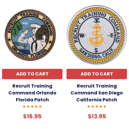
ADD TO CART
ADD TO CART
Recruit Training
Recruit Training
Command Orlando
Command San Diego
Florida Patch
California Patch
$16.95
$13.95