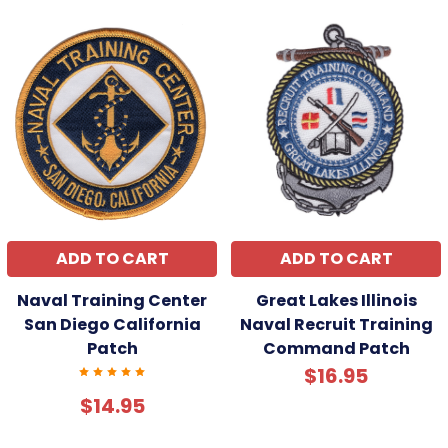
ADD TO CART
ADD TO CART
Naval Training Center
Great Lakes Illinois
San Diego California
Naval Recruit Training
Patch
Command Patch
$16.95
$14.95