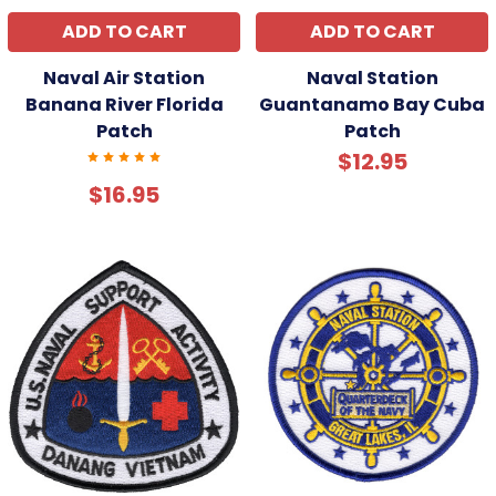
ADD TO CART
ADD TO CART
Naval Air Station
Naval Station
Banana River Florida
Guantanamo Bay Cuba
Patch
Patch
$12.95
$16.95