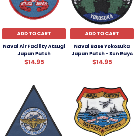
ADD TO CART
ADD TO CART
Naval Air Facility Atsugi
Naval Base Yokosuka
Japan Patch
Japan Patch - Sun Rays
$14.95
$14.95