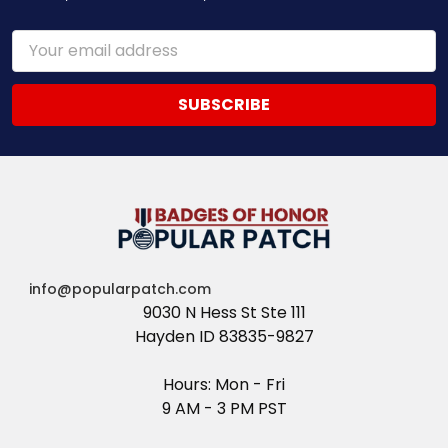
Email
Address
info@popularpatch.com
9030 N Hess St Ste 111
Hayden ID 83835-9827
Hours: Mon - Fri
9 AM - 3 PM PST