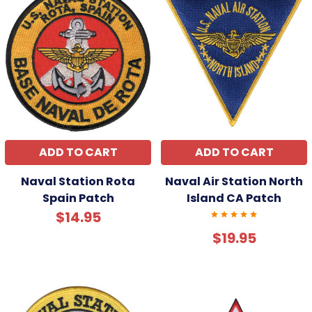
ADD TO CART
ADD TO CART
Naval Station Rota
Naval Air Station North
Spain Patch
Island CA Patch
$14.95
$19.95