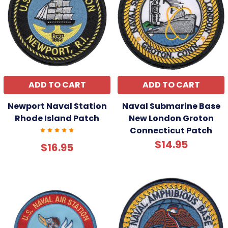
ADD TO CART
ADD TO CART
Newport Naval Station
Naval Submarine Base
Rhode Island Patch
New London Groton
Connecticut Patch
$14.95
$16.95