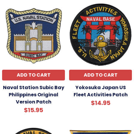
ADD TO CART
ADD TO CART
Naval Station Subic Bay
Yokosuka Japan US
Philippines Original
Fleet Activities Patch
Version Patch
$14.95
$15.95