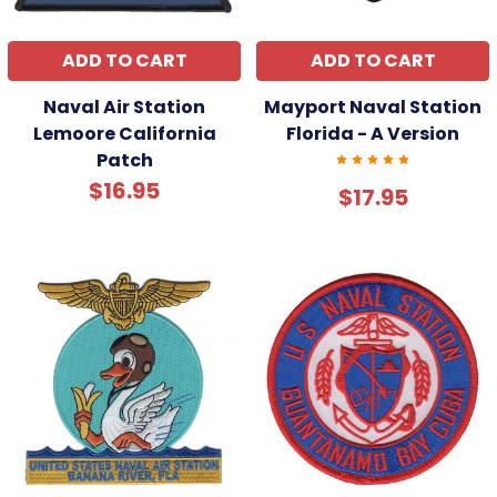
ADD TO CART
ADD TO CART
Naval Air Station
Mayport Naval Station
Lemoore California
Florida - A Version
Patch
$16.95
$17.95