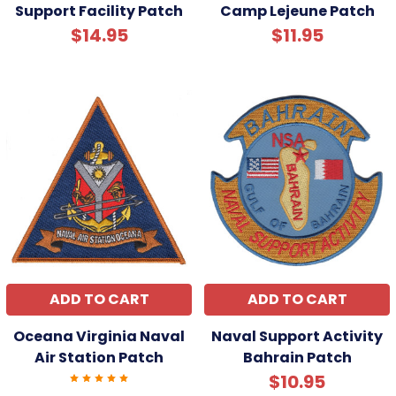
Support Facility Patch
Camp Lejeune Patch
$14.95
$11.95
ADD TO CART
ADD TO CART
Oceana Virginia Naval
Naval Support Activity
Air Station Patch
Bahrain Patch
$10.95