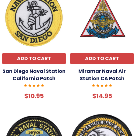
ADD TO CART
ADD TO CART
San Diego Naval Station
Miramar Naval Air
California Patch
Station CA Patch
$10.95
$14.95