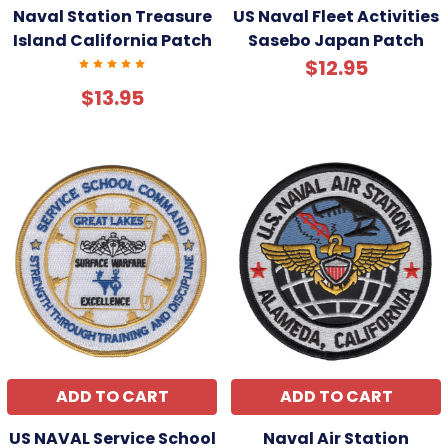
Naval Station Treasure
US Naval Fleet Activities
Island California Patch
Sasebo Japan Patch
$12.95
$13.95
ADD TO CART
ADD TO CART
US NAVAL Service School
Naval Air Station