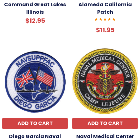
Command Great Lakes
Alameda California
Illinois
Patch
$12.95
$11.95
ADD TO CART
ADD TO CART
Diego Garcia Naval
Naval Medical Center