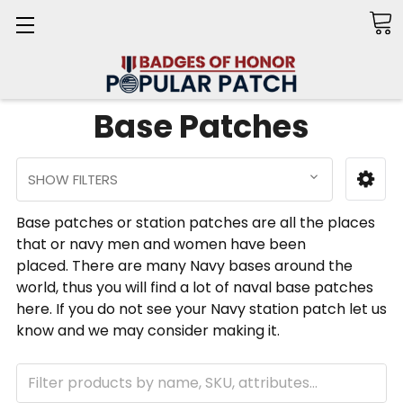
Search
Base Patches
SHOW FILTERS
Base patches or station patches are all the places
that or navy men and women have been
placed. There are many Navy bases around the
world, thus you will find a lot of naval base patches
here. If you do not see your Navy station patch let us
know and we may consider making it.