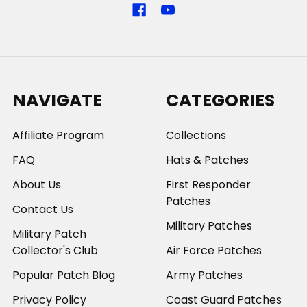
NAVIGATE
CATEGORIES
Affiliate Program
Collections
FAQ
Hats & Patches
About Us
First Responder
Patches
Contact Us
Military Patches
Military Patch
Collector's Club
Air Force Patches
Popular Patch Blog
Army Patches
Privacy Policy
Coast Guard Patches