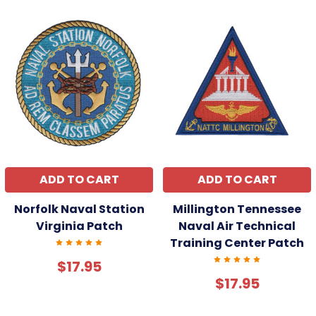
ADD TO CART
ADD TO CART
Norfolk Naval Station
Millington Tennessee
Virginia Patch
Naval Air Technical
Training Center Patch
$17.95
$17.95