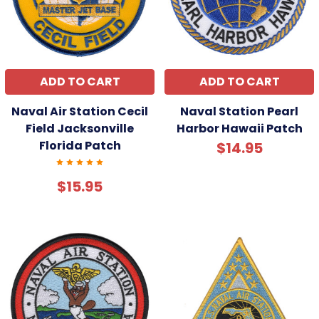
ADD TO CART
ADD TO CART
Naval Air Station Cecil
Naval Station Pearl
Field Jacksonville
Harbor Hawaii Patch
Florida Patch
$14.95
$15.95