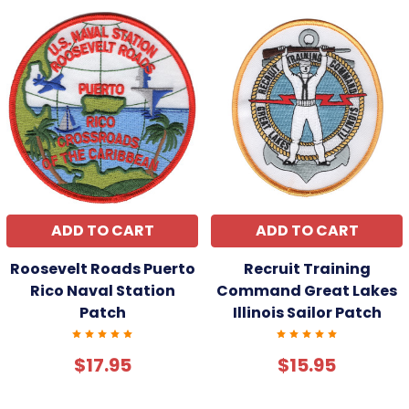
ADD TO CART
ADD TO CART
Roosevelt Roads Puerto
Recruit Training
Rico Naval Station
Command Great Lakes
Patch
Illinois Sailor Patch
$17.95
$15.95