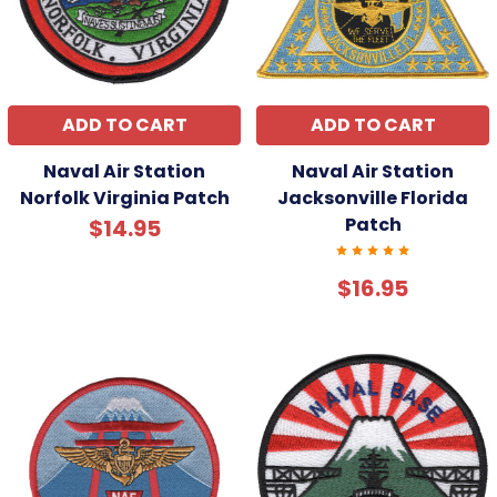
ADD TO CART
ADD TO CART
Naval Air Station
Naval Air Station
Norfolk Virginia Patch
Jacksonville Florida
Patch
$14.95
$16.95