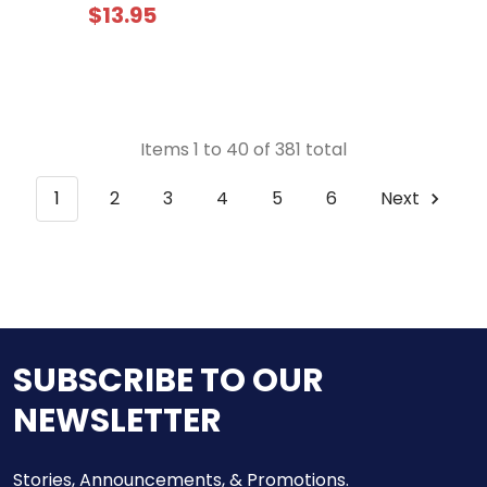
$13.95
Items 1 to 40 of 381 total
1
2
3
4
5
6
Next
SUBSCRIBE TO OUR
NEWSLETTER
Stories, Announcements, & Promotions.