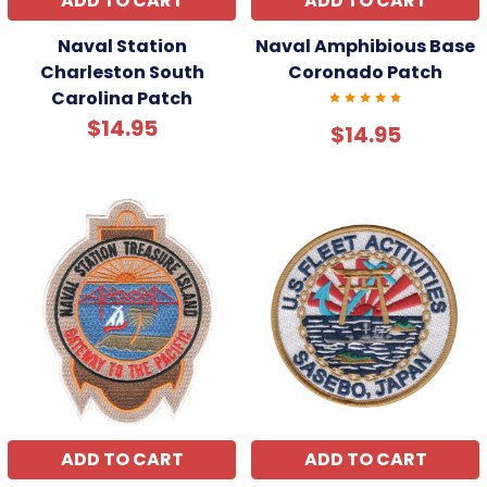
ADD TO CART
ADD TO CART
Naval Station
Naval Amphibious Base
Charleston South
Coronado Patch
Carolina Patch
$14.95
$14.95
ADD TO CART
ADD TO CART