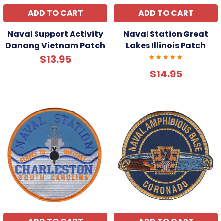
ADD TO CART
ADD TO CART
Naval Support Activity
Naval Station Great
Danang Vietnam Patch
Lakes Illinois Patch
$13.95
$14.95