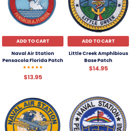
ADD TO CART
ADD TO CART
Naval Air Station
Little Creek Amphibious
Pensacola Florida Patch
Base Patch
$14.95
$13.95