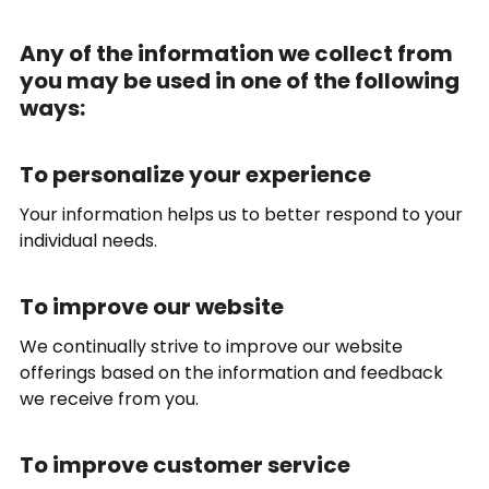
Any of the information we collect from
you may be used in one of the following
ways:
To personalize your experience
Your information helps us to better respond to your
individual needs.
To improve our website
We continually strive to improve our website
offerings based on the information and feedback
we receive from you.
To improve customer service