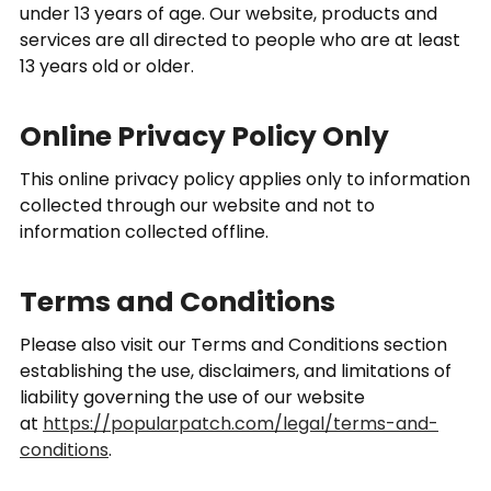
under 13 years of age. Our website, products and
services are all directed to people who are at least
13 years old or older.
Online Privacy Policy Only
This online privacy policy applies only to information
collected through our website and not to
information collected offline.
Terms and Conditions
Please also visit our Terms and Conditions section
establishing the use, disclaimers, and limitations of
liability governing the use of our website
at
https://popularpatch.com/legal/terms-and-
conditions
.