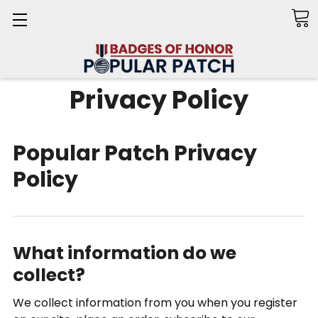
Search
Privacy Policy
Popular Patch Privacy
Policy
What information do we
collect?
We collect information from you when you register