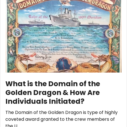
What is the Domain of the
Golden Dragon & How Are
Individuals Initiated?
The Domain of the Golden Dragon is type of highly
coveted award granted to the crew members of
the U …