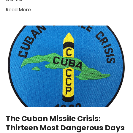
Read More
​The Cuban Missile Crisis:
Thirteen Most Dangerous Days