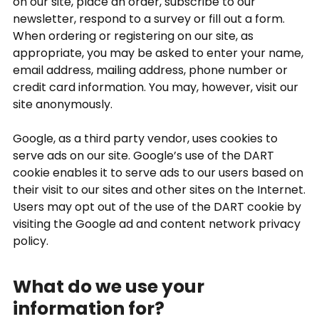
on our site, place an order, subscribe to our
newsletter, respond to a survey or fill out a form.
When ordering or registering on our site, as
appropriate, you may be asked to enter your name,
email address, mailing address, phone number or
credit card information. You may, however, visit our
site anonymously.
Google, as a third party vendor, uses cookies to
serve ads on our site. Google’s use of the DART
cookie enables it to serve ads to our users based on
their visit to our sites and other sites on the Internet.
Users may opt out of the use of the DART cookie by
visiting the Google ad and content network privacy
policy.
What do we use your
information for?