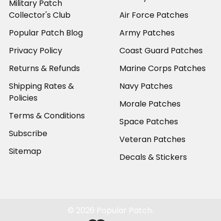
Military Patch
Collector's Club
Air Force Patches
Popular Patch Blog
Army Patches
Privacy Policy
Coast Guard Patches
Returns & Refunds
Marine Corps Patches
Shipping Rates &
Navy Patches
Policies
Morale Patches
Terms & Conditions
Space Patches
Subscribe
Veteran Patches
Sitemap
Decals & Stickers
©
2026
Popular Patch.