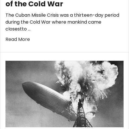
of the Cold War
The Cuban Missile Crisis was a thirteen-day period
during the Cold War where mankind came
closestto …
Read More