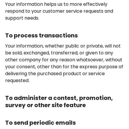
Your information helps us to more effectively
respond to your customer service requests and
support needs.
To process transactions
Your information, whether public or private, will not
be sold, exchanged, transferred, or given to any
other company for any reason whatsoever, without
your consent, other than for the express purpose of
delivering the purchased product or service
requested.
To administer a contest, promotion,
survey or other site feature
To send periodic emails