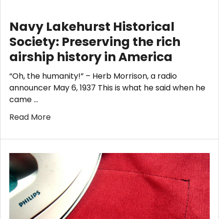
​Navy Lakehurst Historical
Society: Preserving the rich
airship history in America
“Oh, the humanity!” – Herb Morrison, a radio
announcer May 6, 1937 This is what he said when he
came …
Read More