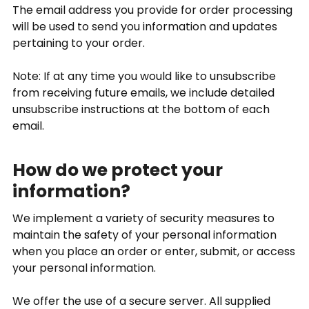
The email address you provide for order processing
will be used to send you information and updates
pertaining to your order.
Note: If at any time you would like to unsubscribe
from receiving future emails, we include detailed
unsubscribe instructions at the bottom of each
email.
How do we protect your
information?
We implement a variety of security measures to
maintain the safety of your personal information
when you place an order or enter, submit, or access
your personal information.
We offer the use of a secure server. All supplied