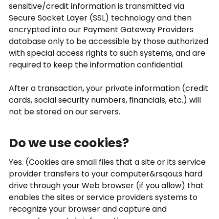
sensitive/credit information is transmitted via
Secure Socket Layer (SSL) technology and then
encrypted into our Payment Gateway Providers
database only to be accessible by those authorized
with special access rights to such systems, and are
required to keep the information confidential.
After a transaction, your private information (credit
cards, social security numbers, financials, etc.) will
not be stored on our servers.
Do we use cookies?
Yes. (Cookies are small files that a site or its service
provider transfers to your computer&rsqou;s hard
drive through your Web browser (if you allow) that
enables the sites or service providers systems to
recognize your browser and capture and