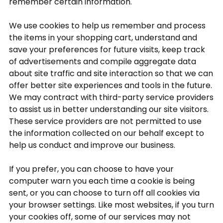
remember certain information.
We use cookies to help us remember and process
the items in your shopping cart, understand and
save your preferences for future visits, keep track
of advertisements and compile aggregate data
about site traffic and site interaction so that we can
offer better site experiences and tools in the future.
We may contract with third-party service providers
to assist us in better understanding our site visitors.
These service providers are not permitted to use
the information collected on our behalf except to
help us conduct and improve our business.
If you prefer, you can choose to have your
computer warn you each time a cookie is being
sent, or you can choose to turn off all cookies via
your browser settings. Like most websites, if you turn
your cookies off, some of our services may not