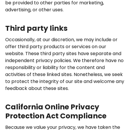
be provided to other parties for marketing,
advertising, or other uses.
Third party links
Occasionally, at our discretion, we may include or
offer third party products or services on our
website. These third party sites have separate and
independent privacy policies. We therefore have no
responsibility or liability for the content and
activities of these linked sites. Nonetheless, we seek
to protect the integrity of our site and welcome any
feedback about these sites.
California Online Privacy
Protection Act Compliance
Because we value your privacy, we have taken the