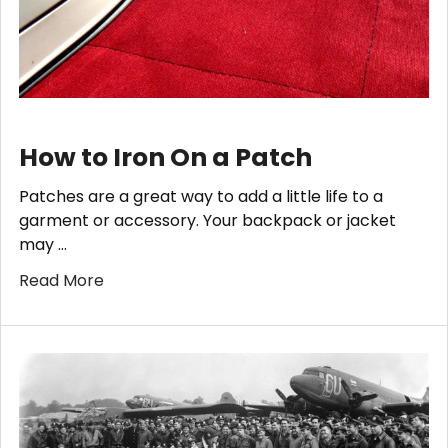
How to Iron On a Patch
Patches are a great way to add a little life to a
garment or accessory. Your backpack or jacket
may …
Read More