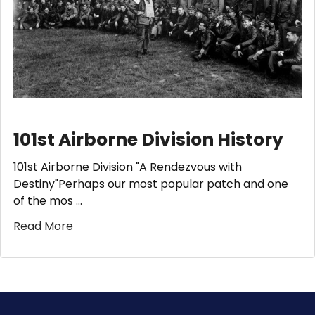
101st Airborne Division History
101st Airborne Division "A Rendezvous with
Destiny"Perhaps our most popular patch and one
of the mos …
Read More