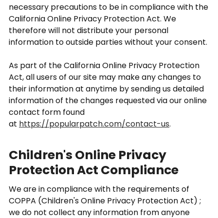
necessary precautions to be in compliance with the
California Online Privacy Protection Act. We
therefore will not distribute your personal
information to outside parties without your consent.
As part of the California Online Privacy Protection
Act, all users of our site may make any changes to
their information at anytime by sending us detailed
information of the changes requested via our online
contact form found
at
https://popularpatch.com/contact-us
.
Children's Online Privacy
Protection Act Compliance
We are in compliance with the requirements of
COPPA (Children's Online Privacy Protection Act) ;
we do not collect any information from anyone