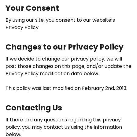
Your Consent
By using our site, you consent to our website’s
Privacy Policy.
Changes to our Privacy Policy
If we decide to change our privacy policy, we will
post those changes on this page, and/or update the
Privacy Policy modification date below.
This policy was last modified on February 2nd, 2013.
Contacting Us
If there are any questions regarding this privacy
policy, you may contact us using the information
below.