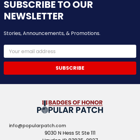
SUBSCRIBE TO OUR
NEWSLETTER
Stories, Announcements, & Promotions.
Email
Address
info@popularpatch.com
9030 N Hess St Ste 111