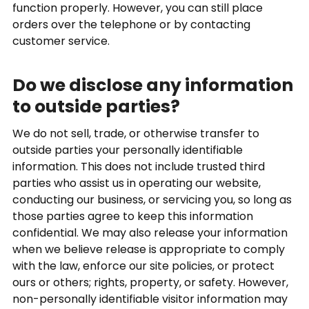
function properly. However, you can still place
orders over the telephone or by contacting
customer service.
Do we disclose any information
to outside parties?
We do not sell, trade, or otherwise transfer to
outside parties your personally identifiable
information. This does not include trusted third
parties who assist us in operating our website,
conducting our business, or servicing you, so long as
those parties agree to keep this information
confidential. We may also release your information
when we believe release is appropriate to comply
with the law, enforce our site policies, or protect
ours or others; rights, property, or safety. However,
non-personally identifiable visitor information may