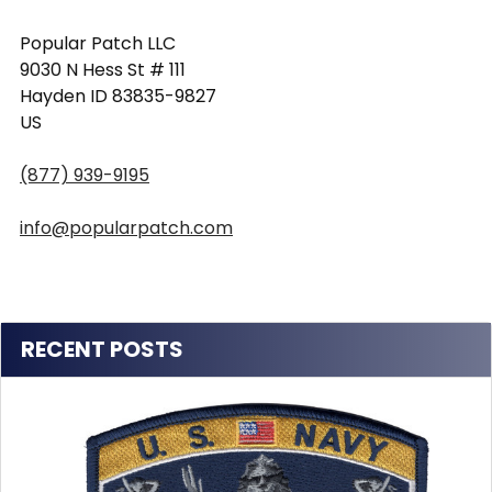
Popular Patch LLC
9030 N Hess St # 111
Hayden ID 83835-9827
US
(877) 939-9195
info@popularpatch.com
RECENT POSTS