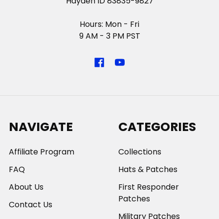
Hayden ID 83835-9827
Hours: Mon - Fri
9 AM - 3 PM PST
NAVIGATE
CATEGORIES
Affiliate Program
Collections
FAQ
Hats & Patches
About Us
First Responder
Patches
Contact Us
Military Patches