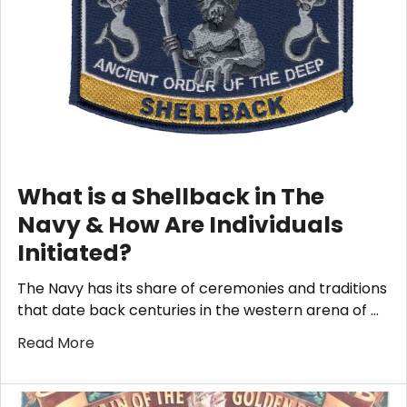
What is a Shellback in The
Navy & How Are Individuals
Initiated?
The Navy has its share of ceremonies and traditions
that date back centuries in the western arena of …
Read More