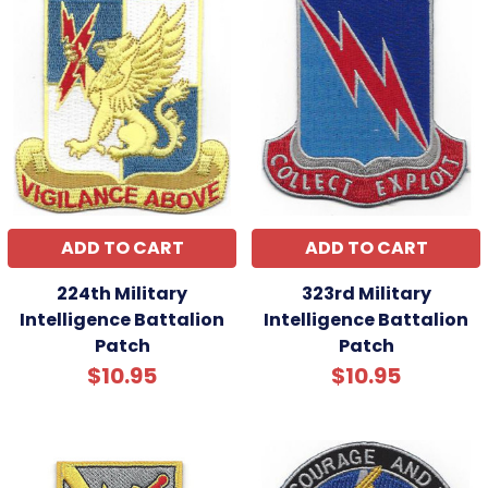
ADD TO CART
ADD TO CART
224th Military
323rd Military
Intelligence Battalion
Intelligence Battalion
Patch
Patch
$10.95
$10.95