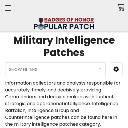
Search
Military Intelligence
Patches
SHOW FILTERS
Information collectors and analysts responsible for
accurately, timely, and decisively providing
Commanders and decision makers with tactical,
strategic and operational intelligence. Intelligence
Battalion, Intelligence Group and
Counterintelligence patches can be found here in
the military intelligence patches category.