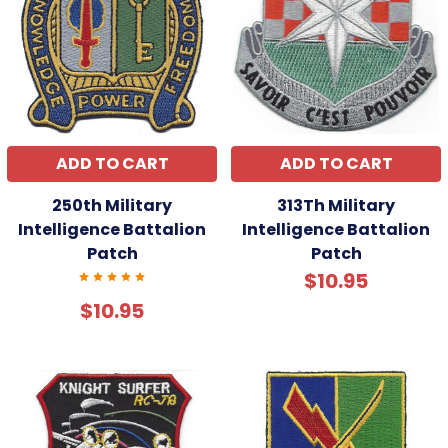
ADD TO CART
ADD TO CART
250th Military
313Th Military
Intelligence Battalion
Intelligence Battalion
Patch
Patch
$10.95
$10.95