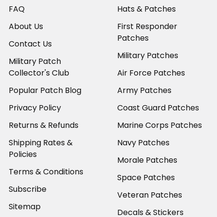
FAQ
Hats & Patches
About Us
First Responder
Patches
Contact Us
Military Patches
Military Patch
Collector's Club
Air Force Patches
Popular Patch Blog
Army Patches
Privacy Policy
Coast Guard Patches
Returns & Refunds
Marine Corps Patches
Shipping Rates &
Navy Patches
Policies
Morale Patches
Terms & Conditions
Space Patches
Subscribe
Veteran Patches
Sitemap
Decals & Stickers