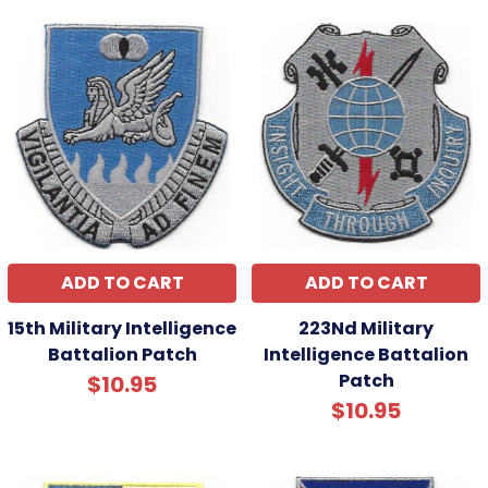
ADD TO CART
ADD TO CART
15th Military Intelligence
223Nd Military
Battalion Patch
Intelligence Battalion
Patch
$10.95
$10.95