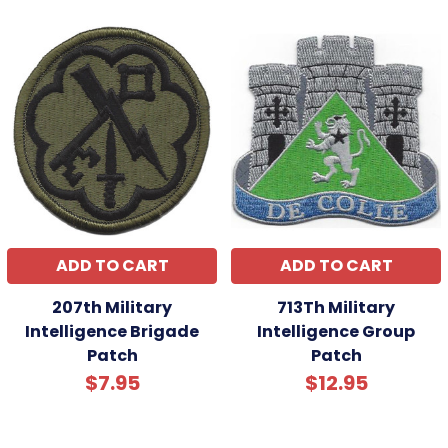
ADD TO CART
ADD TO CART
207th Military
713Th Military
Intelligence Brigade
Intelligence Group
Patch
Patch
$7.95
$12.95