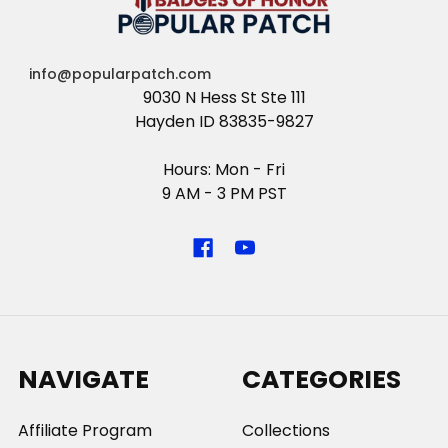
info@popularpatch.com
9030 N Hess St Ste 111
Hayden ID 83835-9827
Hours: Mon - Fri
9 AM - 3 PM PST
NAVIGATE
CATEGORIES
Affiliate Program
Collections