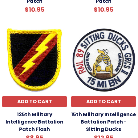
Patch
Patch
$10.95
$10.95
ADD TO CART
ADD TO CART
125th Military
15th Military Intelligence
Intelligence Battalion
Battalion Patch -
Patch Flash
Sitting Ducks
$8.95
$12.95