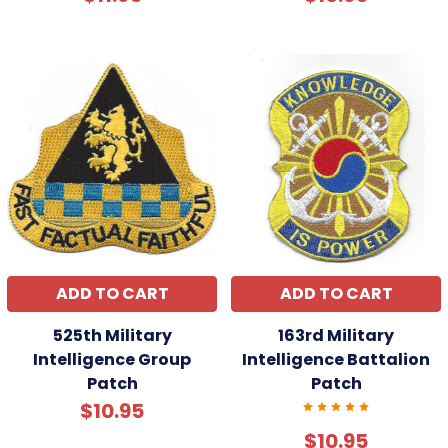
ADD TO CART
ADD TO CART
525th Military
163rd Military
Intelligence Group
Intelligence Battalion
Patch
Patch
$10.95
$10.95