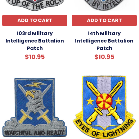
ADD TO CART
ADD TO CART
103rd Military
14th Military
Intelligence Battalion
Intelligence Battalion
Patch
Patch
$10.95
$10.95