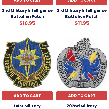
ADD TO CART
ADD TO CART
2nd Military Intelligence
3rd Military Intelligence
Battalion Patch
Battalion Patch
$10.95
$11.95
ADD TO CART
ADD TO CART
141st Military
202nd Military