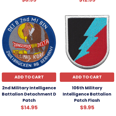
ADD TO CART
ADD TO CART
2nd Military Intelligence
106th Military
Battalion Detachment D
Intelligence Battalion
Patch
Patch Flash
$14.95
$9.95