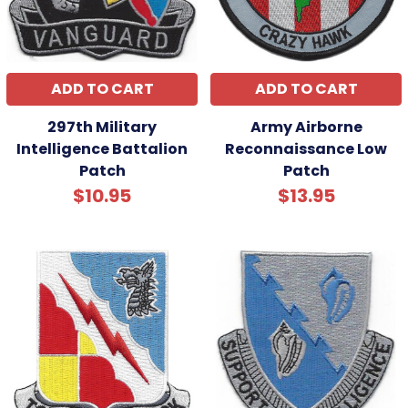
ADD TO CART
ADD TO CART
297th Military
Army Airborne
Intelligence Battalion
Reconnaissance Low
Patch
Patch
$10.95
$13.95