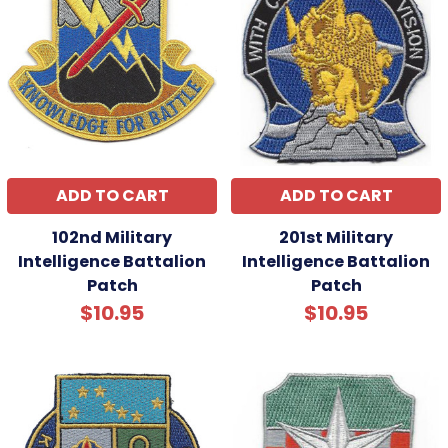
ADD TO CART
ADD TO CART
102nd Military
201st Military
Intelligence Battalion
Intelligence Battalion
Patch
Patch
$10.95
$10.95