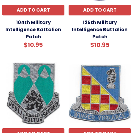
ADD TO CART
ADD TO CART
104th Military
125th Military
Intelligence Battalion
Intelligence Battalion
Patch
Patch
$10.95
$10.95