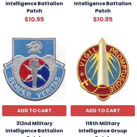
Intelligence Battalion
Intelligence Battalion
Patch
Patch
$10.95
$10.95
ADD TO CART
ADD TO CART
312nd Military
116th Military
Intelligence Battalion
Intelligence Group