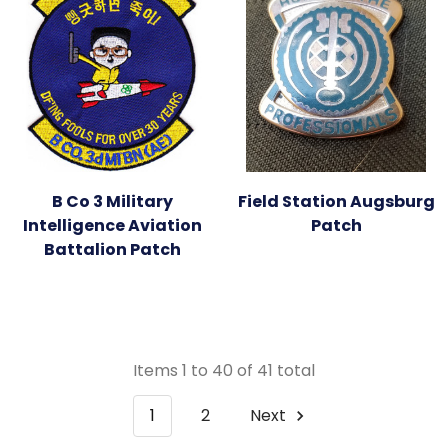
B Co 3 Military
Field Station Augsburg
Intelligence Aviation
Patch
Battalion Patch
Items 1 to 40 of 41 total
1
2
Next