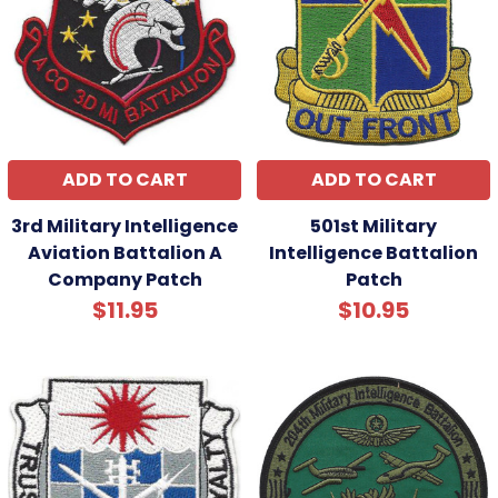
ADD TO CART
ADD TO CART
3rd Military Intelligence
501st Military
Aviation Battalion A
Intelligence Battalion
Company Patch
Patch
$11.95
$10.95