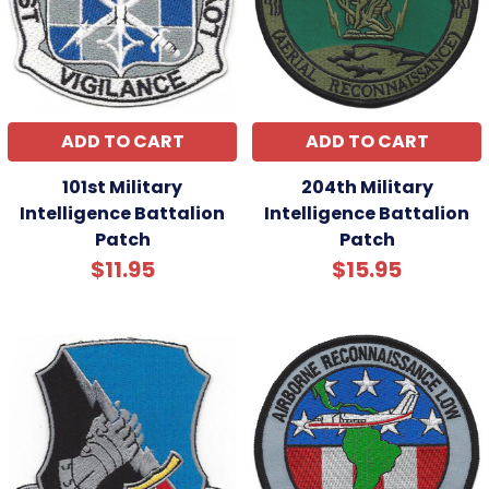
ADD TO CART
ADD TO CART
101st Military
204th Military
Intelligence Battalion
Intelligence Battalion
Patch
Patch
$11.95
$15.95