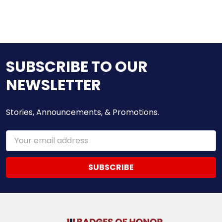
SUBSCRIBE TO OUR
NEWSLETTER
Stories, Announcements, & Promotions.
Email
Address