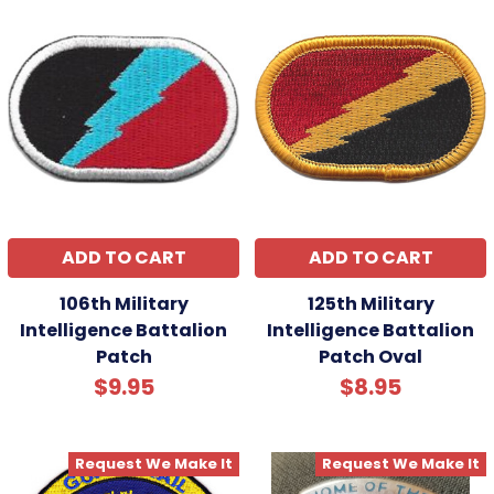
ADD TO CART
ADD TO CART
106th Military
125th Military
Intelligence Battalion
Intelligence Battalion
Patch
Patch Oval
$9.95
$8.95
Request We Make It
Request We Make It