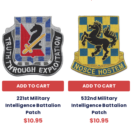
ADD TO CART
ADD TO CART
221st Military
532nd Military
Intelligence Battalion
Intelligence Battalion
Patch
Patch
$10.95
$10.95