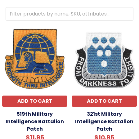
ADD TO CART
ADD TO CART
519th Military
321st Military
Intelligence Battalion
Intelligence Battalion
Patch
Patch
$11.95
$10.95