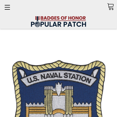
Search