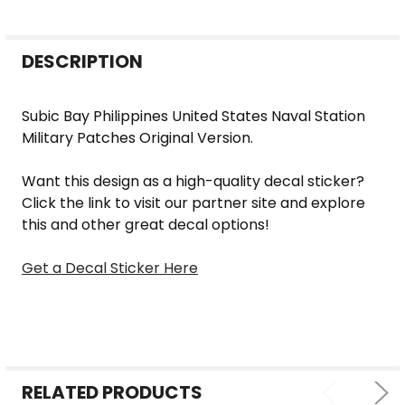
FREQUENTLY
DESCRIPTION
BOUGHT
TOGETHER:
Subic Bay Philippines United States Naval Station
Military Patches Original Version.
SELECT
ALL
Want this design as a high-quality decal sticker?
Click the link to visit our partner site and explore
ADD
this and other great decal options!
SELECTED
TO CART
Get a Decal Sticker Here
RELATED PRODUCTS