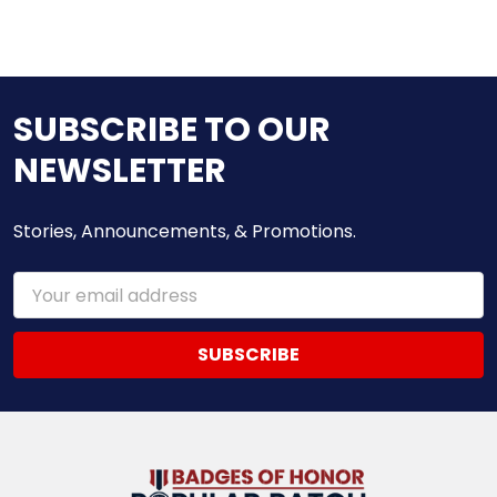
SUBSCRIBE TO OUR
NEWSLETTER
Stories, Announcements, & Promotions.
Email
Address