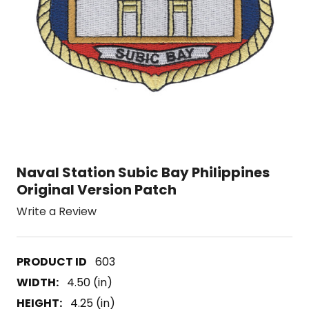
Naval Station Subic Bay Philippines
Original Version Patch
Write a Review
603
WIDTH:
4.50 (in)
HEIGHT:
4.25 (in)