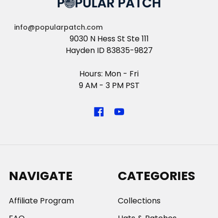
info@popularpatch.com
9030 N Hess St Ste 111
Hayden ID 83835-9827
Hours: Mon - Fri
9 AM - 3 PM PST
NAVIGATE
CATEGORIES
Affiliate Program
Collections