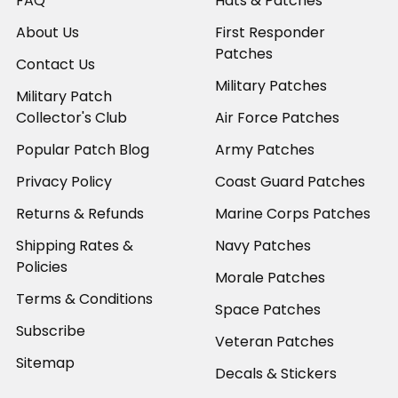
FAQ
Hats & Patches
About Us
First Responder
Patches
Contact Us
Military Patches
Military Patch
Collector's Club
Air Force Patches
Popular Patch Blog
Army Patches
Privacy Policy
Coast Guard Patches
Returns & Refunds
Marine Corps Patches
Shipping Rates &
Navy Patches
Policies
Morale Patches
Terms & Conditions
Space Patches
Subscribe
Veteran Patches
Sitemap
Decals & Stickers