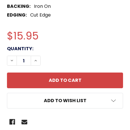
BACKING:
Iron On
EDGING:
Cut Edge
$15.95
CURRENT
QUANTITY:
STOCK:
DECREASE QUANTITY OF NAVAL STATION SUBIC BAY
INCREASE QUANTITY OF NAVAL STATION 
ADD TO WISH LIST