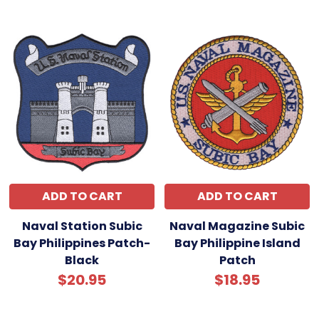
ADD TO CART
ADD TO CART
Naval Station Subic
Naval Magazine Subic
Bay Philippines Patch-
Bay Philippine Island
Black
Patch
$20.95
$18.95