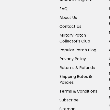
FAQ
About Us
Contact Us
Military Patch
Collector's Club
Popular Patch Blog
Privacy Policy
Returns & Refunds
Shipping Rates &
Policies
Terms & Conditions
Subscribe
Sitemap