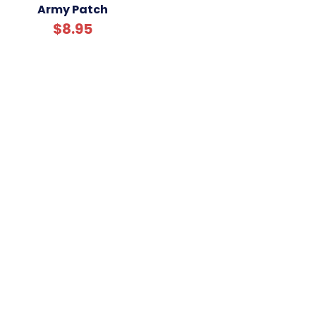
Army Patch
$8.95