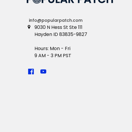
info@popularpatch.com
9030 N Hess St Ste 111
Hayden ID 83835-9827
Hours: Mon - Fri
9 AM - 3 PM PST