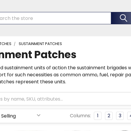
rch
TCHES
SUSTAINMENT PATCHES
inment Patches
ed sustainment units of action the sustainment brigades 
rt for such necessities as common ammo, fuel, repair par
tches represent these units.
Columns:
1
2
3