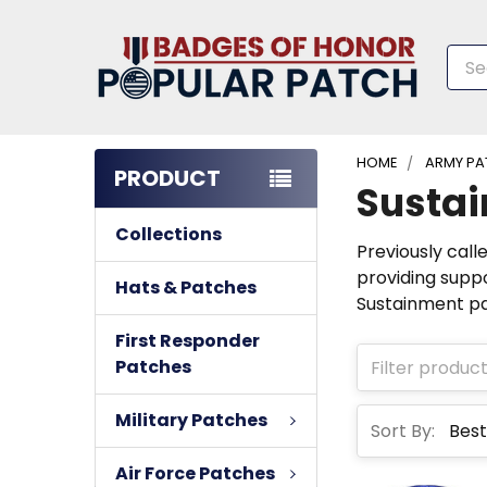
Sea
HOME
ARMY PA
PRODUCT
Susta
Collections
Previously call
providing suppo
Hats & Patches
Sustainment pa
First Responder
Patches
Military Patches
Sort By:
Air Force Patches