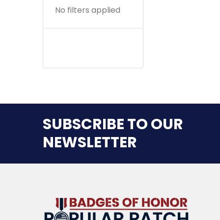
No filters applied
SUBSCRIBE TO OUR
NEWSLETTER