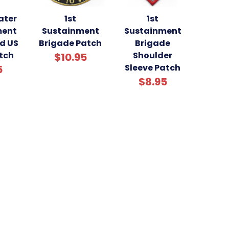
ater
1st
1st
ment
Sustainment
Sustainment
d US
Brigade Patch
Brigade
tch
Shoulder
$10.95
Sleeve Patch
5
$8.95