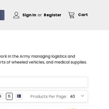
Cart
Sign In
or
Register
work in the Army managing logistics and
ts of wheeled vehicles, and medical supplies.
4
6
Products Per Page: