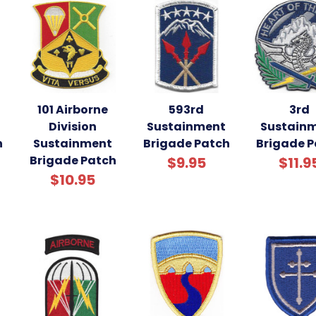
101 Airborne
593rd
3rd
Division
Sustainment
Sustain
h
Sustainment
Brigade Patch
Brigade 
Brigade Patch
$9.95
$11.9
$10.95