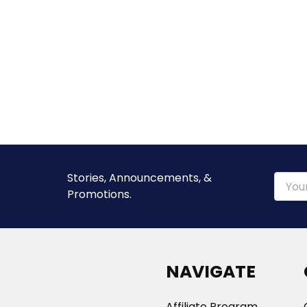
Stories, Announcements, &
Email
Promotions.
Addre
NAVIGATE
Affiliate Program