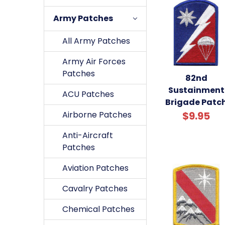
Army Patches
All Army Patches
Army Air Forces
Patches
82nd
Sustainment
ACU Patches
Brigade Patc
Airborne Patches
$9.95
Anti-Aircraft
Patches
Aviation Patches
Cavalry Patches
Chemical Patches