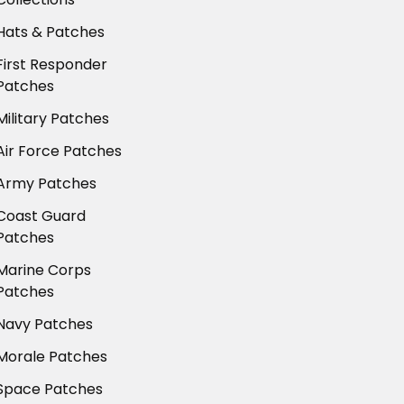
Hats & Patches
First Responder
Patches
Military Patches
Air Force Patches
Army Patches
Coast Guard
Patches
Marine Corps
Patches
Navy Patches
Morale Patches
Space Patches