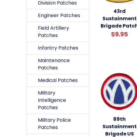
Division Patches
43rd
Engineer Patches
Sustainment
Brigade Patc
Field Artillery
$9.95
Patches
Infantry Patches
Maintenance
Patches
Medical Patches
Military
Intelligence
Patches
89th
Military Police
Sustainment
Patches
Brigade US