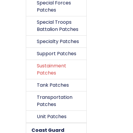
Special Forces
Patches
Special Troops
Battalion Patches
Specialty Patches
Support Patches
Sustainment
Patches
Tank Patches
Transportation
Patches
Unit Patches
Coast Guard