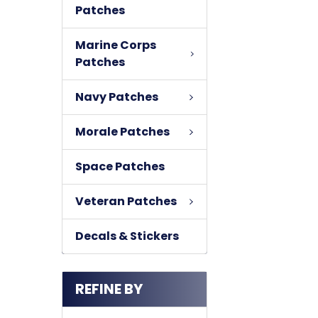
Patches
Marine Corps
Patches
Navy Patches
Morale Patches
Space Patches
Veteran Patches
Decals & Stickers
REFINE BY