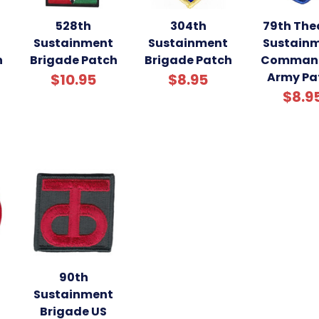
528th
304th
79th The
Sustainment
Sustainment
Sustain
h
Brigade Patch
Brigade Patch
Comman
Army Pa
$10.95
$8.95
$8.9
90th
Sustainment
Brigade US