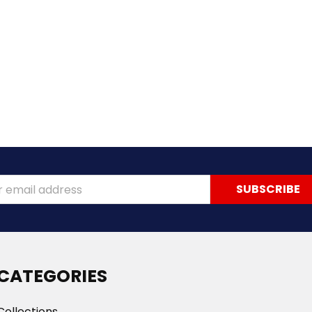
ss
CATEGORIES
Collections