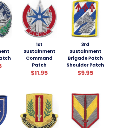
1st
3rd
ment
Sustainment
Sustainment
Patch
Command
Brigade Patch
Patch
Shoulder Patch
5
$11.95
$9.95