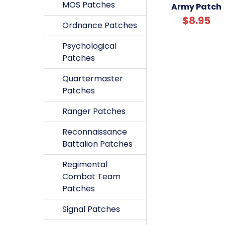
MOS Patches
Army Patch
$8.95
Ordnance Patches
Psychological
Patches
Quartermaster
Patches
Ranger Patches
Reconnaissance
Battalion Patches
Regimental
Combat Team
Patches
Signal Patches