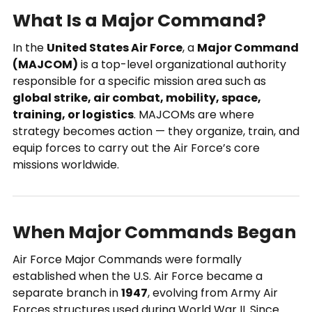
What Is a Major Command?
In the
United States Air Force
, a
Major Command
(MAJCOM)
is a top-level organizational authority
responsible for a specific mission area such as
global strike, air combat, mobility, space,
training, or logistics
. MAJCOMs are where
strategy becomes action — they organize, train, and
equip forces to carry out the Air Force’s core
missions worldwide.
When Major Commands Began
Air Force Major Commands were formally
established when the U.S. Air Force became a
separate branch in
1947
, evolving from Army Air
Forces structures used during World War II. Since