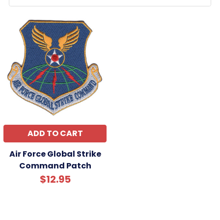
ADD TO CART
Air Force Global Strike
Command Patch
$12.95