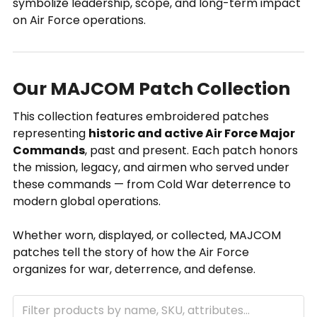
symbolize leadership, scope, and long-term impact
on Air Force operations.
Our MAJCOM Patch Collection
This collection features embroidered patches
representing
historic and active Air Force Major
Commands
, past and present. Each patch honors
the mission, legacy, and airmen who served under
these commands — from Cold War deterrence to
modern global operations.
Whether worn, displayed, or collected, MAJCOM
patches tell the story of how the Air Force
organizes for war, deterrence, and defense.