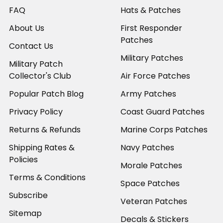
FAQ
Hats & Patches
About Us
First Responder
Patches
Contact Us
Military Patches
Military Patch
Collector's Club
Air Force Patches
Popular Patch Blog
Army Patches
Privacy Policy
Coast Guard Patches
Returns & Refunds
Marine Corps Patches
Shipping Rates &
Navy Patches
Policies
Morale Patches
Terms & Conditions
Space Patches
Subscribe
Veteran Patches
Sitemap
Decals & Stickers