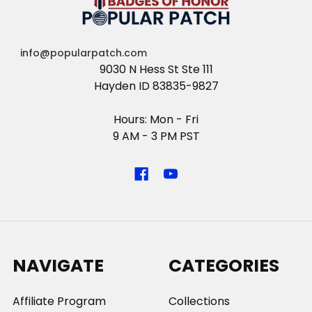
info@popularpatch.com
9030 N Hess St Ste 111
Hayden ID 83835-9827
Hours: Mon - Fri
9 AM - 3 PM PST
NAVIGATE
CATEGORIES
Affiliate Program
Collections