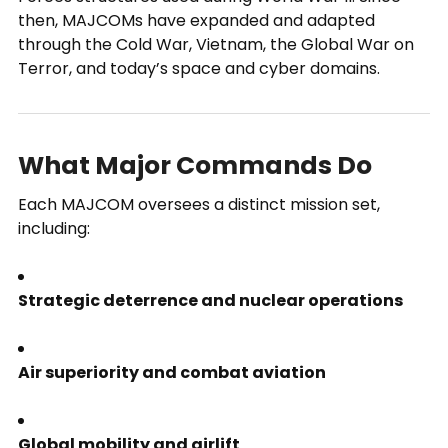
then, MAJCOMs have expanded and adapted
through the Cold War, Vietnam, the Global War on
Terror, and today’s space and cyber domains.
What Major Commands Do
Each MAJCOM oversees a distinct mission set,
including:
Strategic deterrence and nuclear operations
Air superiority and combat aviation
Global mobility and airlift