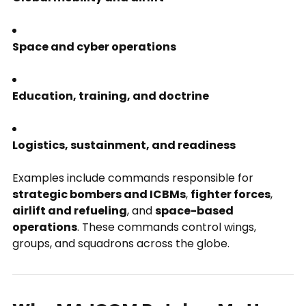
Space and cyber operations
Education, training, and doctrine
Logistics, sustainment, and readiness
Examples include commands responsible for
strategic bombers and ICBMs
,
fighter forces
,
airlift and refueling
, and
space-based
operations
. These commands control wings,
groups, and squadrons across the globe.