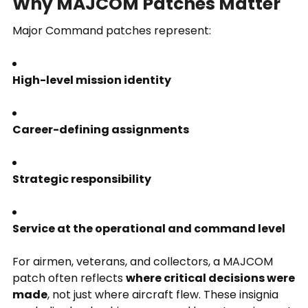
Why MAJCOM Patches Matter
Major Command patches represent:
High-level mission identity
Career-defining assignments
Strategic responsibility
Service at the operational and command level
For airmen, veterans, and collectors, a MAJCOM
patch often reflects
where critical decisions were
made
, not just where aircraft flew. These insignia