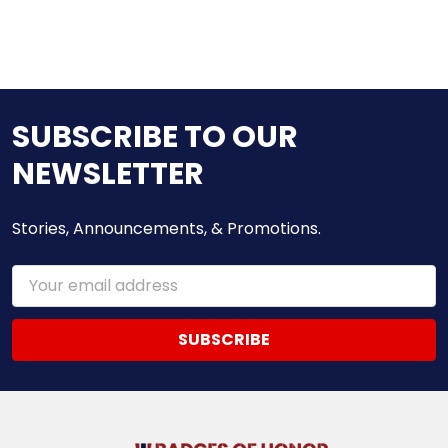
SUBSCRIBE TO OUR
NEWSLETTER
Stories, Announcements, & Promotions.
Email
Address