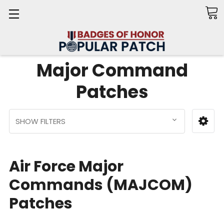
Search
Major Command
Patches
SHOW FILTERS
Air Force Major
Commands (MAJCOM)
Patches