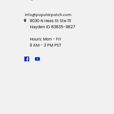
info@popularpatch.com
9030 N Hess St Ste 111
Hayden ID 83835-9827
Hours: Mon - Fri
9 AM - 3 PM PST