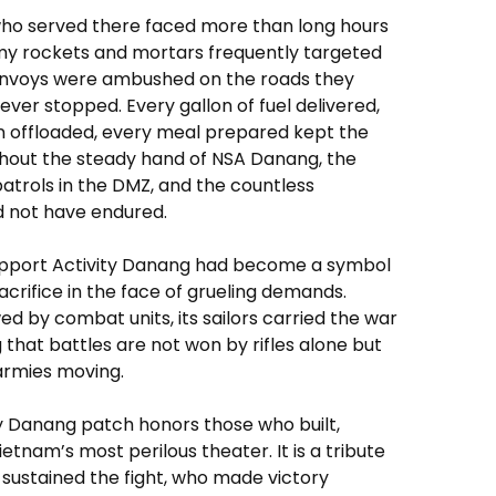
who served there faced more than long hours
y rockets and mortars frequently targeted
 Convoys were ambushed on the roads they
ever stopped. Every gallon of fuel delivered,
n offloaded, every meal prepared kept the
Without the steady hand of NSA Danang, the
atrols in the DMZ, and the countless
ld not have endured.
Support Activity Danang had become a symbol
acrifice in the face of grueling demands.
 by combat units, its sailors carried the war
g that battles are not won by rifles alone but
 armies moving.
y Danang patch honors those who built,
etnam’s most perilous theater. It is a tribute
sustained the fight, who made victory