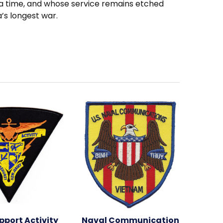
a time, and whose service remains etched
a’s longest war.
pport Activity
Naval Communication