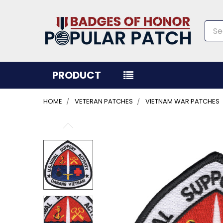
Sea
PRODUCT
HOME
VETERAN PATCHES
VIETNAM WAR PATCHES
FREQUENTLY
BOUGHT
TOGETHER:
SELECT
ALL
ADD
SELECTED