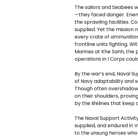
The sailors and Seabees 
—they faced danger. Enem
the sprawling facilities.
supplied. Yet the mission n
every crate of ammunitio
frontline units fighting. 
Marines at Khe Sanh, the p
operations in I Corps cou
By the war’s end, Naval 
of Navy adaptability and s
Though often overshadowed
on their shoulders, provin
by the lifelines that keep
The Naval Support Activit
supplied, and endured in Vi
to the unsung heroes who 