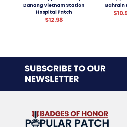
Danang Vietnam Station
Bahrain 
Hospital Patch
$10.
$12.98
SUBSCRIBE TO OUR
NEWSLETTER