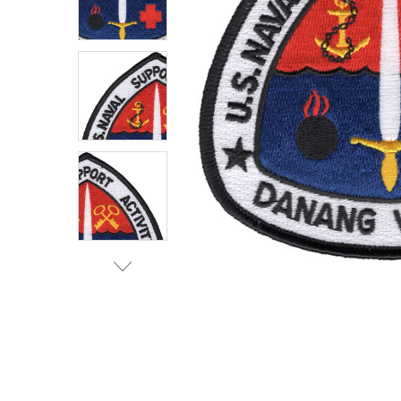
TO CART