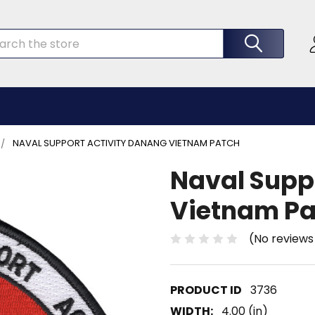
rch
NAVAL SUPPORT ACTIVITY DANANG VIETNAM PATCH
Naval Supp
Vietnam Pa
(No reviews
3736
WIDTH:
4.00 (in)