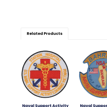
Related Products
Naval Support Activity
Naval Suppor