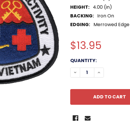
HEIGHT:
4.00 (in)
BACKING:
Iron On
EDGING:
Merrowed Edge
$13.95
CURRENT
QUANTITY:
STOCK:
DECREASE QUANTITY O
INCREASE QU