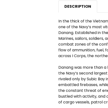
DESCRIPTION
In the thick of the Vietn
one of the Navy’s most vi
Danang. Established in the 
Marines, sailors, soldiers,
combat zones of the confl
flow of ammunition, fuel, 
across I Corps, the north
Danang was more than a ba
the Navy’s second largest
rivaled only by Subic Bay 
embattled firebases, while
the constant threat of e
bustled with activity, and 
of cargo vessels, patrol cr