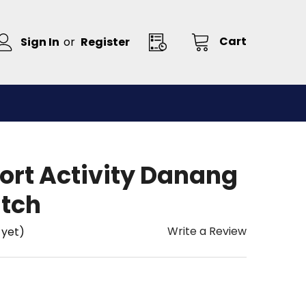
Cart
Sign In
or
Register
ort Activity Danang
tch
Write a Review
 yet)