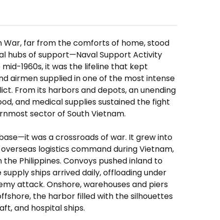
am War, far from the comforts of home, stood
tal hubs of support—Naval Support Activity
mid-1960s, it was the lifeline that kept
 and airmen supplied in one of the most intense
ict. From its harbors and depots, an unending
food, and medical supplies sustained the fight
ernmost sector of South Vietnam.
se—it was a crossroads of war. It grew into
 overseas logistics command during Vietnam,
in the Philippines. Convoys pushed inland to
 supply ships arrived daily, offloading under
nemy attack. Onshore, warehouses and piers
offshore, the harbor filled with the silhouettes
aft, and hospital ships.