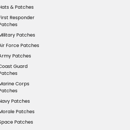
Hats & Patches
First Responder
Patches
Military Patches
Air Force Patches
Army Patches
Coast Guard
Patches
Marine Corps
Patches
Navy Patches
Morale Patches
Space Patches