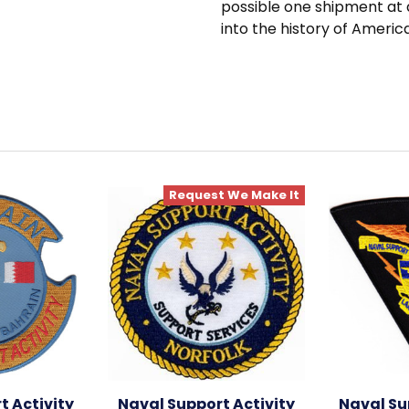
possible one shipment at 
into the history of Americ
Request We Make It
t Activity
Naval Support Activity
Naval Su