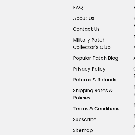
FAQ
About Us
Contact Us
Military Patch
Collector's Club
Popular Patch Blog
Privacy Policy
Returns & Refunds
Shipping Rates &
Policies
Terms & Conditions
Subscribe
Sitemap