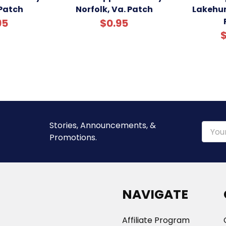
Patch
Norfolk, Va. Patch
Lakehur
95
$0.95
$
Stories, Announcements, &
Email
Promotions.
Addre
NAVIGATE
Affiliate Program