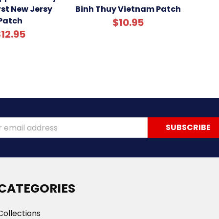
st New Jersy
Binh Thuy Vietnam Patch
Patch
$10.95
12.95
ss
CATEGORIES
Collections