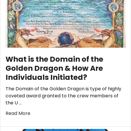
What is the Domain of the
Golden Dragon & How Are
Individuals Initiated?
The Domain of the Golden Dragon is type of highly
coveted award granted to the crew members of
the U …
Read More