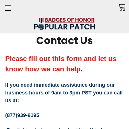
Search
Contact Us
Please fill out this form and let us
know how we can help.
If you need
immediate
assistance
during our
business hours of 9am to 3pm PST you can call
us at:
(877)939-9195