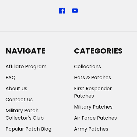
NAVIGATE
CATEGORIES
Affiliate Program
Collections
FAQ
Hats & Patches
About Us
First Responder
Patches
Contact Us
Military Patches
Military Patch
Collector's Club
Air Force Patches
Popular Patch Blog
Army Patches