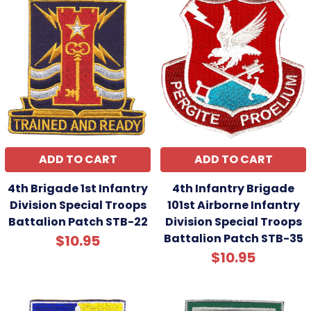
ADD TO CART
ADD TO CART
4th Brigade 1st Infantry
4th Infantry Brigade
Division Special Troops
101st Airborne Infantry
Battalion Patch STB-22
Division Special Troops
Battalion Patch STB-35
$10.95
$10.95