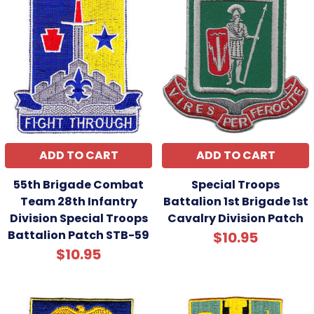
ADD TO CART
ADD TO CART
55th Brigade Combat
Special Troops
Team 28th Infantry
Battalion 1st Brigade 1st
Division Special Troops
Cavalry Division Patch
Battalion Patch STB-59
$10.95
$10.95