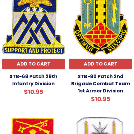
ADD TO CART
ADD TO CART
STB-68 Patch 29th
STB-80 Patch 2nd
Infantry Division
Brigade Combat Team
1st Armor Division
$10.95
$10.95