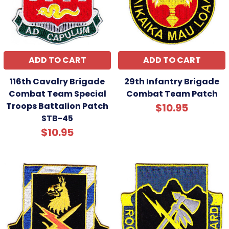
ADD TO CART
ADD TO CART
116th Cavalry Brigade
29th Infantry Brigade
Combat Team Special
Combat Team Patch
Troops Battalion Patch
$10.95
STB-45
$10.95