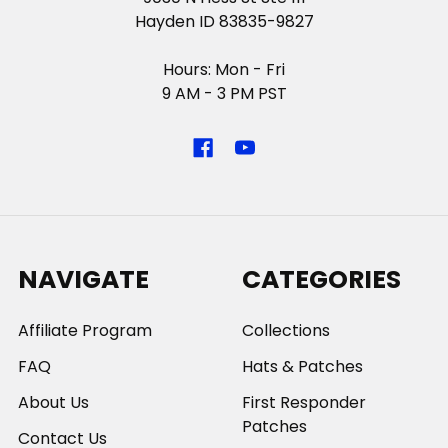
Hayden ID 83835-9827
Hours: Mon - Fri
9 AM - 3 PM PST
NAVIGATE
CATEGORIES
Affiliate Program
Collections
FAQ
Hats & Patches
About Us
First Responder
Patches
Contact Us