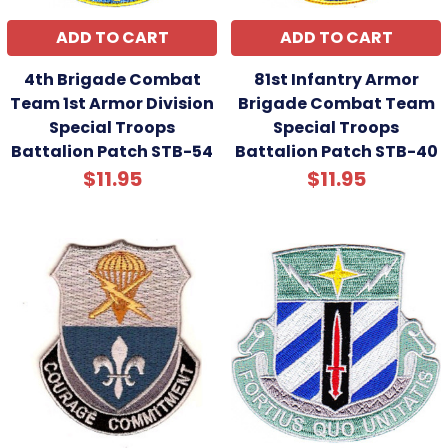
ADD TO CART
ADD TO CART
4th Brigade Combat
81st Infantry Armor
Team 1st Armor Division
Brigade Combat Team
Special Troops
Special Troops
Battalion Patch STB-54
Battalion Patch STB-40
$11.95
$11.95