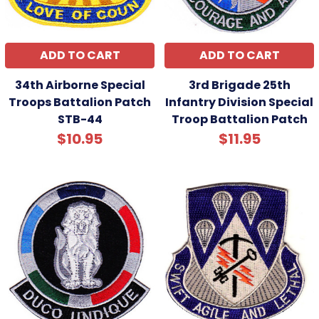
ADD TO CART
ADD TO CART
34th Airborne Special
3rd Brigade 25th
Troops Battalion Patch
Infantry Division Special
STB-44
Troop Battalion Patch
$10.95
$11.95