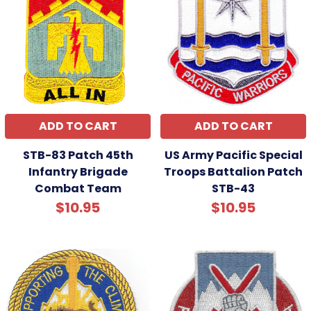
ADD TO CART
ADD TO CART
STB-83 Patch 45th
US Army Pacific Special
Infantry Brigade
Troops Battalion Patch
Combat Team
STB-43
$10.95
$10.95