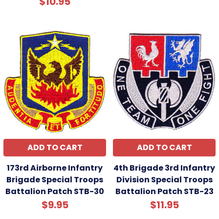
$10.95
ADD TO CART
ADD TO CART
173rd Airborne Infantry
4th Brigade 3rd Infantry
Brigade Special Troops
Division Special Troops
Battalion Patch STB-30
Battalion Patch STB-23
$9.95
$11.95