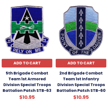
ADD TO CART
ADD TO CART
5th Brigade Combat
2nd Brigade Combat
Team 1st Armored
Team 1st Infantry
Division Special Troops
Division Special Troops
Battalion Patch STB-63
Battalion Patch STB-60
$10.95
$10.95