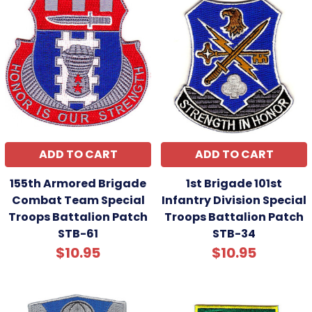
ADD TO CART
ADD TO CART
155th Armored Brigade
1st Brigade 101st
Combat Team Special
Infantry Division Special
Troops Battalion Patch
Troops Battalion Patch
STB-61
STB-34
$10.95
$10.95