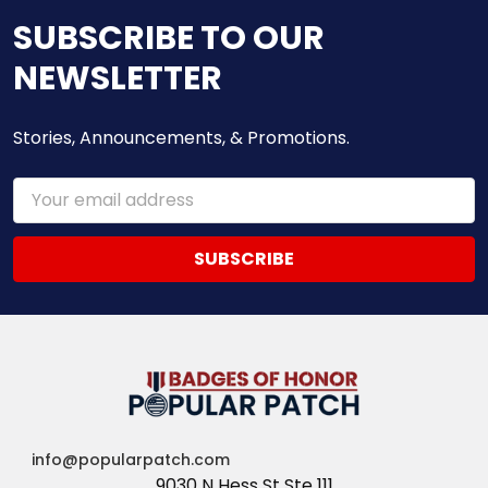
SUBSCRIBE TO OUR
NEWSLETTER
Stories, Announcements, & Promotions.
Email
Address
info@popularpatch.com
9030 N Hess St Ste 111