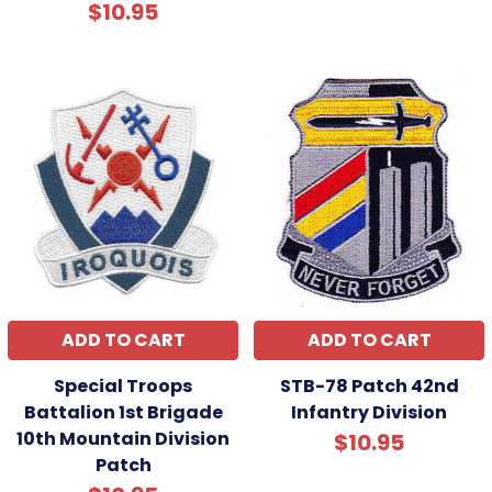
$10.95
ADD TO CART
ADD TO CART
Special Troops
STB-78 Patch 42nd
Battalion 1st Brigade
Infantry Division
10th Mountain Division
$10.95
Patch