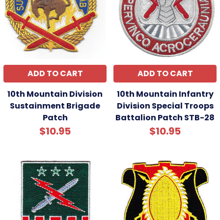
ADD TO CART
ADD TO CART
10th Mountain Division
10th Mountain Infantry
Sustainment Brigade
Division Special Troops
Patch
Battalion Patch STB-28
$10.95
$10.95