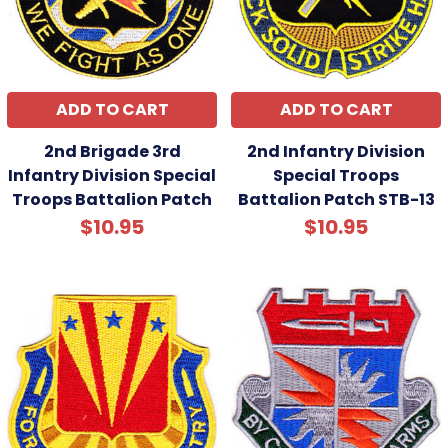
ADD TO CART
ADD TO CART
2nd Brigade 3rd
2nd Infantry Division
Infantry Division Special
Special Troops
Troops Battalion Patch
Battalion Patch STB-13
$10.95
$10.95