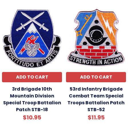
ADD TO CART
ADD TO CART
3rd Brigade 10th
53rd Infantry Brigade
Mountain Division
Combat Team Special
Special Troop Battalion
Troops Battalion Patch
Patch STB-18
STB-52
$10.95
$11.95