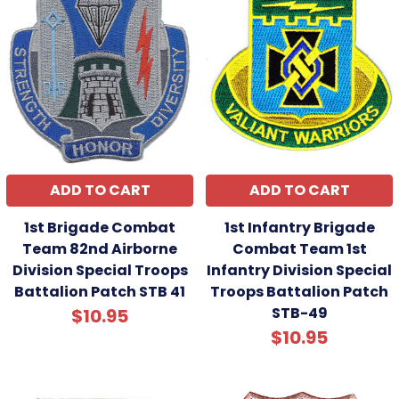
ADD TO CART
ADD TO CART
1st Brigade Combat
1st Infantry Brigade
Team 82nd Airborne
Combat Team 1st
Division Special Troops
Infantry Division Special
Battalion Patch STB 41
Troops Battalion Patch
STB-49
$10.95
$10.95