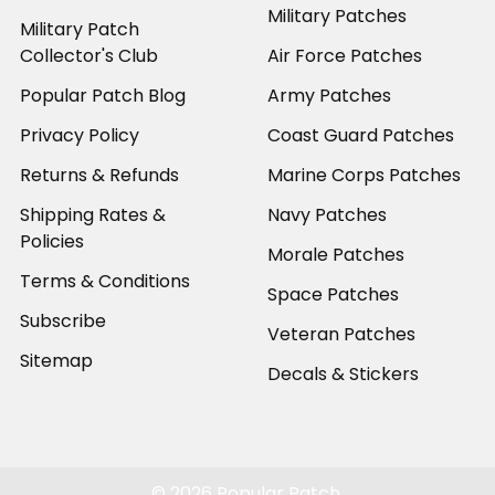
Military Patches
Military Patch
Collector's Club
Air Force Patches
Popular Patch Blog
Army Patches
Privacy Policy
Coast Guard Patches
Returns & Refunds
Marine Corps Patches
Shipping Rates &
Navy Patches
Policies
Morale Patches
Terms & Conditions
Space Patches
Subscribe
Veteran Patches
Sitemap
Decals & Stickers
©
2026
Popular Patch.