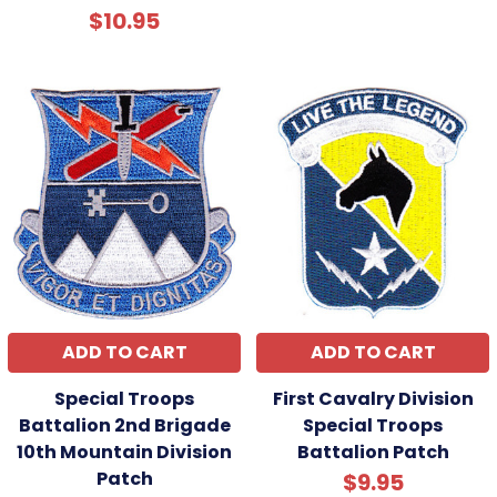
$10.95
ADD TO CART
ADD TO CART
Special Troops
First Cavalry Division
Battalion 2nd Brigade
Special Troops
10th Mountain Division
Battalion Patch
Patch
$9.95