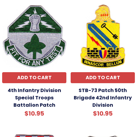
ADD TO CART
ADD TO CART
4th Infantry Division
STB-73 Patch 50th
Special Troops
Brigade 42nd Infantry
Battalion Patch
Division
$10.95
$10.95