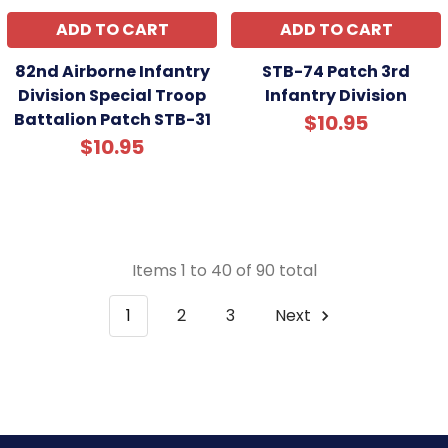
ADD TO CART
ADD TO CART
82nd Airborne Infantry
STB-74 Patch 3rd
Division Special Troop
Infantry Division
Battalion Patch STB-31
$10.95
$10.95
Items 1 to 40 of 90 total
1
2
3
Next