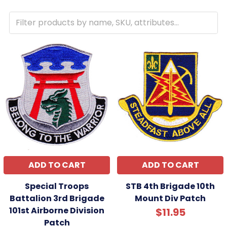
ADD TO CART
ADD TO CART
Special Troops
STB 4th Brigade 10th
Battalion 3rd Brigade
Mount Div Patch
101st Airborne Division
$11.95
Patch