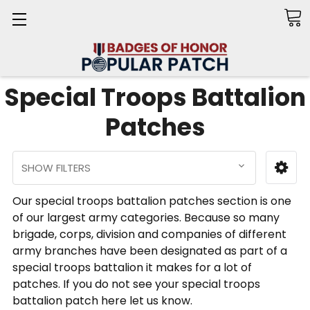
Search
Special Troops Battalion
Patches
SHOW FILTERS
Our special troops battalion patches section is one
of our largest army categories. Because so many
brigade, corps, division and companies of different
army branches have been designated as part of a
special troops battalion it makes for a lot of
patches. If you do not see your special troops
battalion patch here let us know.