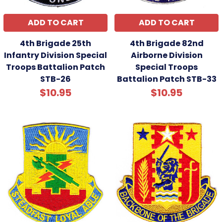
ADD TO CART
ADD TO CART
4th Brigade 25th
4th Brigade 82nd
Infantry Division Special
Airborne Division
Troops Battalion Patch
Special Troops
STB-26
Battalion Patch STB-33
$10.95
$10.95