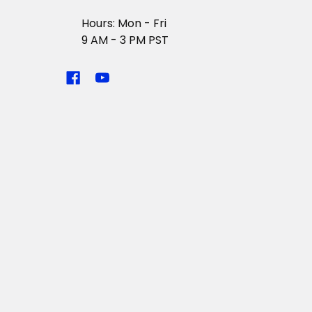
Hours: Mon - Fri
9 AM - 3 PM PST