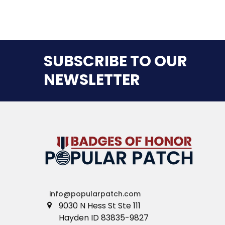
SUBSCRIBE TO OUR
NEWSLETTER
info@popularpatch.com
9030 N Hess St Ste 111
Hayden ID 83835-9827