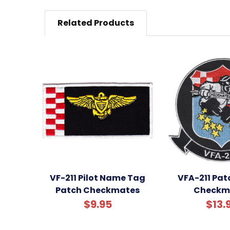
Related Products
VF-211 Pilot Name Tag
VFA-211 Pat
Patch Checkmates
Checkm
$9.95
$13.