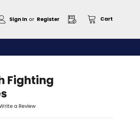
Cart
Sign In
or
Register
h Fighting
es
Write a Review