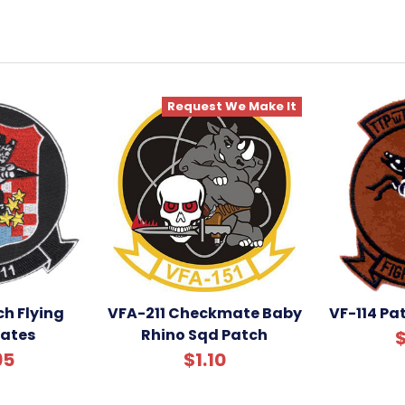
Request We Make It
ch Flying
VFA-211 Checkmate Baby
VF-114 Pat
ates
Rhino Sqd Patch
$
95
$1.10