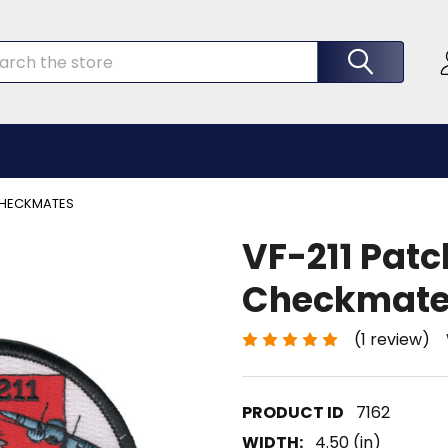
rch
 CHECKMATES
VF-211 Patc
Checkmat
(1 review)
7162
WIDTH:
4.50 (in)