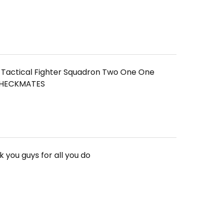
1 Tactical Fighter Squadron Two One One
 CHECKMATES
 you guys for all you do