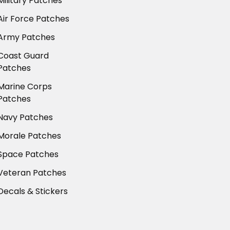
Military Patches
Air Force Patches
Army Patches
Coast Guard
Patches
Marine Corps
Patches
Navy Patches
Morale Patches
Space Patches
Veteran Patches
Decals & Stickers