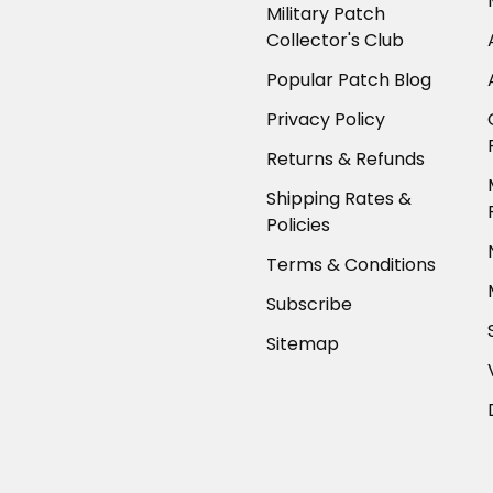
Military Patch
Collector's Club
Popular Patch Blog
Privacy Policy
Returns & Refunds
Shipping Rates &
Policies
Terms & Conditions
Subscribe
Sitemap