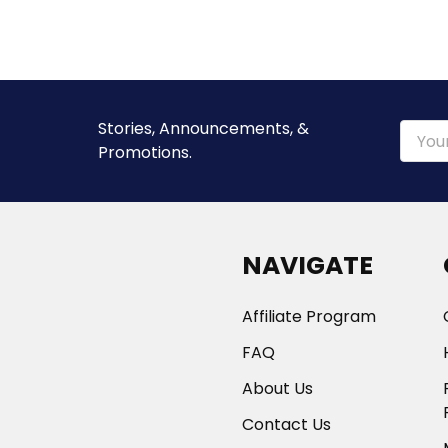
Stories, Announcements, &
Email
Promotions.
Addre
NAVIGATE
Affiliate Program
FAQ
About Us
Contact Us