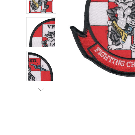
TO CART