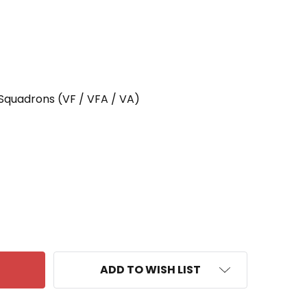
 Squadrons (VF / VFA / VA)
 VF-211 PATCH FIGHTING CHECKMATES
ANTITY OF VF-211 PATCH FIGHTING CHECKMATES
ADD TO WISH LIST