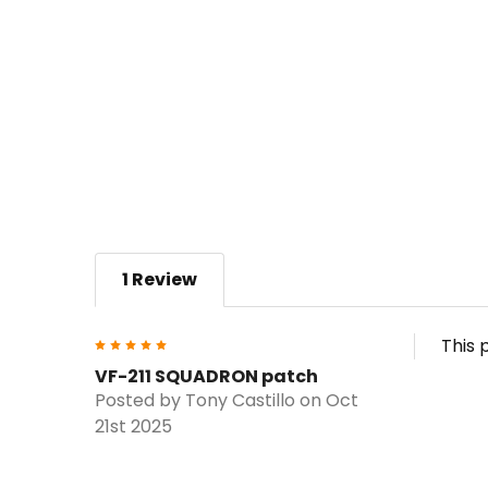
1 Review
5
This 
VF-211 SQUADRON patch
Posted by
Tony Castillo
on Oct
21st 2025