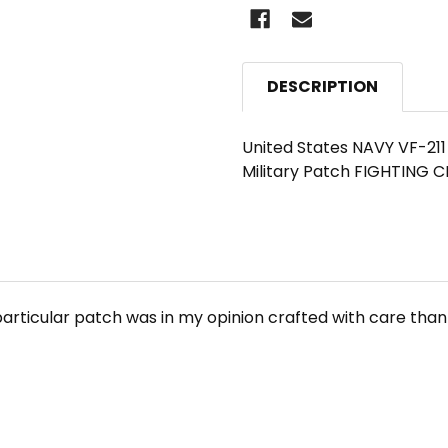
DESCRIPTION
United States NAVY VF-21
Military Patch FIGHTING
particular patch was in my opinion crafted with care thank