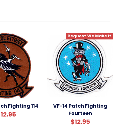
Request We Make It
ch Fighting 114
VF-14 Patch Fighting
Fourteen
12.95
$12.95