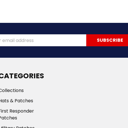
ss
CATEGORIES
Collections
Hats & Patches
First Responder
Patches