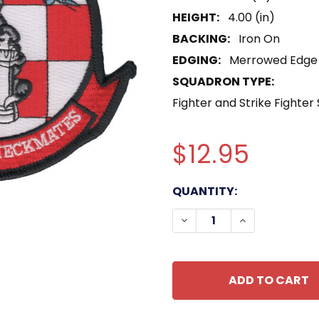
HEIGHT:
4.00 (in)
BACKING:
Iron On
EDGING:
Merrowed Edge
SQUADRON TYPE:
Fighter and Strike Fighter
$12.95
CURRENT
QUANTITY:
STOCK:
DECREASE QUANTITY OF
INCREASE QU