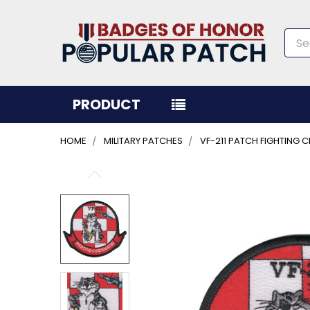
Sea
PRODUCT
HOME
MILITARY PATCHES
VF-211 PATCH FIGHTING
FREQUENTLY
BOUGHT
TOGETHER:
SELECT
ALL
ADD
SELECTED