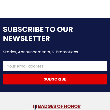
SUBSCRIBE TO OUR
NEWSLETTER
Stories, Announcements, & Promotions.
Email
Address