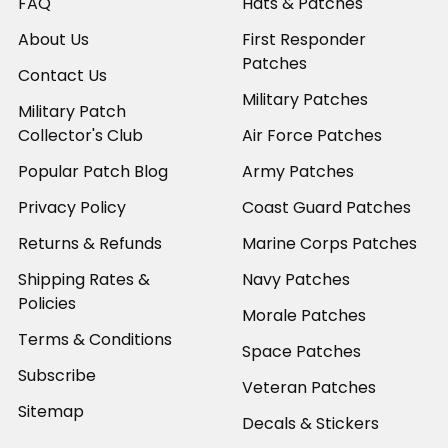
FAQ
Hats & Patches
About Us
First Responder
Patches
Contact Us
Military Patches
Military Patch
Collector's Club
Air Force Patches
Popular Patch Blog
Army Patches
Privacy Policy
Coast Guard Patches
Returns & Refunds
Marine Corps Patches
Shipping Rates &
Navy Patches
Policies
Morale Patches
Terms & Conditions
Space Patches
Subscribe
Veteran Patches
Sitemap
Decals & Stickers