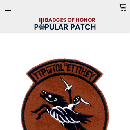
Search