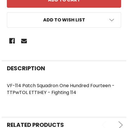
ADD TO WISH LIST
FREQUENTLY
DESCRIPTION
BOUGHT
TOGETHER:
VF-114 Patch Squadron One Hundred Fourteen -
TTPwTOL ETTIHEY - Fighting 114
SELECT
ALL
ADD
SELECTED
RELATED PRODUCTS
TO CART