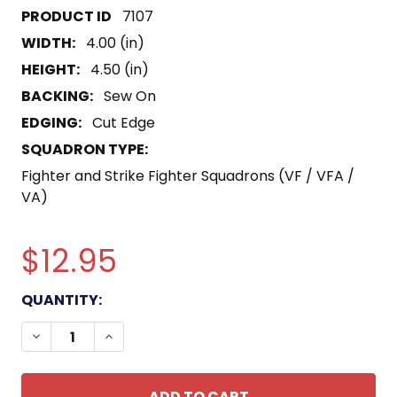
7107
WIDTH:
4.00 (in)
HEIGHT:
4.50 (in)
BACKING:
Sew On
EDGING:
Cut Edge
SQUADRON TYPE:
Fighter and Strike Fighter Squadrons (VF / VFA /
VA)
$12.95
CURRENT
QUANTITY:
STOCK:
DECREASE QUANTITY OF VF-114 PATCH FIGHTING 1
INCREASE QUANTITY OF VF-114 PATCH FI