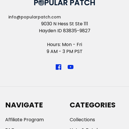
info@popularpatch.com
9030 N Hess St Ste 111
Hayden ID 83835-9827
Hours: Mon - Fri
9 AM - 3 PM PST
NAVIGATE
CATEGORIES
Affiliate Program
Collections