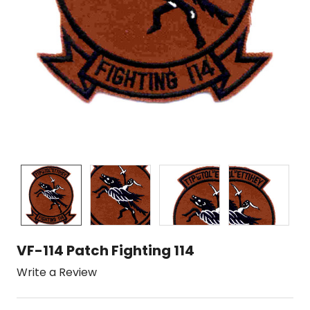
VF-114 Patch Fighting 114
Write a Review