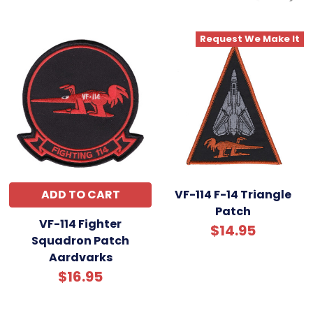
Request We Make It
ADD TO CART
VF-114 F-14 Triangle
Patch
VF-114 Fighter
$14.95
Squadron Patch
Aardvarks
$16.95