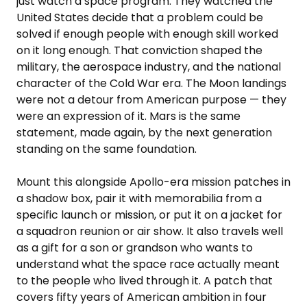
just watch a space program. They watched the
United States decide that a problem could be
solved if enough people with enough skill worked
on it long enough. That conviction shaped the
military, the aerospace industry, and the national
character of the Cold War era. The Moon landings
were not a detour from American purpose — they
were an expression of it. Mars is the same
statement, made again, by the next generation
standing on the same foundation.
Mount this alongside Apollo-era mission patches in
a shadow box, pair it with memorabilia from a
specific launch or mission, or put it on a jacket for
a squadron reunion or air show. It also travels well
as a gift for a son or grandson who wants to
understand what the space race actually meant
to the people who lived through it. A patch that
covers fifty years of American ambition in four