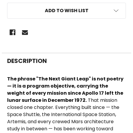
ADD TO WISH LIST
FREQUENTLY
DESCRIPTION
BOUGHT
TOGETHER:
The phrase "The Next Giant Leap" is not poetry
— it is a program objective, carrying the
SELECT
weight of every mission since Apollo 17 left the
ALL
lunar surface in December 1972.
That mission
closed one chapter. Everything built since — the
ADD
Space Shuttle, the International Space Station,
SELECTED
Artemis, and every crewed Mars architecture
TO CART
study in between — has been working toward