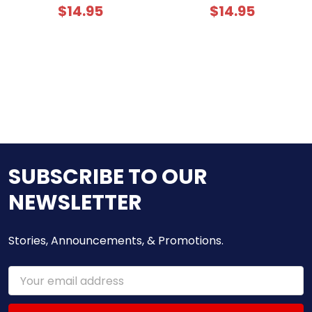
$14.95
$14.95
SUBSCRIBE TO OUR
NEWSLETTER
Stories, Announcements, & Promotions.
Email
Address