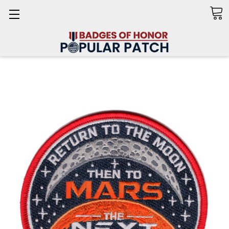
Search