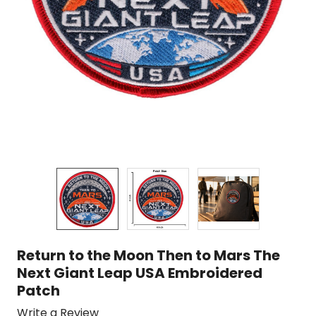
Return to the Moon Then to Mars The
Next Giant Leap USA Embroidered
Patch
Write a Review