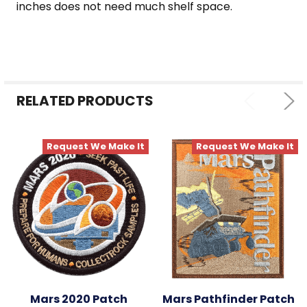
inches does not need much shelf space.
RELATED PRODUCTS
Request We Make It
Request We Make It
Mars 2020 Patch
Mars Pathfinder Patch