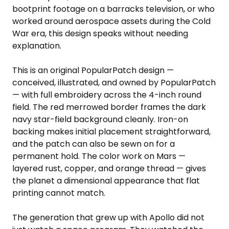
bootprint footage on a barracks television, or who
worked around aerospace assets during the Cold
War era, this design speaks without needing
explanation.
This is an original PopularPatch design —
conceived, illustrated, and owned by PopularPatch
— with full embroidery across the 4-inch round
field. The red merrowed border frames the dark
navy star-field background cleanly. Iron-on
backing makes initial placement straightforward,
and the patch can also be sewn on for a
permanent hold. The color work on Mars —
layered rust, copper, and orange thread — gives
the planet a dimensional appearance that flat
printing cannot match.
The generation that grew up with Apollo did not