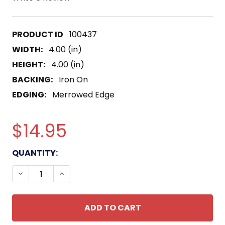
100437
WIDTH:
4.00 (in)
HEIGHT:
4.00 (in)
BACKING:
Iron On
EDGING:
Merrowed Edge
$14.95
CURRENT
QUANTITY:
STOCK:
DECREASE QUANTITY OF RETURN TO THE MOON TH
INCREASE QUANTITY OF RETURN TO THE