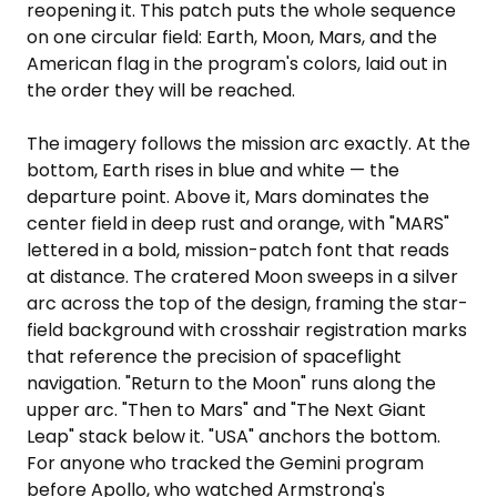
reopening it. This patch puts the whole sequence
on one circular field: Earth, Moon, Mars, and the
American flag in the program's colors, laid out in
the order they will be reached.
The imagery follows the mission arc exactly. At the
bottom, Earth rises in blue and white — the
departure point. Above it, Mars dominates the
center field in deep rust and orange, with "MARS"
lettered in a bold, mission-patch font that reads
at distance. The cratered Moon sweeps in a silver
arc across the top of the design, framing the star-
field background with crosshair registration marks
that reference the precision of spaceflight
navigation. "Return to the Moon" runs along the
upper arc. "Then to Mars" and "The Next Giant
Leap" stack below it. "USA" anchors the bottom.
For anyone who tracked the Gemini program
before Apollo, who watched Armstrong's