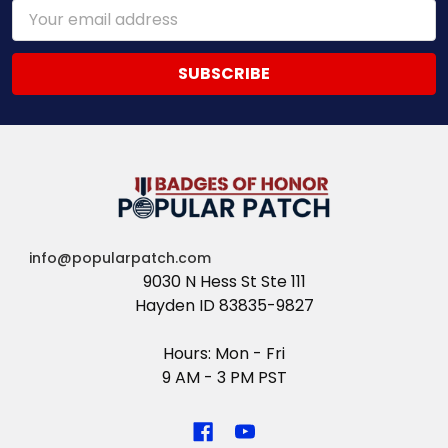
Email
Address
info@popularpatch.com
9030 N Hess St Ste 111
Hayden ID 83835-9827
Hours: Mon - Fri
9 AM - 3 PM PST