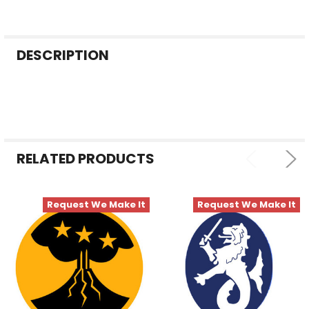
FREQUENTLY
DESCRIPTION
BOUGHT
TOGETHER:
SELECT
ALL
RELATED PRODUCTS
ADD
SELECTED
TO CART
Request We Make It
Request We Make It