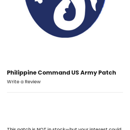
Philippine Command US Army Patch
Write a Review
This patch is NOT in stock—but your interest could