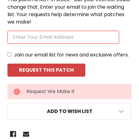
change that. Enter your email to join the waiting
list. Your requests help determine what patches
we make!
Join our email list for news and exclusive offers.
CURRENT
Request We Make It
STOCK:
ADD TO WISH LIST