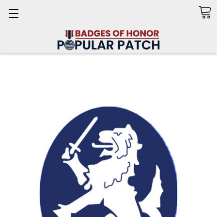
Search