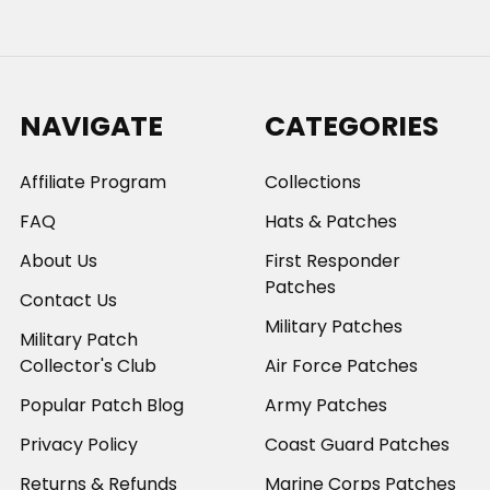
NAVIGATE
CATEGORIES
Affiliate Program
Collections
FAQ
Hats & Patches
About Us
First Responder
Patches
Contact Us
Military Patches
Military Patch
Collector's Club
Air Force Patches
Popular Patch Blog
Army Patches
Privacy Policy
Coast Guard Patches
Returns & Refunds
Marine Corps Patches