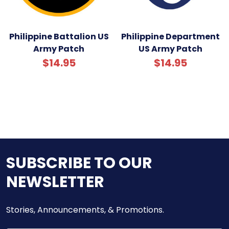
Philippine Battalion US
Philippine Department
Army Patch
US Army Patch
$14.95
$14.95
SUBSCRIBE TO OUR
NEWSLETTER
Stories, Announcements, & Promotions.