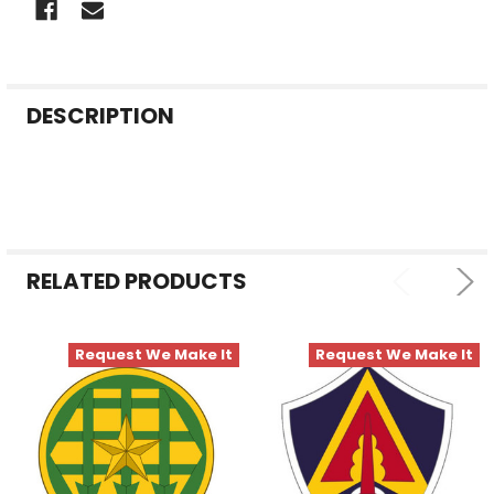
FREQUENTLY
DESCRIPTION
BOUGHT
TOGETHER:
SELECT
ALL
RELATED PRODUCTS
ADD
SELECTED
TO CART
Request We Make It
Request We Make It