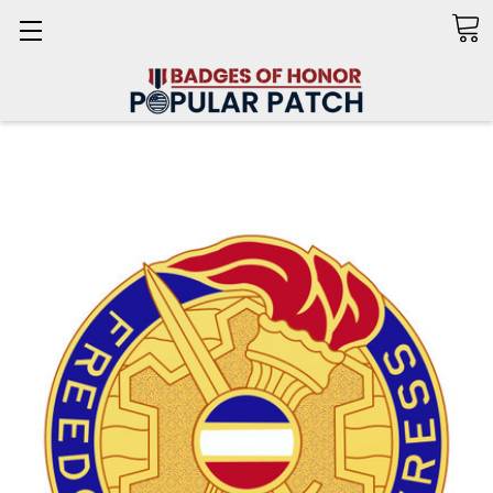
Search