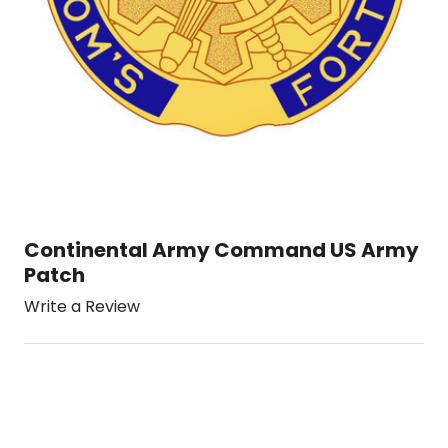
Continental Army Command US Army
Patch
Write a Review