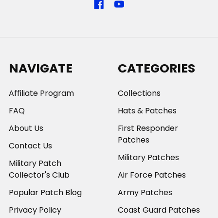
NAVIGATE
CATEGORIES
Affiliate Program
Collections
FAQ
Hats & Patches
About Us
First Responder
Patches
Contact Us
Military Patches
Military Patch
Collector's Club
Air Force Patches
Popular Patch Blog
Army Patches
Privacy Policy
Coast Guard Patches