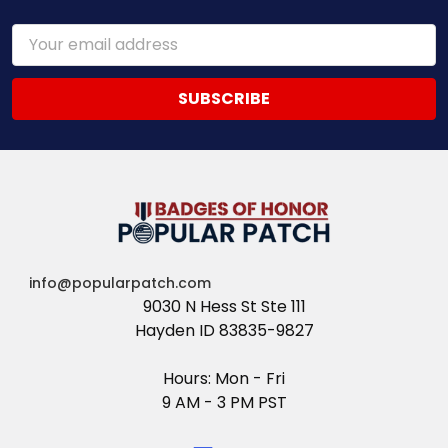
Email
Address
info@popularpatch.com
9030 N Hess St Ste 111
Hayden ID 83835-9827
Hours: Mon - Fri
9 AM - 3 PM PST