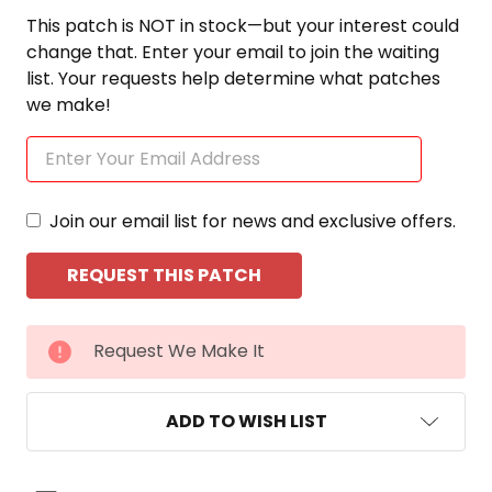
This patch is NOT in stock—but your interest could
change that. Enter your email to join the waiting
list. Your requests help determine what patches
we make!
Join our email list for news and exclusive offers.
CURRENT
Request We Make It
STOCK:
ADD TO WISH LIST