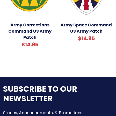
Army Corrections
Army Space Command
Command US Army
US Army Patch
Patch
$14.95
$14.95
SUBSCRIBE TO OUR
NEWSLETTER
Stories, Announcements, & Promotions.