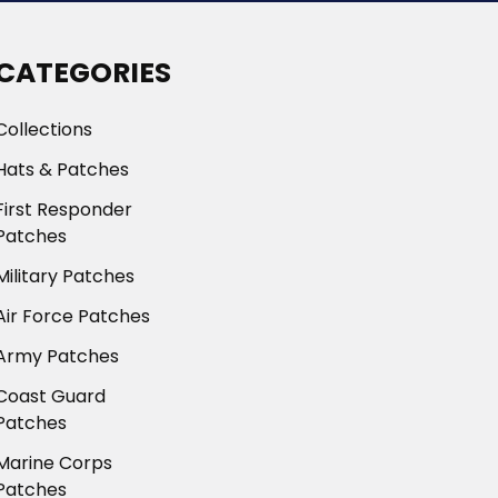
CATEGORIES
Collections
Hats & Patches
First Responder
Patches
Military Patches
Air Force Patches
Army Patches
Coast Guard
Patches
Marine Corps
Patches