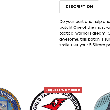
DESCRIPTION
Do your part and help cha
patch! One of the most wi
tactical warriors dream! 
awesome, this patch is su
smile. Get your 5.56mm p
Request We Make It