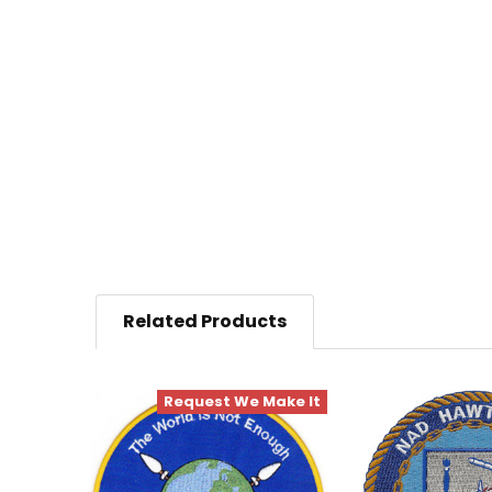
Related Products
Request We Make It