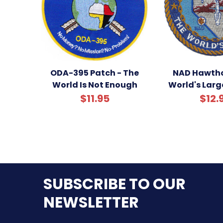
ODA-395 Patch - The
NAD Hawtho
World Is Not Enough
World's Larg
$11.95
$12.
SUBSCRIBE TO OUR
NEWSLETTER