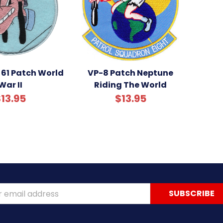
61 Patch World
VP-8 Patch Neptune
War II
Riding The World
13.95
$13.95
ss