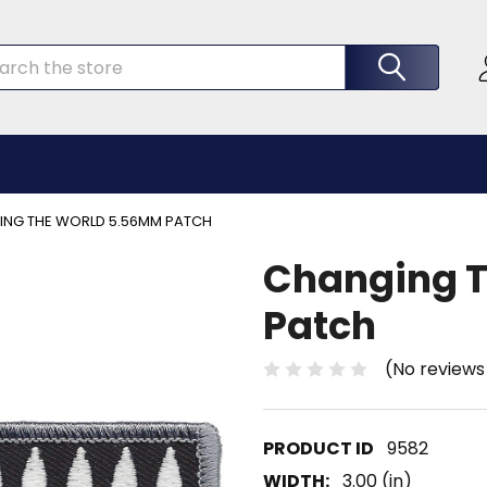
rch
NG THE WORLD 5.56MM PATCH
Changing 
Patch
(No reviews
9582
WIDTH:
3.00 (in)