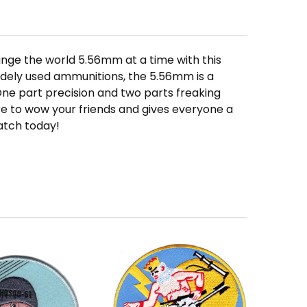
nge the world 5.56mm at a time with this
dely used ammunitions, the 5.56mm is a
One part precision and two parts freaking
re to wow your friends and gives everyone a
atch today!