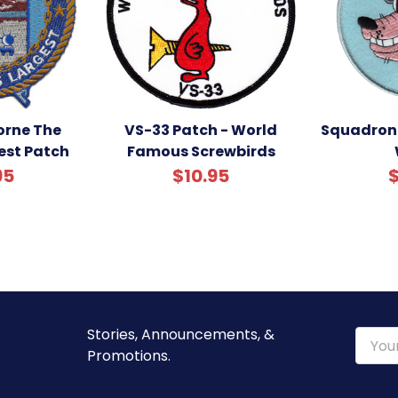
rne The
VS-33 Patch - World
Squadron 
est Patch
Famous Screwbirds
95
$10.95
$
Stories, Announcements, &
Email
Promotions.
Addre