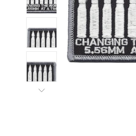
TO CART