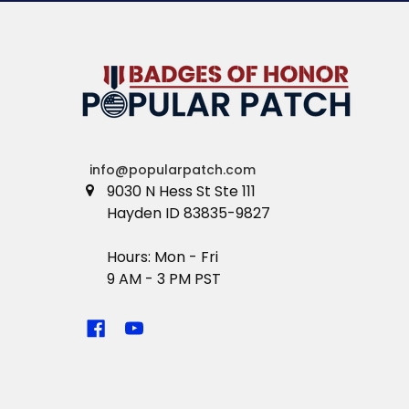
info@popularpatch.com
9030 N Hess St Ste 111
Hayden ID 83835-9827
Hours: Mon - Fri
9 AM - 3 PM PST