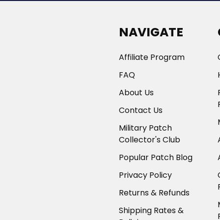
NAVIGATE
Affiliate Program
FAQ
About Us
Contact Us
Military Patch
Collector's Club
Popular Patch Blog
Privacy Policy
Returns & Refunds
Shipping Rates &