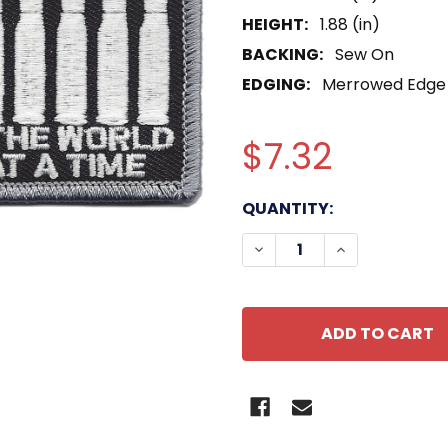
HEIGHT:
1.88 (in)
BACKING:
Sew On
EDGING:
Merrowed Edge
$7.32
CURRENT
QUANTITY:
STOCK:
DECREASE QUANTITY O
INCREASE QU