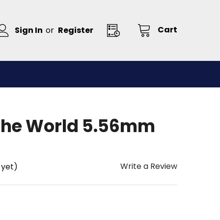
Cart
Sign In
or
Register
The World 5.56mm
Write a Review
 yet)