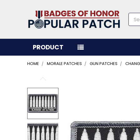
Sea
PRODUCT
HOME
MORALE PATCHES
GUN PATCHES
CHANGI
FREQUENTLY
BOUGHT
TOGETHER:
SELECT
ALL
ADD
SELECTED