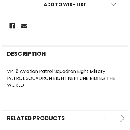
ADD TO WISH LIST
FREQUENTLY
DESCRIPTION
BOUGHT
TOGETHER:
VP-8 Aviation Patrol Squadron Eight Mlitary
PATROL SQUADRON EIGHT NEPTUNE RIDING THE
SELECT
WORLD
ALL
ADD
SELECTED
TO CART
RELATED PRODUCTS