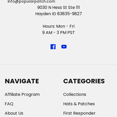
info@popularpatch.com
9030 N Hess St Ste 111
Hayden ID 83835-9827
Hours: Mon - Fri
9 AM - 3 PM PST
NAVIGATE
CATEGORIES
Affiliate Program
Collections
FAQ
Hats & Patches
About Us
First Responder