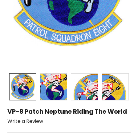
VP-8 Patch Neptune Riding The World
Write a Review