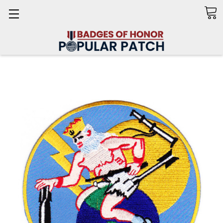
Search