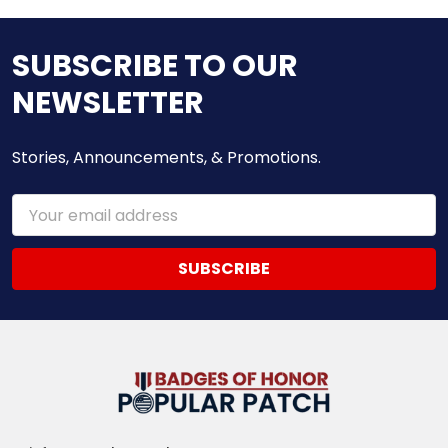
SUBSCRIBE TO OUR
NEWSLETTER
Stories, Announcements, & Promotions.
Email
Address