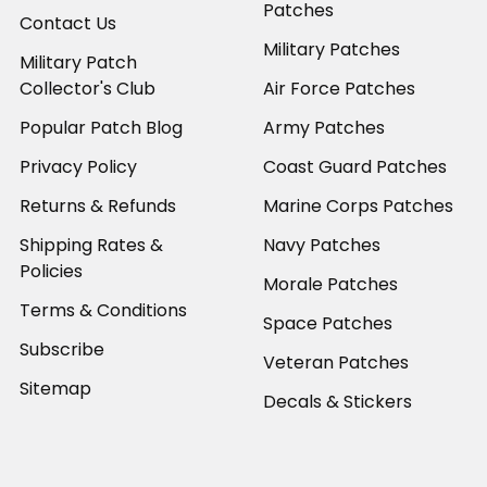
Patches
Contact Us
Military Patches
Military Patch
Collector's Club
Air Force Patches
Popular Patch Blog
Army Patches
Privacy Policy
Coast Guard Patches
Returns & Refunds
Marine Corps Patches
Shipping Rates &
Navy Patches
Policies
Morale Patches
Terms & Conditions
Space Patches
Subscribe
Veteran Patches
Sitemap
Decals & Stickers