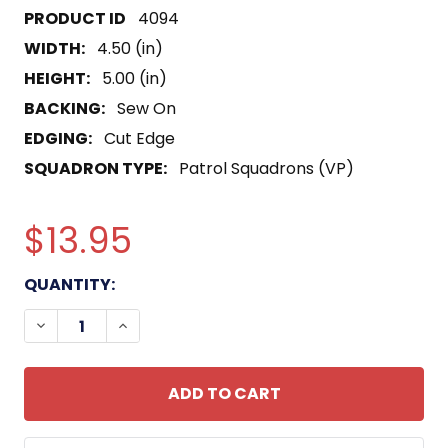
4094
WIDTH:
4.50 (in)
HEIGHT:
5.00 (in)
BACKING:
Sew On
EDGING:
Cut Edge
SQUADRON TYPE:
Patrol Squadrons (VP)
$13.95
CURRENT
QUANTITY:
STOCK:
DECREASE QUANTITY OF VP-8 PATCH NEPTUNE RI
INCREASE QUANTITY OF VP-8 PATCH NE