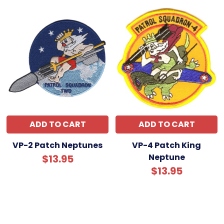
ADD TO CART
ADD TO CART
VP-2 Patch Neptunes
VP-4 Patch King
Neptune
$13.95
$13.95