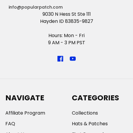
info@popularpatch.com
9030 N Hess St Ste 111
Hayden ID 83835-9827
Hours: Mon - Fri
9 AM - 3 PM PST
NAVIGATE
CATEGORIES
Affiliate Program
Collections
FAQ
Hats & Patches