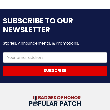
SUBSCRIBE TO OUR
NEWSLETTER
Stories, Announcements, & Promotions.
Email
Address