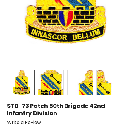
STB-73 Patch 50th Brigade 42nd
Infantry Division
Write a Review