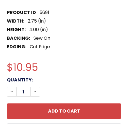
5691
WIDTH:
2.75 (in)
HEIGHT:
4.00 (in)
BACKING:
Sew On
EDGING:
Cut Edge
$10.95
CURRENT
QUANTITY:
STOCK:
DECREASE QUANTITY OF STB-73 PATCH 50TH BRIG
INCREASE QUANTITY OF STB-73 PATCH 5