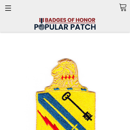
Search