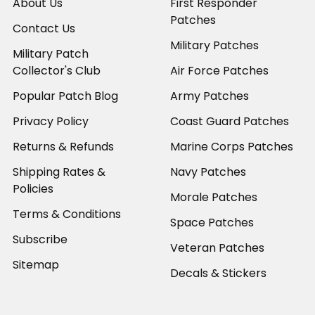
About Us
First Responder
Patches
Contact Us
Military Patches
Military Patch
Collector's Club
Air Force Patches
Popular Patch Blog
Army Patches
Privacy Policy
Coast Guard Patches
Returns & Refunds
Marine Corps Patches
Shipping Rates &
Navy Patches
Policies
Morale Patches
Terms & Conditions
Space Patches
Subscribe
Veteran Patches
Sitemap
Decals & Stickers