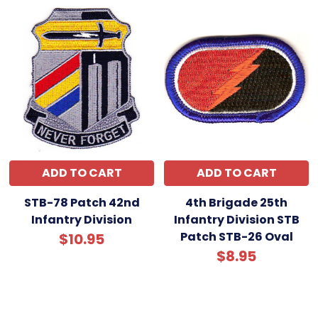
ADD TO CART
ADD TO CART
STB-78 Patch 42nd
4th Brigade 25th
Infantry Division
Infantry Division STB
Patch STB-26 Oval
$10.95
$8.95