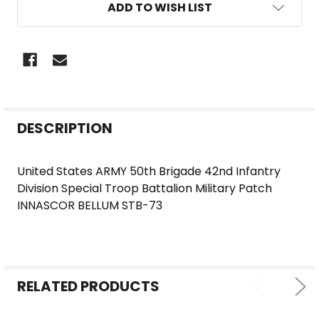
ADD TO WISH LIST
FREQUENTLY
DESCRIPTION
BOUGHT
TOGETHER:
United States ARMY 50th Brigade 42nd Infantry
Division Special Troop Battalion Military Patch
SELECT
INNASCOR BELLUM STB-73
ALL
ADD
SELECTED
TO CART
RELATED PRODUCTS