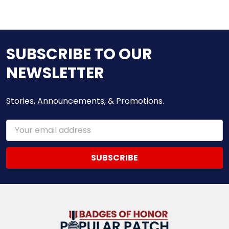
SUBSCRIBE TO OUR
NEWSLETTER
Stories, Announcements, & Promotions.
Email
Address