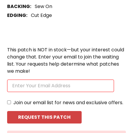
BACKING:
Sew On
EDGING:
Cut Edge
This patch is NOT in stock—but your interest could
change that. Enter your email to join the waiting
list. Your requests help determine what patches
we make!
Join our email list for news and exclusive offers.