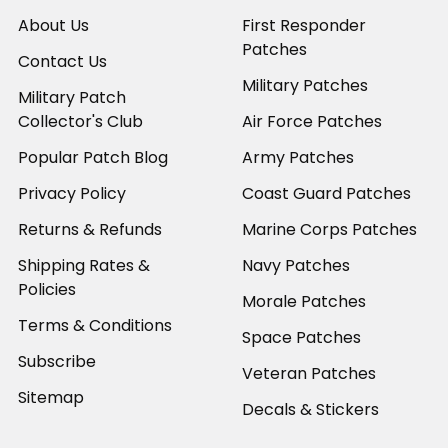
About Us
First Responder
Patches
Contact Us
Military Patches
Military Patch
Collector's Club
Air Force Patches
Popular Patch Blog
Army Patches
Privacy Policy
Coast Guard Patches
Returns & Refunds
Marine Corps Patches
Shipping Rates &
Navy Patches
Policies
Morale Patches
Terms & Conditions
Space Patches
Subscribe
Veteran Patches
Sitemap
Decals & Stickers