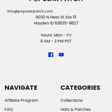
info@popularpatch.com
9030 N Hess St Ste 111
Hayden ID 83835-9827
Hours: Mon - Fri
9 AM - 3 PM PST
NAVIGATE
CATEGORIES
Affiliate Program
Collections
FAQ
Hats & Patches