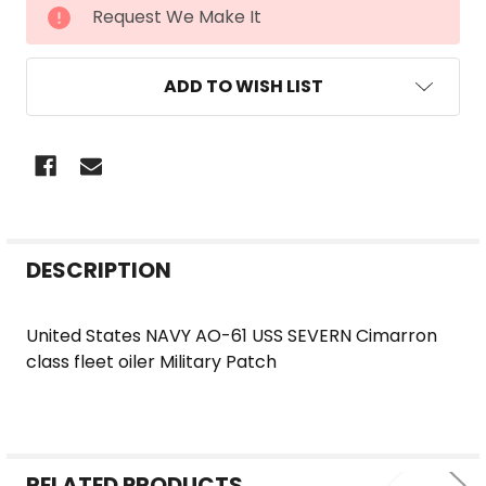
CURRENT
Request We Make It
STOCK:
ADD TO WISH LIST
FREQUENTLY
DESCRIPTION
BOUGHT
TOGETHER:
United States NAVY AO-61 USS SEVERN Cimarron
class fleet oiler Military Patch
SELECT
ALL
ADD
SELECTED
RELATED PRODUCTS