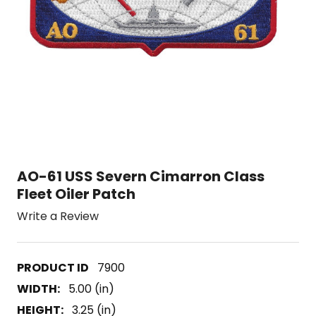
AO-61 USS Severn Cimarron Class
Fleet Oiler Patch
Write a Review
7900
WIDTH:
5.00 (in)
HEIGHT:
3.25 (in)