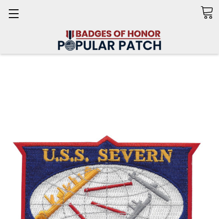
Search