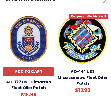
TO CART
Request We Make It
ADD TO CART
AO-144 USS
Mississinewa Fleet Oiler
AO-177 USS Cimarron
Patch
Fleet Oiler Patch
$13.95
$16.95