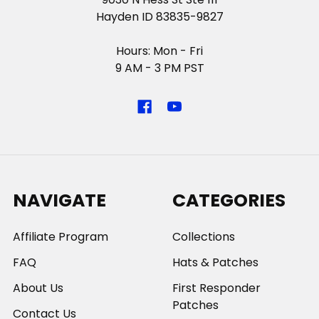
Hayden ID 83835-9827
Hours: Mon - Fri
9 AM - 3 PM PST
NAVIGATE
CATEGORIES
Affiliate Program
Collections
FAQ
Hats & Patches
About Us
First Responder
Patches
Contact Us