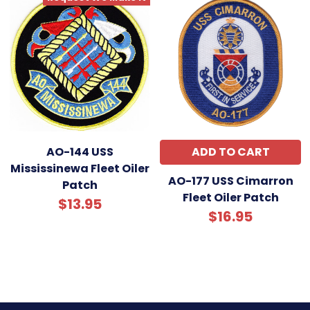
AO-144 USS
ADD TO CART
Mississinewa Fleet Oiler
AO-177 USS Cimarron
Patch
Fleet Oiler Patch
$13.95
$16.95