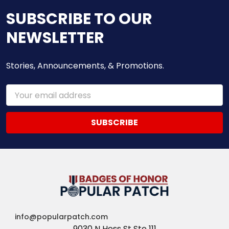
SUBSCRIBE TO OUR
NEWSLETTER
Stories, Announcements, & Promotions.
Email
Address
info@popularpatch.com
9030 N Hess St Ste 111