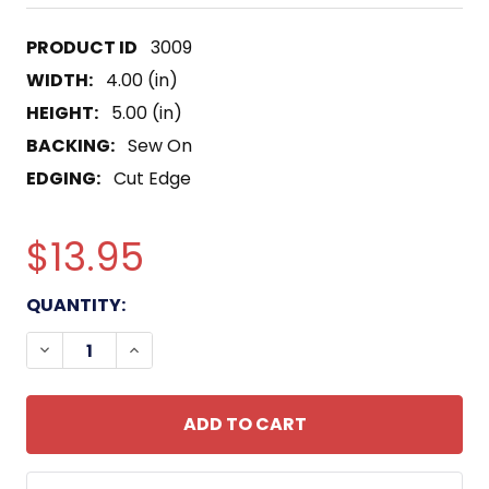
3009
WIDTH:
4.00 (in)
HEIGHT:
5.00 (in)
BACKING:
Sew On
EDGING:
Cut Edge
$13.95
CURRENT
QUANTITY:
STOCK:
DECREASE QUANTITY OF AO-180 USS WILLAMETTE 
INCREASE QUANTITY OF AO-180 USS WIL