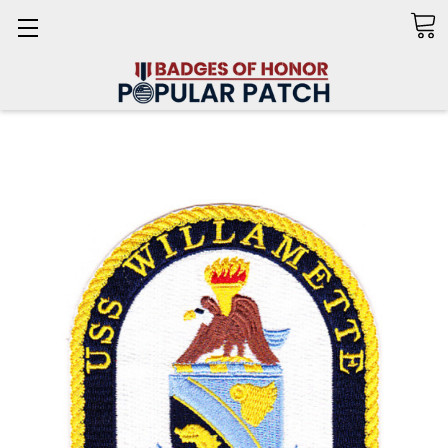
Search