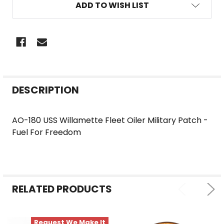
ADD TO WISH LIST
FREQUENTLY
DESCRIPTION
BOUGHT
TOGETHER:
AO-180 USS Willamette Fleet Oiler Military Patch -
Fuel For Freedom
SELECT
ALL
ADD
SELECTED
RELATED PRODUCTS
TO CART
Request We Make It