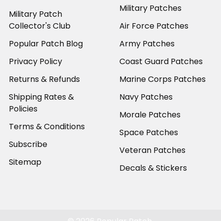
Military Patches
Military Patch
Collector's Club
Air Force Patches
Popular Patch Blog
Army Patches
Privacy Policy
Coast Guard Patches
Returns & Refunds
Marine Corps Patches
Shipping Rates &
Navy Patches
Policies
Morale Patches
Terms & Conditions
Space Patches
Subscribe
Veteran Patches
Sitemap
Decals & Stickers