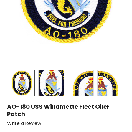
AO-180 USS Willamette Fleet Oiler
Patch
Write a Review