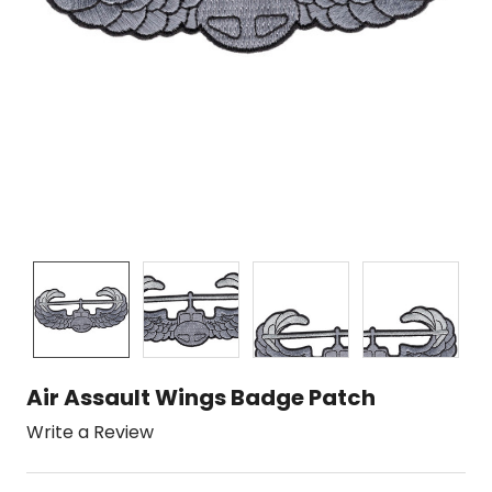
Air Assault Wings Badge Patch
Write a Review