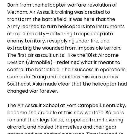
Born from the helicopter warfare revolution of
Vietnam, Air Assault training was created to
transform the battlefield. It was here that the
Army learned to turn helicopters into instruments
of rapid mobility—delivering troops deep into
enemy territory, resupplying under fire, and
extracting the wounded from impossible terrain.
The first air assault units—like the 101st Airborne
Division (Airmobile)—redefined what it meant to
control the battlefield. Their success in operations
such as Ia Drang and countless missions across
Southeast Asia made clear that the helicopter had
changed war forever.
The Air Assault School at Fort Campbell, Kentucky,
became the crucible of this new warfare. Soldiers
ran until their legs failed, rappelled from hovering
aircraft, and hauled themselves and their gear