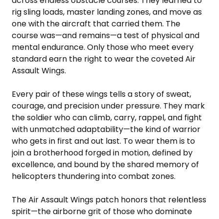
across endless obstacle courses. They learned to
rig sling loads, master landing zones, and move as
one with the aircraft that carried them. The
course was—and remains—a test of physical and
mental endurance. Only those who meet every
standard earn the right to wear the coveted Air
Assault Wings.
Every pair of these wings tells a story of sweat,
courage, and precision under pressure. They mark
the soldier who can climb, carry, rappel, and fight
with unmatched adaptability—the kind of warrior
who gets in first and out last. To wear them is to
join a brotherhood forged in motion, defined by
excellence, and bound by the shared memory of
helicopters thundering into combat zones.
The Air Assault Wings patch honors that relentless
spirit—the airborne grit of those who dominate