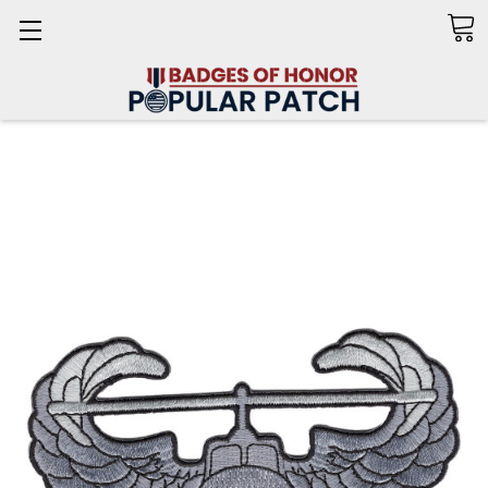
Search