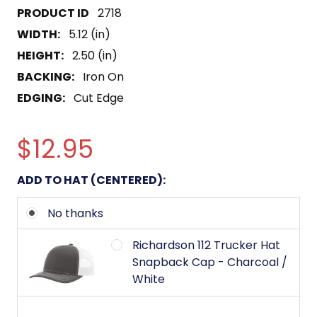
2718
WIDTH:
5.12 (in)
HEIGHT:
2.50 (in)
BACKING:
Iron On
EDGING:
Cut Edge
$12.95
ADD TO HAT (CENTERED):
No thanks
Richardson 112 Trucker Hat
Snapback Cap - Charcoal /
White