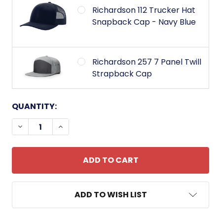
Richardson 112 Trucker Hat
Snapback Cap - Navy Blue
Richardson 257 7 Panel Twill
Strapback Cap
CURRENT
QUANTITY:
STOCK:
DECREASE QUANTITY OF AIR ASSAULT WINGS BAD
INCREASE QUANTITY OF AIR ASSAULT W
ADD TO WISH LIST