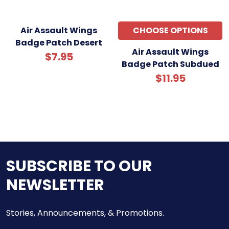
Air Assault Wings
CHOOSE OPTIONS
Badge Patch Desert
Air Assault Wings
$7.95
Badge Patch Subdued
$11.95
SUBSCRIBE TO OUR
NEWSLETTER
Stories, Announcements, & Promotions.