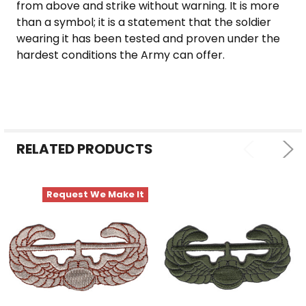
from above and strike without warning. It is more
than a symbol; it is a statement that the soldier
wearing it has been tested and proven under the
hardest conditions the Army can offer.
RELATED PRODUCTS
Request We Make It