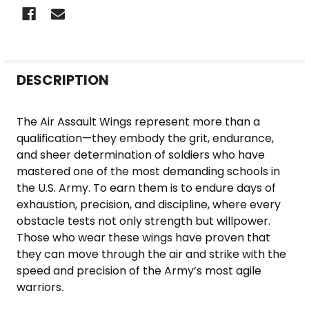
FREQUENTLY
DESCRIPTION
BOUGHT
TOGETHER:
The Air Assault Wings represent more than a
qualification—they embody the grit, endurance,
SELECT
and sheer determination of soldiers who have
ALL
mastered one of the most demanding schools in
the U.S. Army. To earn them is to endure days of
ADD
exhaustion, precision, and discipline, where every
SELECTED
obstacle tests not only strength but willpower.
TO CART
Those who wear these wings have proven that
they can move through the air and strike with the
speed and precision of the Army’s most agile
warriors.