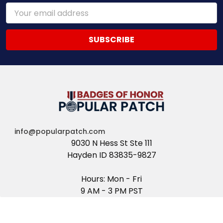
Email
Address
info@popularpatch.com
9030 N Hess St Ste 111
Hayden ID 83835-9827
Hours: Mon - Fri
9 AM - 3 PM PST