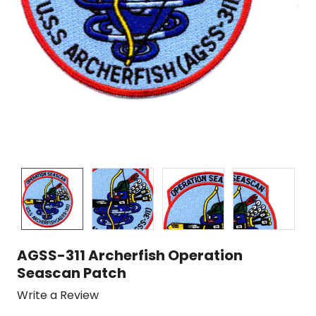
AGSS-311 Archerfish Operation
Seascan Patch
Write a Review