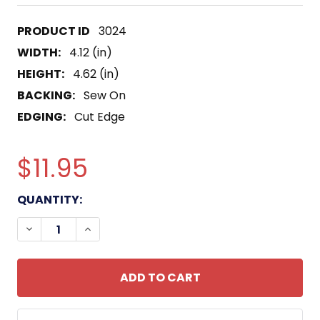
3024
WIDTH:
4.12 (in)
HEIGHT:
4.62 (in)
BACKING:
Sew On
EDGING:
Cut Edge
$11.95
CURRENT
QUANTITY:
STOCK:
DECREASE QUANTITY OF AGSS-311 ARCHERFISH O
INCREASE QUANTITY OF AGSS-311 ARCH