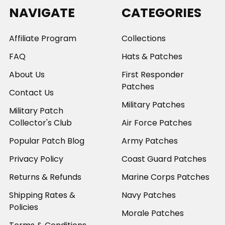
NAVIGATE
CATEGORIES
Affiliate Program
Collections
FAQ
Hats & Patches
About Us
First Responder
Patches
Contact Us
Military Patches
Military Patch
Collector's Club
Air Force Patches
Popular Patch Blog
Army Patches
Privacy Policy
Coast Guard Patches
Returns & Refunds
Marine Corps Patches
Shipping Rates &
Navy Patches
Policies
Morale Patches