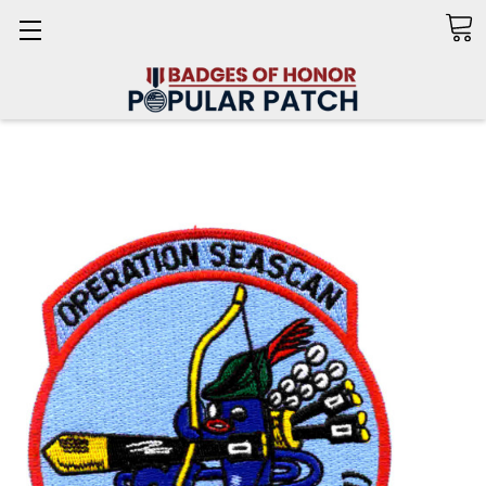
Search