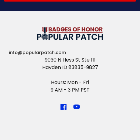
info@popularpatch.com
9030 N Hess St Ste 111
Hayden ID 83835-9827
Hours: Mon - Fri
9 AM - 3 PM PST