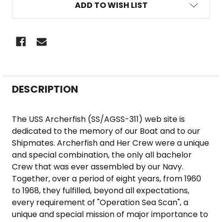
ADD TO WISH LIST
FREQUENTLY
DESCRIPTION
BOUGHT
TOGETHER:
The USS Archerfish (SS/AGSS-311) web site is
dedicated to the memory of our Boat and to our
SELECT
Shipmates. Archerfish and Her Crew were a unique
ALL
and special combination, the only all bachelor
Crew that was ever assembled by our Navy.
ADD
Together, over a period of eight years, from 1960
SELECTED
to 1968, they fulfilled, beyond all expectations,
TO CART
every requirement of "Operation Sea Scan", a
unique and special mission of major importance to