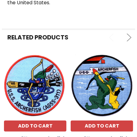
the United States.
RELATED PRODUCTS
ADD TO CART
ADD TO CART