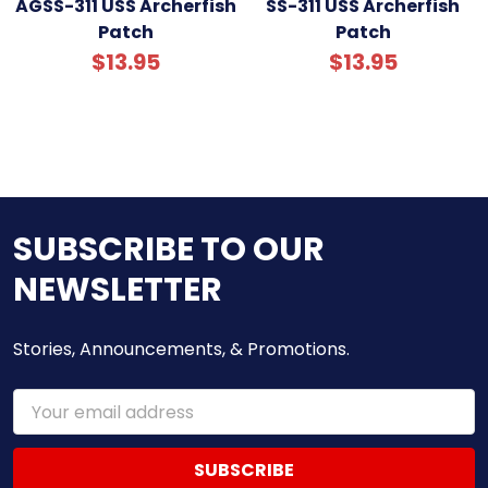
AGSS-311 USS Archerfish
SS-311 USS Archerfish
Patch
Patch
$13.95
$13.95
SUBSCRIBE TO OUR
NEWSLETTER
Stories, Announcements, & Promotions.
Email
Address