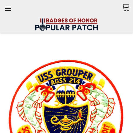
Search