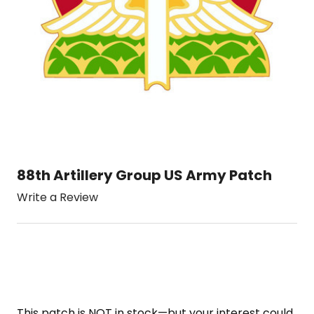
88th Artillery Group US Army Patch
Write a Review
This patch is NOT in stock—but your interest could