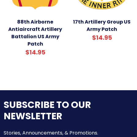
88th Airborne
17th Artillery Group US
Antiaircraft Artillery
Army Patch
Battalion US Army
$14.95
Patch
$14.95
SUBSCRIBE TO OUR
NEWSLETTER
Stories, Announcements, & Promotions.