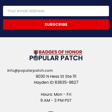
Email
Address
info@popularpatch.com
9030 N Hess St Ste 111
Hayden ID 83835-9827
Hours: Mon - Fri
9 AM - 3 PM PST