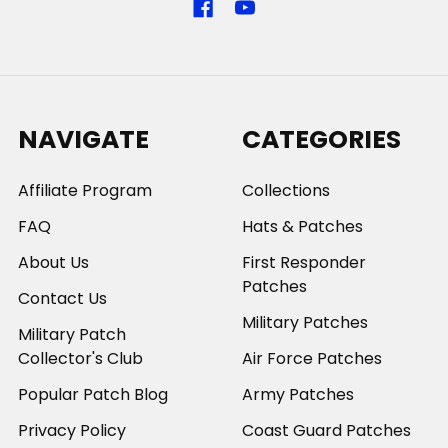
NAVIGATE
CATEGORIES
Affiliate Program
Collections
FAQ
Hats & Patches
About Us
First Responder
Patches
Contact Us
Military Patches
Military Patch
Collector's Club
Air Force Patches
Popular Patch Blog
Army Patches
Privacy Policy
Coast Guard Patches