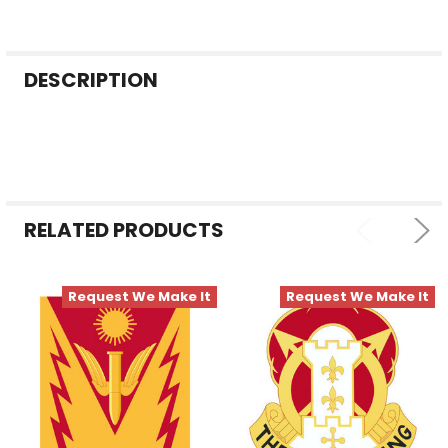
FREQUENTLY
DESCRIPTION
BOUGHT
TOGETHER:
SELECT
ALL
RELATED PRODUCTS
ADD
SELECTED
TO CART
Request We Make It
Request We Make It