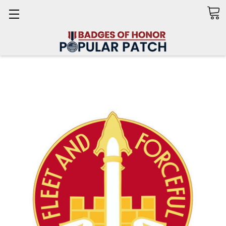
Search