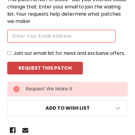
change that. Enter your email to join the waiting
list. Your requests help determine what patches
we make!
Join our email list for news and exclusive offers.
CURRENT
Request We Make It
STOCK:
ADD TO WISH LIST