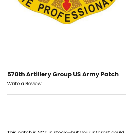
570th Artillery Group US Army Patch
Write a Review
This patch is NOT in stock—but your interest could