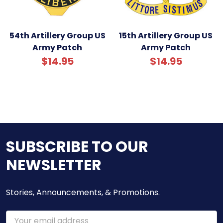
54th Artillery Group US
15th Artillery Group US
Army Patch
Army Patch
$14.95
$14.95
SUBSCRIBE TO OUR
NEWSLETTER
Stories, Announcements, & Promotions.
Email