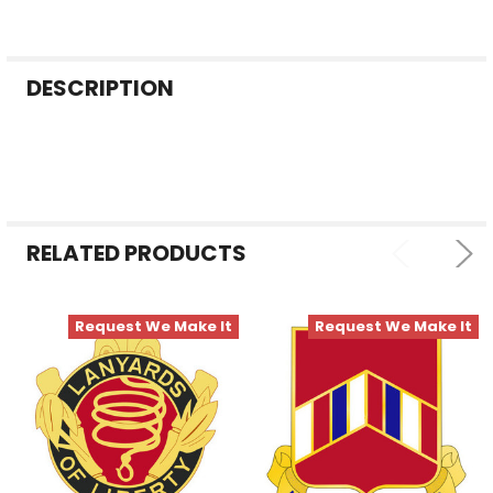
FREQUENTLY
DESCRIPTION
BOUGHT
TOGETHER:
SELECT
ALL
RELATED PRODUCTS
ADD
SELECTED
TO CART
Request We Make It
Request We Make It