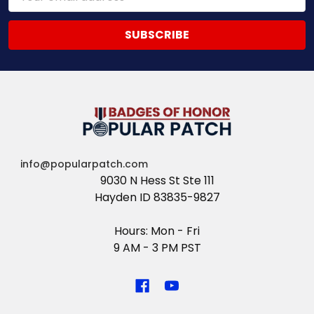
Address
info@popularpatch.com
9030 N Hess St Ste 111
Hayden ID 83835-9827
Hours: Mon - Fri
9 AM - 3 PM PST