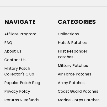
NAVIGATE
CATEGORIES
Affiliate Program
Collections
FAQ
Hats & Patches
About Us
First Responder
Patches
Contact Us
Military Patches
Military Patch
Collector's Club
Air Force Patches
Popular Patch Blog
Army Patches
Privacy Policy
Coast Guard Patches
Returns & Refunds
Marine Corps Patches