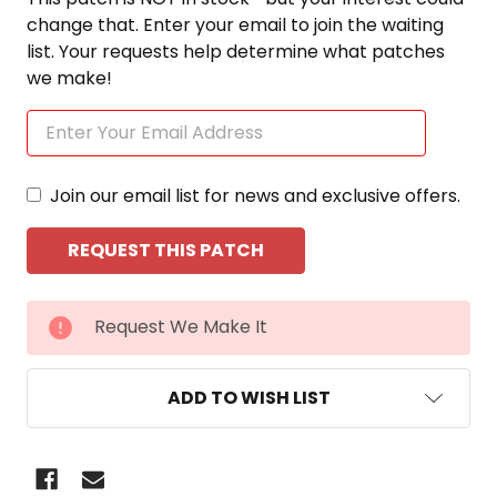
change that. Enter your email to join the waiting
list. Your requests help determine what patches
we make!
Join our email list for news and exclusive offers.
CURRENT
Request We Make It
STOCK:
ADD TO WISH LIST