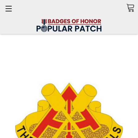
Search