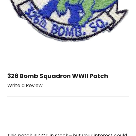
326 Bomb Squadron WWII Patch
Write a Review
This patch is NOT in stock—but your interest could