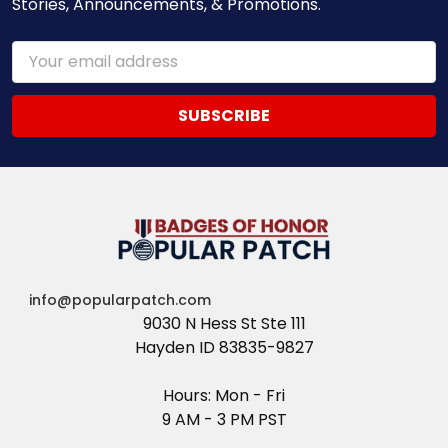
Stories, Announcements, & Promotions.
Email
Address
info@popularpatch.com
9030 N Hess St Ste 111
Hayden ID 83835-9827
Hours: Mon - Fri
9 AM - 3 PM PST