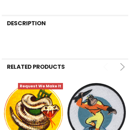
FREQUENTLY
DESCRIPTION
BOUGHT
TOGETHER:
SELECT
ALL
RELATED PRODUCTS
ADD
SELECTED
TO CART
Request We Make It