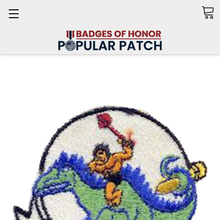
Search