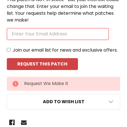
change that. Enter your email to join the waiting
list. Your requests help determine what patches
we make!
Join our email list for news and exclusive offers.
CURRENT
Request We Make It
STOCK:
ADD TO WISH LIST