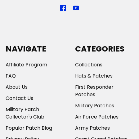
NAVIGATE
CATEGORIES
Affiliate Program
Collections
FAQ
Hats & Patches
About Us
First Responder
Patches
Contact Us
Military Patches
Military Patch
Collector's Club
Air Force Patches
Popular Patch Blog
Army Patches