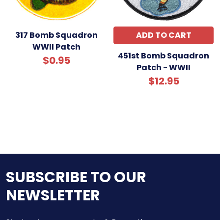
317 Bomb Squadron
ADD TO CART
WWII Patch
451st Bomb Squadron
$0.95
Patch - WWII
$12.95
SUBSCRIBE TO OUR
NEWSLETTER