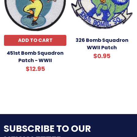
ADD TO CART
326 Bomb Squadron
WWII Patch
451st Bomb Squadron
$0.95
Patch - WWII
$12.95
SUBSCRIBE TO OUR