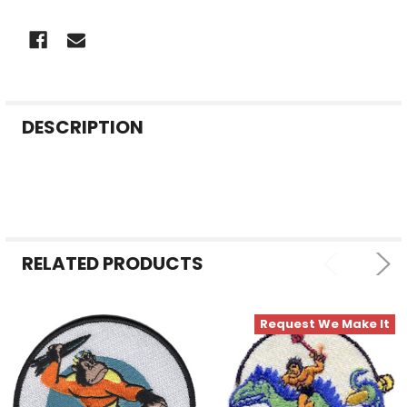
FREQUENTLY
DESCRIPTION
BOUGHT
TOGETHER:
SELECT
ALL
RELATED PRODUCTS
ADD
SELECTED
TO CART
Request We Make It