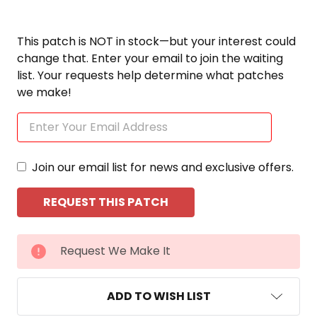
This patch is NOT in stock—but your interest could
change that. Enter your email to join the waiting
list. Your requests help determine what patches
we make!
Join our email list for news and exclusive offers.
CURRENT
Request We Make It
STOCK:
ADD TO WISH LIST