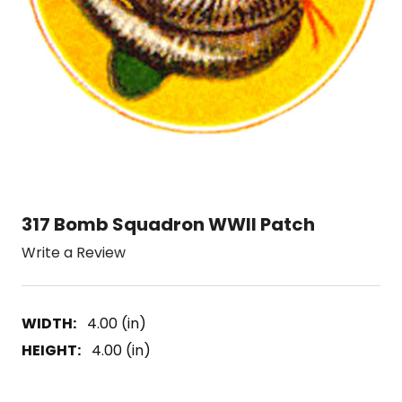
317 Bomb Squadron WWII Patch
Write a Review
WIDTH:
4.00 (in)
HEIGHT:
4.00 (in)