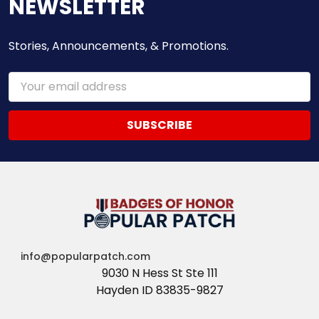
NEWSLETTER
Stories, Announcements, & Promotions.
Email
Address
info@popularpatch.com
9030 N Hess St Ste 111
Hayden ID 83835-9827