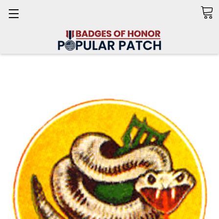
Search