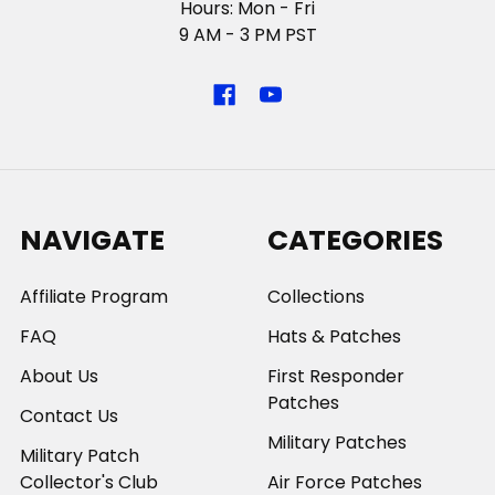
Hours: Mon - Fri
9 AM - 3 PM PST
NAVIGATE
CATEGORIES
Affiliate Program
Collections
FAQ
Hats & Patches
About Us
First Responder
Patches
Contact Us
Military Patches
Military Patch
Collector's Club
Air Force Patches