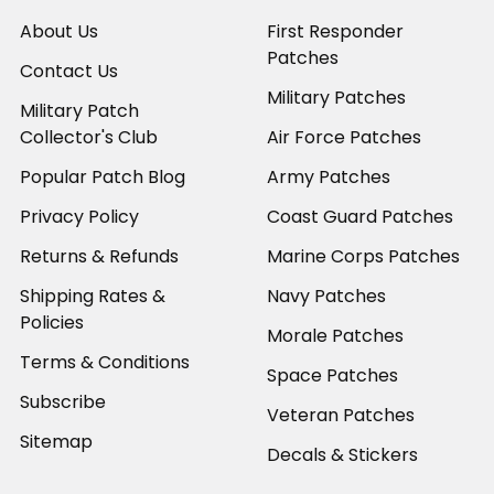
About Us
First Responder
Patches
Contact Us
Military Patches
Military Patch
Collector's Club
Air Force Patches
Popular Patch Blog
Army Patches
Privacy Policy
Coast Guard Patches
Returns & Refunds
Marine Corps Patches
Shipping Rates &
Navy Patches
Policies
Morale Patches
Terms & Conditions
Space Patches
Subscribe
Veteran Patches
Sitemap
Decals & Stickers