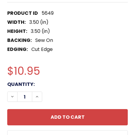
5649
WIDTH:
3.50 (in)
HEIGHT:
3.50 (in)
BACKING:
Sew On
EDGING:
Cut Edge
$10.95
CURRENT
QUANTITY:
STOCK:
DECREASE QUANTITY OF 116TH INFANTRY BRIGADE
INCREASE QUANTITY OF 116TH INFANTR