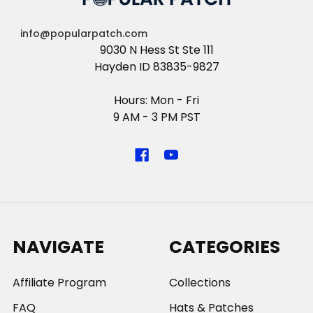
info@popularpatch.com
9030 N Hess St Ste 111
Hayden ID 83835-9827
Hours: Mon - Fri
9 AM - 3 PM PST
NAVIGATE
CATEGORIES
Affiliate Program
Collections
FAQ
Hats & Patches