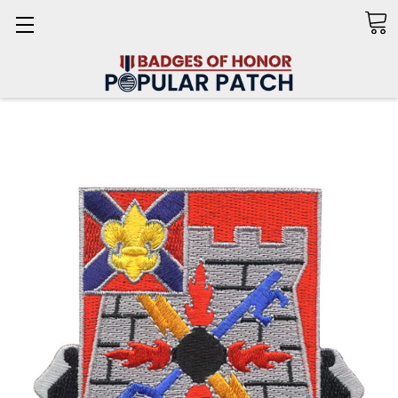
Search