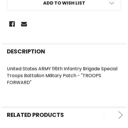
ADD TO WISH LIST
FREQUENTLY
DESCRIPTION
BOUGHT
TOGETHER:
United States ARMY 116th Infantry Brigade Special
Troops Battalion Military Patch - "TROOPS
SELECT
FORWARD"
ALL
ADD
SELECTED
TO CART
RELATED PRODUCTS