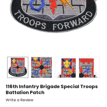
116th Infantry Brigade Special Troops
Battalion Patch
Write a Review