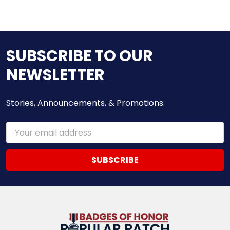
SUBSCRIBE TO OUR
NEWSLETTER
Stories, Announcements, & Promotions.
Email
Address