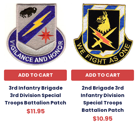
ADD TO CART
ADD TO CART
3rd Infantry Brigade
2nd Brigade 3rd
3rd Division Special
Infantry Division
Troops Battalion Patch
Special Troops
Battalion Patch
$11.95
$10.95