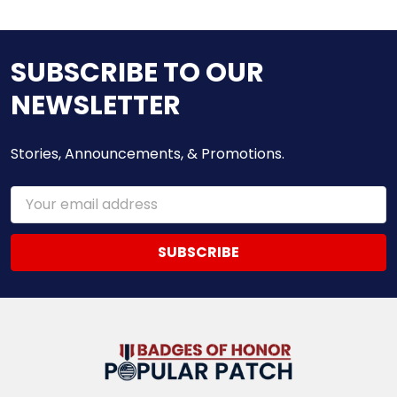
SUBSCRIBE TO OUR
NEWSLETTER
Stories, Announcements, & Promotions.
Email
Address