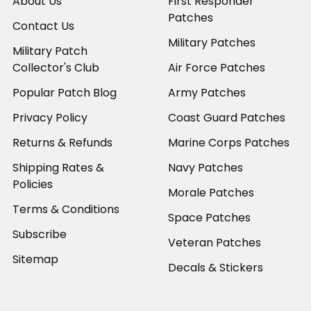
About Us
First Responder
Patches
Contact Us
Military Patches
Military Patch
Collector's Club
Air Force Patches
Popular Patch Blog
Army Patches
Privacy Policy
Coast Guard Patches
Returns & Refunds
Marine Corps Patches
Shipping Rates &
Navy Patches
Policies
Morale Patches
Terms & Conditions
Space Patches
Subscribe
Veteran Patches
Sitemap
Decals & Stickers