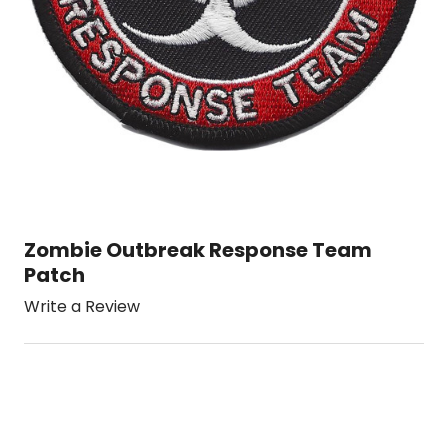
Zombie Outbreak Response Team
Patch
Write a Review