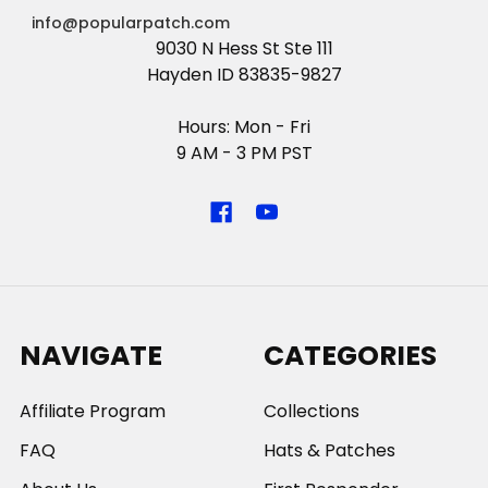
info@popularpatch.com
9030 N Hess St Ste 111
Hayden ID 83835-9827
Hours: Mon - Fri
9 AM - 3 PM PST
NAVIGATE
CATEGORIES
Affiliate Program
Collections
FAQ
Hats & Patches