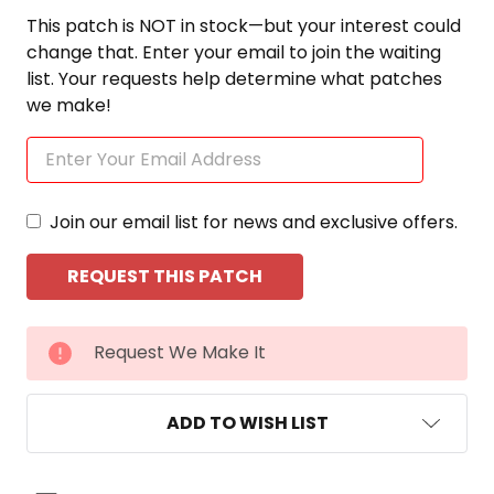
This patch is NOT in stock—but your interest could
change that. Enter your email to join the waiting
list. Your requests help determine what patches
we make!
Join our email list for news and exclusive offers.
CURRENT
Request We Make It
STOCK:
ADD TO WISH LIST