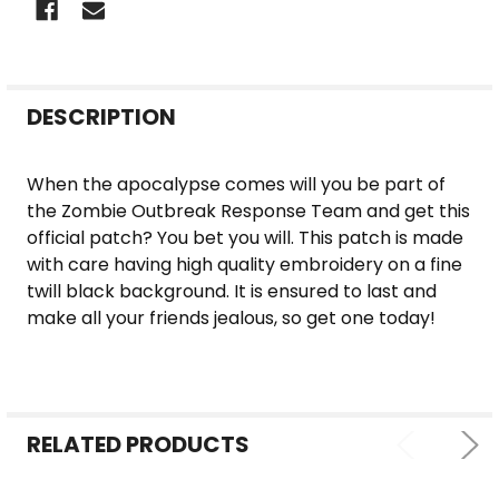
FREQUENTLY
DESCRIPTION
BOUGHT
TOGETHER:
When the apocalypse comes will you be part of
the Zombie Outbreak Response Team and get this
SELECT
official patch? You bet you will. This patch is made
ALL
with care having high quality embroidery on a fine
twill black background. It is ensured to last and
ADD
make all your friends jealous, so get one today!
SELECTED
TO CART
RELATED PRODUCTS