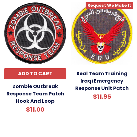
Request We Make It
ADD TO CART
Seal Team Training
Iraqi Emergency
Zombie Outbreak
Response Unit Patch
Response Team Patch
$11.95
Hook And Loop
$11.00