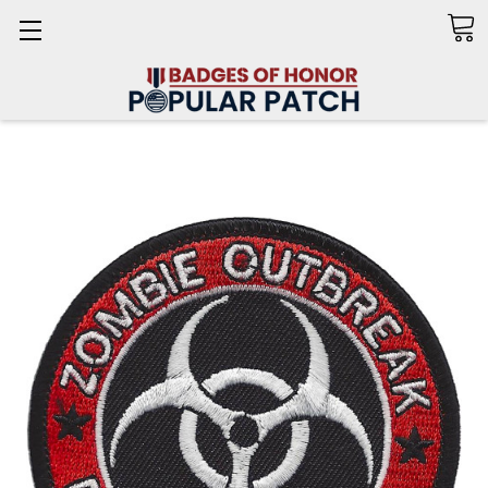
Search