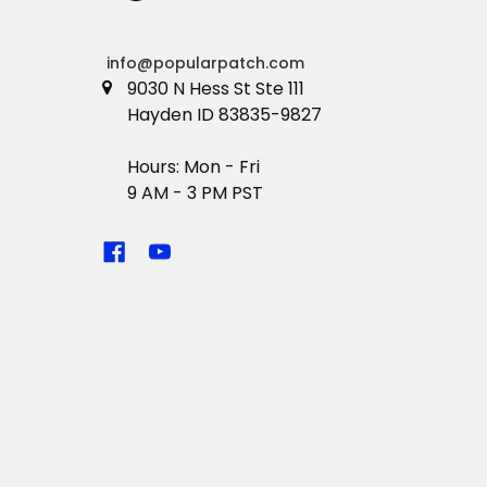
info@popularpatch.com
9030 N Hess St Ste 111
Hayden ID 83835-9827
Hours: Mon - Fri
9 AM - 3 PM PST