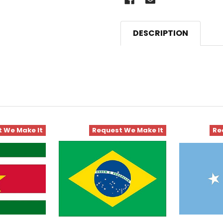
DESCRIPTION
 We Make It
Request We Make It
Re