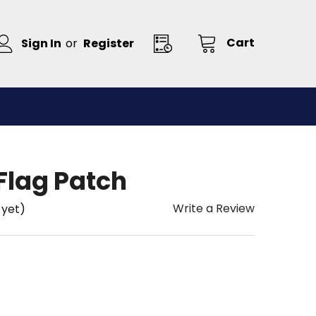
Cart
Sign In
or
Register
lag Patch
Write a Review
 yet)