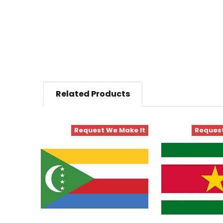
Related Products
Request We Make It
Request