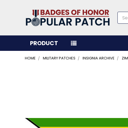
Sea
PRODUCT
HOME
MILITARY PATCHES
INSIGNIA ARCHIVE
ZI
FREQUENTLY
BOUGHT
TOGETHER:
SELECT
ALL
ADD
SELECTED