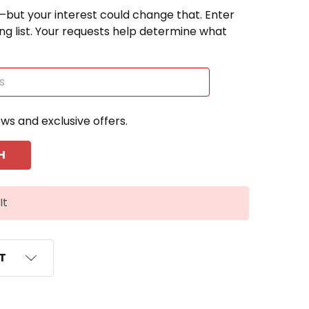
—but your interest could change that. Enter
ting list. Your requests help determine what
ews and exclusive offers.
It
ST