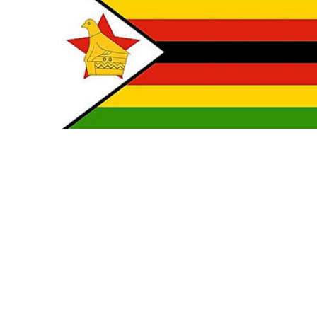
TO CART