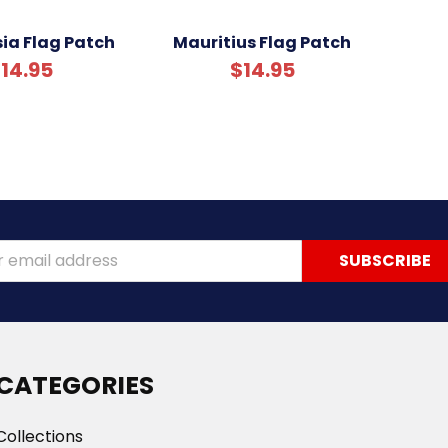
ia Flag Patch
Mauritius Flag Patch
14.95
$14.95
ss
CATEGORIES
Collections