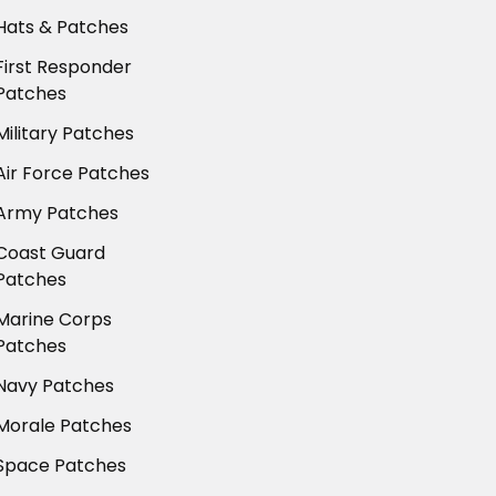
Hats & Patches
First Responder
Patches
Military Patches
Air Force Patches
Army Patches
Coast Guard
Patches
Marine Corps
Patches
Navy Patches
Morale Patches
Space Patches