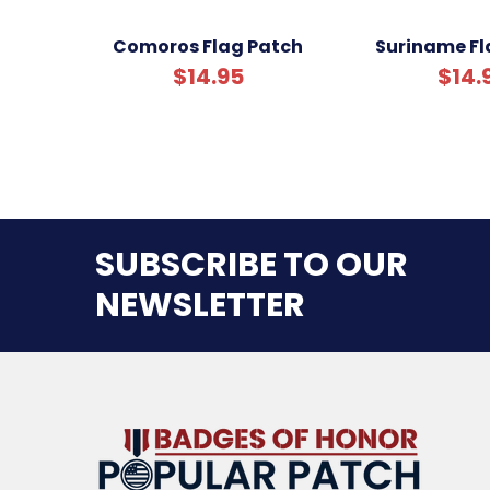
Comoros Flag Patch
Suriname Fl
$14.95
$14.
SUBSCRIBE TO OUR
NEWSLETTER