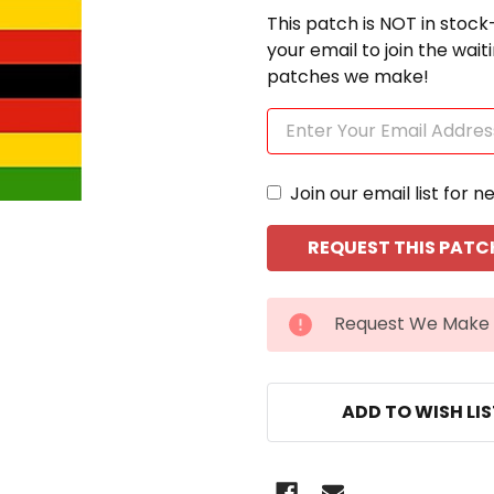
This patch is NOT in stock
your email to join the wai
patches we make!
Join our email list for n
CURRENT
Request We Make 
STOCK:
ADD TO WISH LI