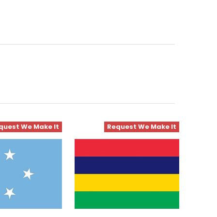
quest We Make It
Request We Make It