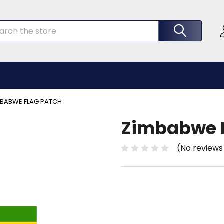
rch
MBABWE FLAG PATCH
Zimbabwe F
(No reviews