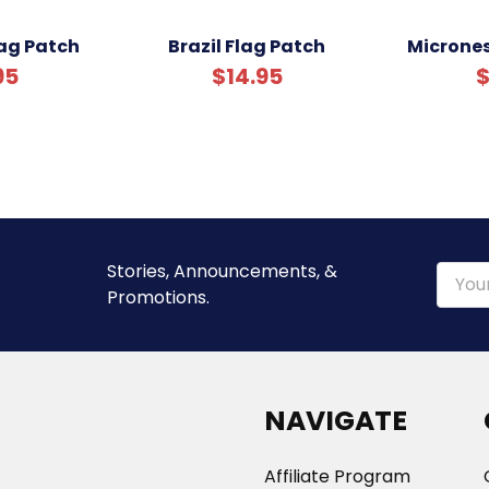
ag Patch
Brazil Flag Patch
Micrones
95
$14.95
$
Stories, Announcements, &
Email
Promotions.
Addre
NAVIGATE
Affiliate Program