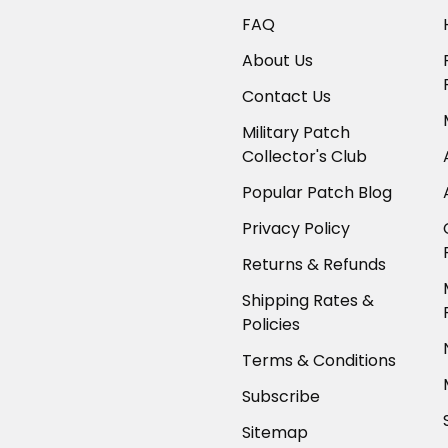
FAQ
About Us
Contact Us
Military Patch
Collector's Club
Popular Patch Blog
Privacy Policy
Returns & Refunds
Shipping Rates &
Policies
Terms & Conditions
Subscribe
Sitemap