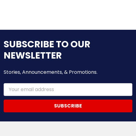
SUBSCRIBE TO OUR
NEWSLETTER
Stories, Announcements, & Promotions.
Email
Address