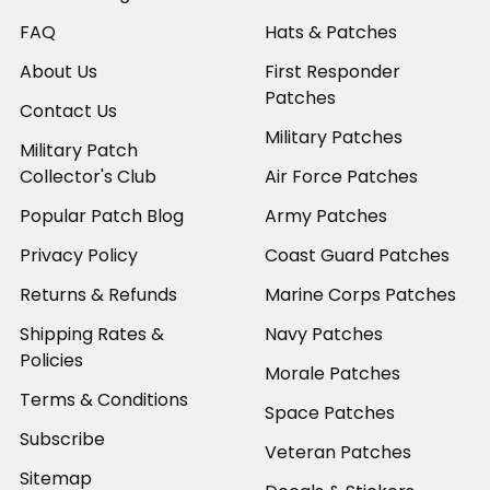
FAQ
Hats & Patches
About Us
First Responder
Patches
Contact Us
Military Patches
Military Patch
Collector's Club
Air Force Patches
Popular Patch Blog
Army Patches
Privacy Policy
Coast Guard Patches
Returns & Refunds
Marine Corps Patches
Shipping Rates &
Navy Patches
Policies
Morale Patches
Terms & Conditions
Space Patches
Subscribe
Veteran Patches
Sitemap