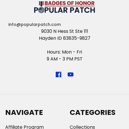
info@popularpatch.com
9030 N Hess St Ste 111
Hayden ID 83835-9827
Hours: Mon - Fri
9 AM - 3 PM PST
NAVIGATE
CATEGORIES
Affiliate Program
Collections