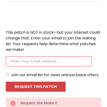
This patch is NOT in stock—but your interest could
change that. Enter your email to join the waiting
list. Your requests help determine what patches
we make!
Join our email list for news and exclusive offers.
CURRENT
Request We Make It
STOCK: