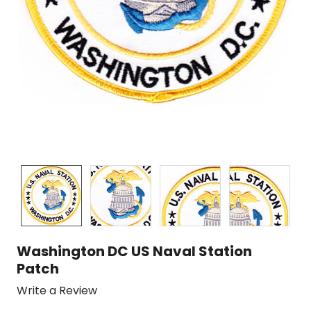
Washington DC US Naval Station
Patch
Write a Review