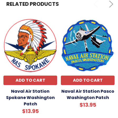
RELATED PRODUCTS
ADD TO CART
ADD TO CART
Naval Air Station
Naval Air Station Pasco
Spokane Washington
Washington Patch
Patch
$13.95
$13.95