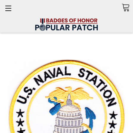
Search