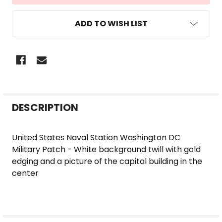
ADD TO WISH LIST
FREQUENTLY
DESCRIPTION
BOUGHT
TOGETHER:
United States Naval Station Washington DC
Military Patch - White background twill with gold
SELECT
edging and a picture of the capital building in the
ALL
center
ADD
SELECTED
TO CART