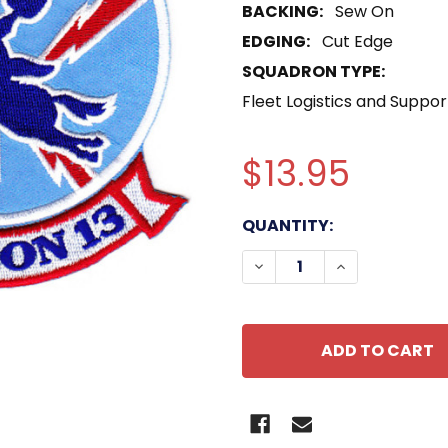
BACKING:
Sew On
EDGING:
Cut Edge
SQUADRON TYPE:
Fleet Logistics and Suppo
$13.95
CURRENT
QUANTITY:
STOCK:
DECREASE QUANTITY O
INCREASE QU