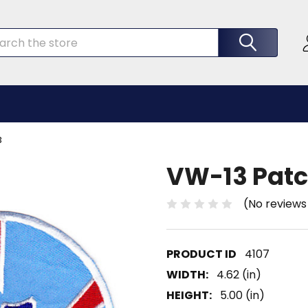
rch
3
VW-13 Patc
(No reviews
4107
WIDTH:
4.62 (in)
HEIGHT:
5.00 (in)