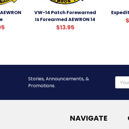
 AEWRON
VW-14 Patch Forewarned
Expedit
e
Is Forearmed AEWRON 14
$
95
$13.95
Stories, Announcements, &
Email
Promotions.
Addre
NAVIGATE