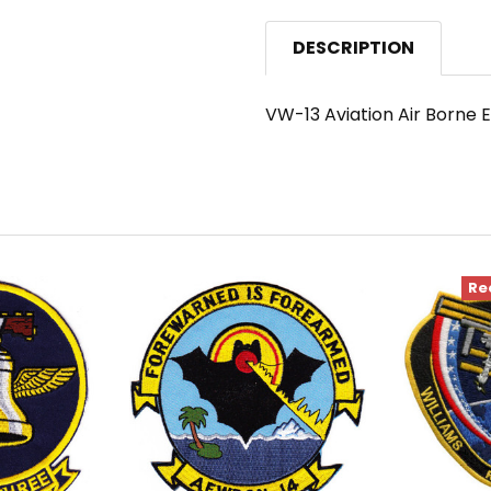
DESCRIPTION
VW-13 Aviation Air Borne
Re