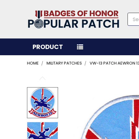
Sea
PRODUCT
HOME
MILITARY PATCHES
VW-13 PATCH AEWRON 1
FREQUENTLY
BOUGHT
TOGETHER:
SELECT
ALL
ADD
SELECTED