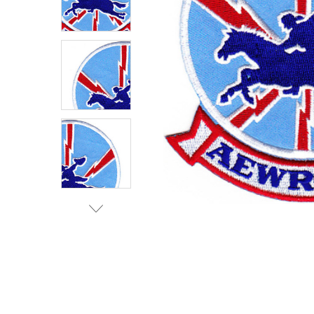
TO CART