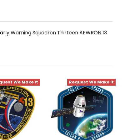
 Early Warning Squadron Thirteen AEWRON 13
quest We Make It
Request We Make It