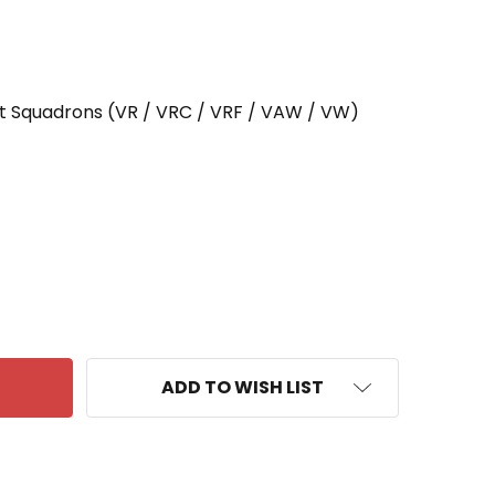
rt Squadrons (VR / VRC / VRF / VAW / VW)
F VW-13 PATCH AEWRON 13
ANTITY OF VW-13 PATCH AEWRON 13
ADD TO WISH LIST