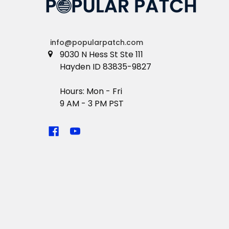
info@popularpatch.com
9030 N Hess St Ste 111
Hayden ID 83835-9827
Hours: Mon - Fri
9 AM - 3 PM PST