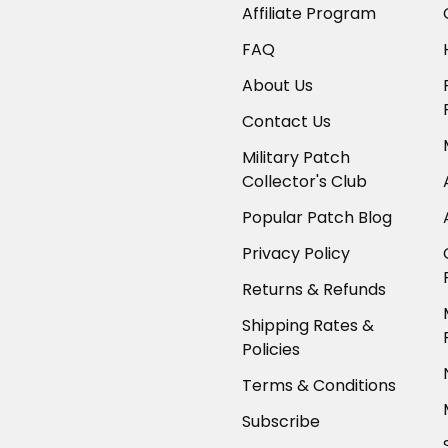
Affiliate Program
FAQ
About Us
Contact Us
Military Patch
Collector's Club
Popular Patch Blog
Privacy Policy
Returns & Refunds
Shipping Rates &
Policies
Terms & Conditions
Subscribe