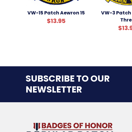
VW-15 Patch Aewron 15
VW-3 Patch
Thre
$13.95
$13.
SUBSCRIBE TO OUR
NEWSLETTER