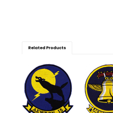
Related Products