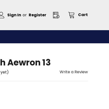
Cart
Sign In
or
Register
h Aewron 13
Write a Review
 yet)