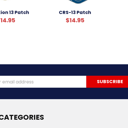
ion 13 Patch
CRS-13 Patch
14.95
$14.95
ss
CATEGORIES