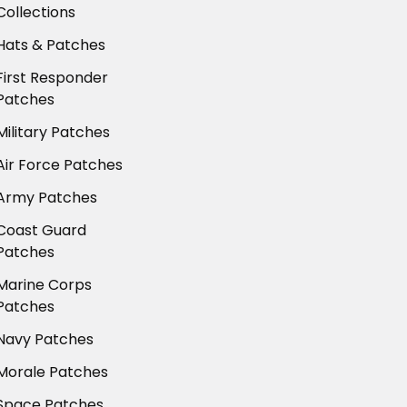
Collections
Hats & Patches
First Responder
Patches
Military Patches
Air Force Patches
Army Patches
Coast Guard
Patches
Marine Corps
Patches
Navy Patches
Morale Patches
Space Patches