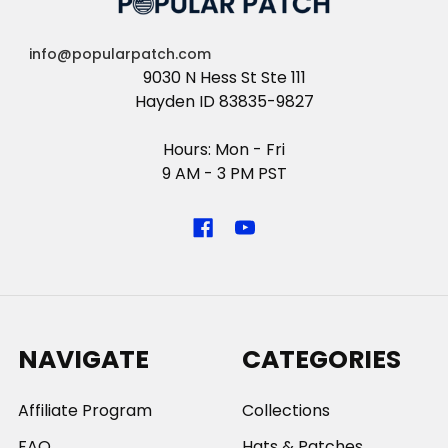
info@popularpatch.com
9030 N Hess St Ste 111
Hayden ID 83835-9827
Hours: Mon - Fri
9 AM - 3 PM PST
NAVIGATE
CATEGORIES
Affiliate Program
Collections
FAQ
Hats & Patches