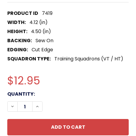
7419
WIDTH:
4.12 (in)
HEIGHT:
4.50 (in)
BACKING:
Sew On
EDGING:
Cut Edge
SQUADRON TYPE:
Training Squadrons (VT / HT)
$12.95
CURRENT
QUANTITY:
STOCK:
DECREASE QUANTITY OF VT-26 AVIATION AIR TR
INCREASE QUANTITY OF VT-26 AVIATIO