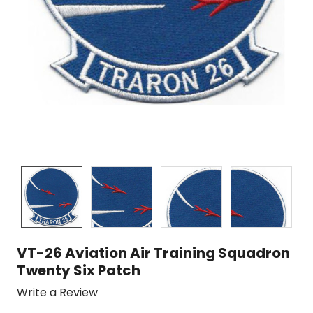
VT-26 Aviation Air Training Squadron
Twenty Six Patch
Write a Review