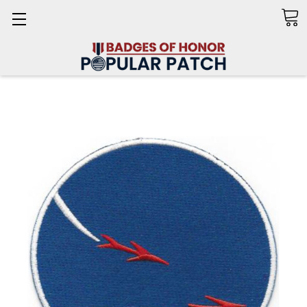
Search