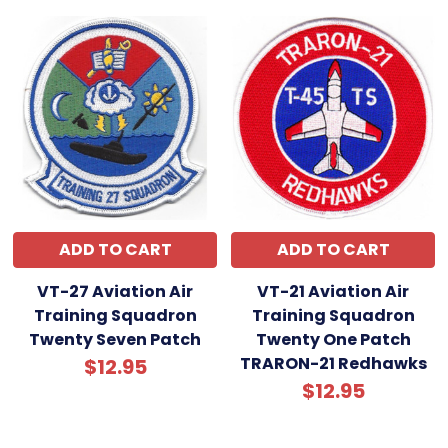
ADD TO CART
ADD TO CART
VT-27 Aviation Air
VT-21 Aviation Air
Training Squadron
Training Squadron
Twenty Seven Patch
Twenty One Patch
TRARON-21 Redhawks
$12.95
$12.95