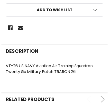
ADD TO WISH LIST
FREQUENTLY
DESCRIPTION
BOUGHT
TOGETHER:
VT-26 US NAVY Aviation Air Training Squadron
Twenty Six Military Patch TRARON 26
SELECT
ALL
ADD
SELECTED
RELATED PRODUCTS
TO CART