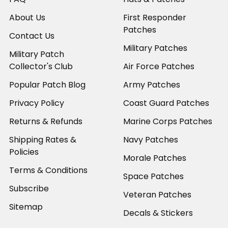
About Us
First Responder
Patches
Contact Us
Military Patches
Military Patch
Collector's Club
Air Force Patches
Popular Patch Blog
Army Patches
Privacy Policy
Coast Guard Patches
Returns & Refunds
Marine Corps Patches
Shipping Rates &
Navy Patches
Policies
Morale Patches
Terms & Conditions
Space Patches
Subscribe
Veteran Patches
Sitemap
Decals & Stickers