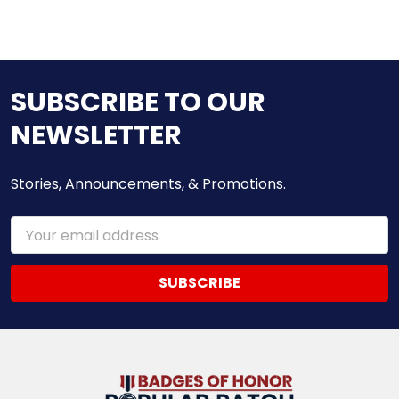
SUBSCRIBE TO OUR
NEWSLETTER
Stories, Announcements, & Promotions.
Email
Address