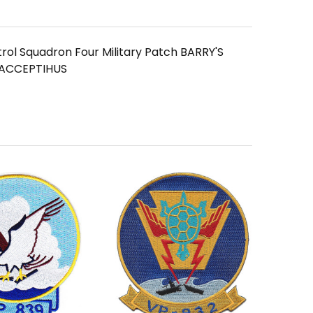
rol Squadron Four Military Patch BARRY'S
ACCEPTIHUS