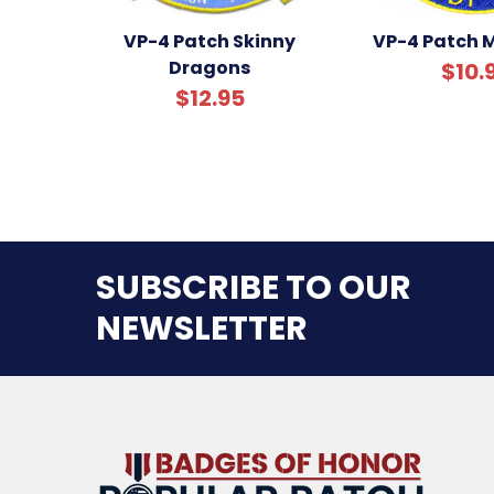
VP-4 Patch Skinny
VP-4 Patch M
Dragons
$10.
$12.95
SUBSCRIBE TO OUR
NEWSLETTER