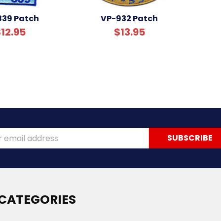
839 Patch
VP-932 Patch
12.95
$13.95
ss
CATEGORIES