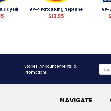
uddy Hill
VP-4 Patch King Neptune
VP-
95
$13.95
$
Stories, Announcements, &
Email
Promotions.
Addre
NAVIGATE