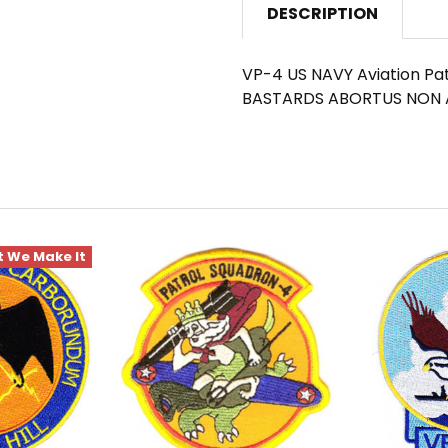
DESCRIPTION
VP-4 US NAVY Aviation Pat
BASTARDS ABORTUS NON 
 We Make It