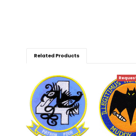
Related Products
Request