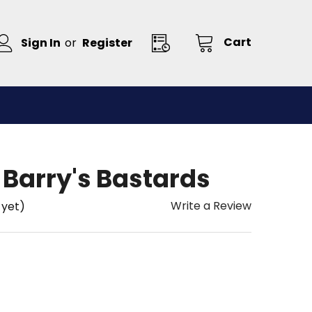
Cart
Sign In
or
Register
 Barry's Bastards
Write a Review
 yet)