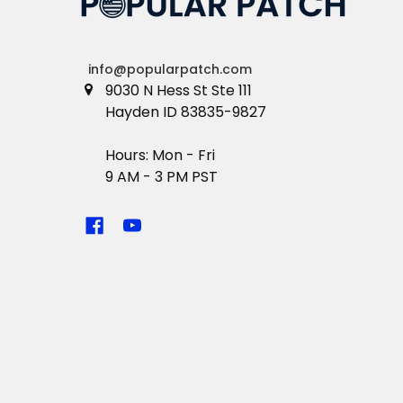
info@popularpatch.com
9030 N Hess St Ste 111
Hayden ID 83835-9827
Hours: Mon - Fri
9 AM - 3 PM PST