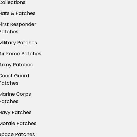
Collections
Hats & Patches
First Responder
Patches
Military Patches
Air Force Patches
Army Patches
Coast Guard
Patches
Marine Corps
Patches
Navy Patches
Morale Patches
Space Patches