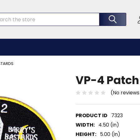
rch
STARDS
VP-4 Patch
(No reviews
7323
WIDTH:
4.50 (in)
HEIGHT:
5.00 (in)