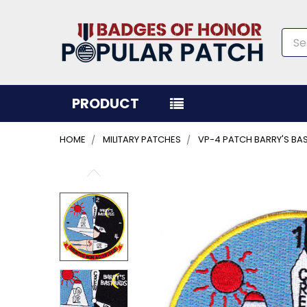
Sea
PRODUCT
HOME
MILITARY PATCHES
VP-4 PATCH BARRY'S BA
FREQUENTLY
BOUGHT
TOGETHER:
SELECT
ALL
ADD
SELECTED