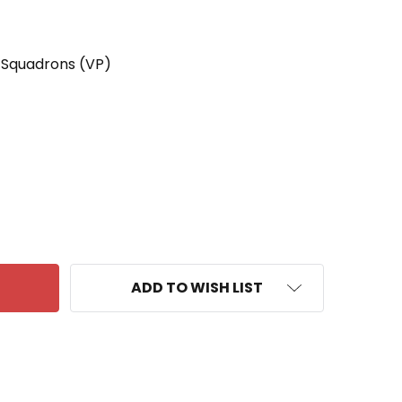
 Squadrons (VP)
 VP-4 PATCH BARRY'S BASTARDS
ANTITY OF VP-4 PATCH BARRY'S BASTARDS
ADD TO WISH LIST