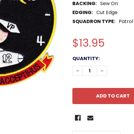
BACKING:
Sew On
EDGING:
Cut Edge
SQUADRON TYPE:
Patrol
$13.95
CURRENT
QUANTITY:
STOCK:
DECREASE QUANTITY OF
INCREASE QU