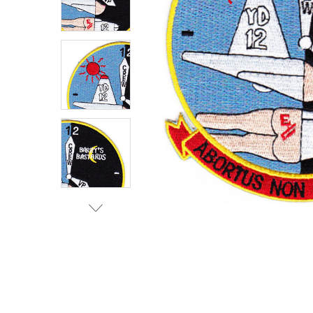
TO CART