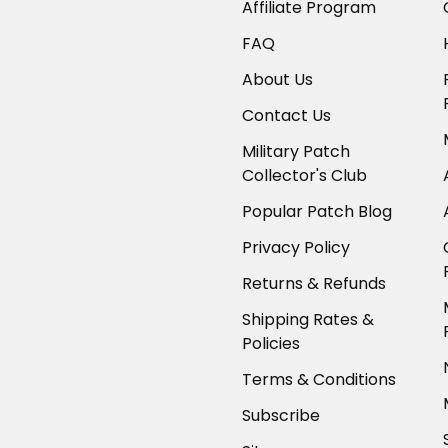
Affiliate Program
FAQ
About Us
Contact Us
Military Patch
Collector's Club
Popular Patch Blog
Privacy Policy
Returns & Refunds
Shipping Rates &
Policies
Terms & Conditions
Subscribe