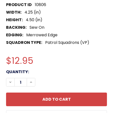
10806
WIDTH:
4.25 (in)
HEIGHT:
4.50 (in)
BACKING:
Sew On
EDGING:
Merrowed Edge
SQUADRON TYPE:
Patrol Squadrons (VP)
$12.95
CURRENT
QUANTITY:
STOCK:
DECREASE QUANTITY OF VP-15 PATROL SQUADRO
INCREASE QUANTITY OF VP-15 PATROL