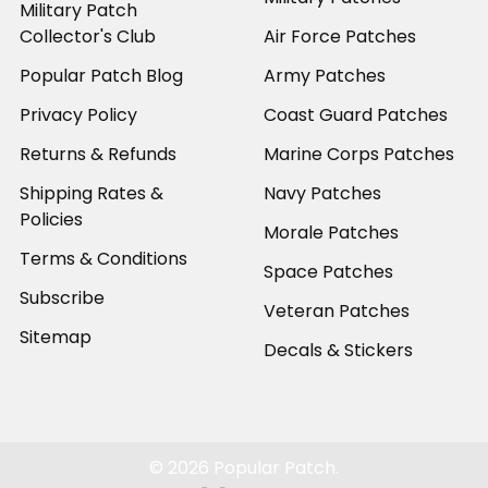
Military Patch
Collector's Club
Air Force Patches
Popular Patch Blog
Army Patches
Privacy Policy
Coast Guard Patches
Returns & Refunds
Marine Corps Patches
Shipping Rates &
Navy Patches
Policies
Morale Patches
Terms & Conditions
Space Patches
Subscribe
Veteran Patches
Sitemap
Decals & Stickers
©
2026
Popular Patch.