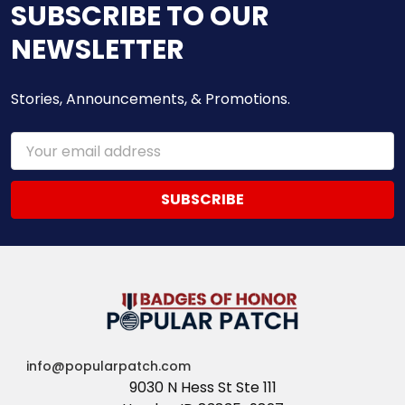
SUBSCRIBE TO OUR
NEWSLETTER
Stories, Announcements, & Promotions.
Email
Address
info@popularpatch.com
9030 N Hess St Ste 111