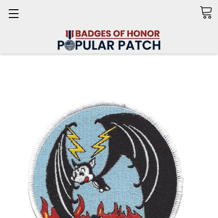
Search