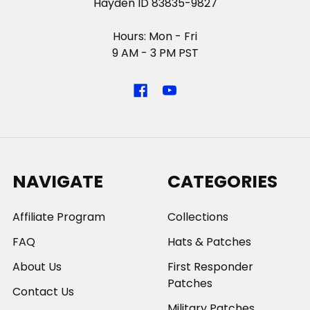
Hayden ID 83835-9827
Hours: Mon - Fri
9 AM - 3 PM PST
NAVIGATE
CATEGORIES
Affiliate Program
Collections
FAQ
Hats & Patches
About Us
First Responder
Patches
Contact Us
Military Patches