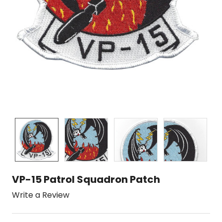
VP-15 Patrol Squadron Patch
Write a Review