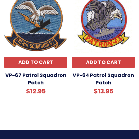
ADD TO CART
ADD TO CART
VP-67 Patrol Squadron
VP-64 Patrol Squadron
Patch
Patch
$12.95
$13.95