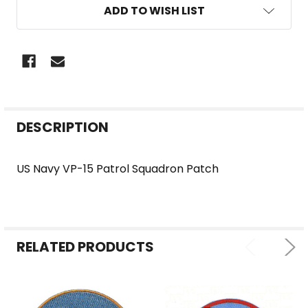
ADD TO WISH LIST
FREQUENTLY
DESCRIPTION
BOUGHT
TOGETHER:
US Navy VP-15 Patrol Squadron Patch
SELECT
ALL
RELATED PRODUCTS
ADD
SELECTED
TO CART