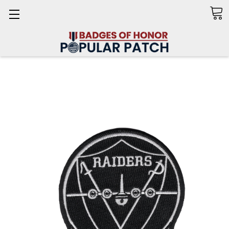
Search