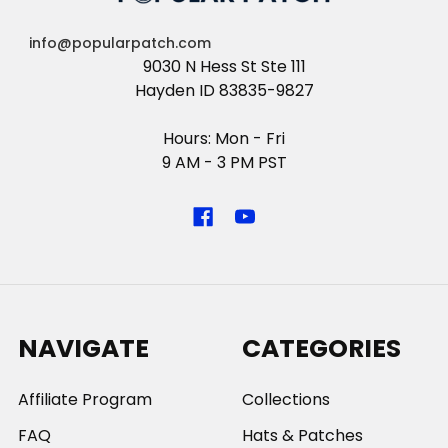
info@popularpatch.com
9030 N Hess St Ste 111
Hayden ID 83835-9827
Hours: Mon - Fri
9 AM - 3 PM PST
NAVIGATE
CATEGORIES
Affiliate Program
Collections
FAQ
Hats & Patches