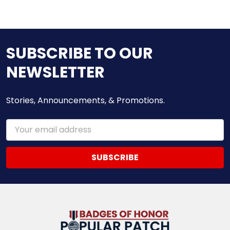
SUBSCRIBE TO OUR
NEWSLETTER
Stories, Announcements, & Promotions.
Email
Address