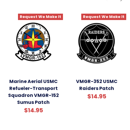
Request We Make It
Request We Make It
Marine Aerial USMC
VMGR-352 USMC
Refueler-Transport
Raiders Patch
Squadron VMGR-152
$14.95
Sumus Patch
$14.95