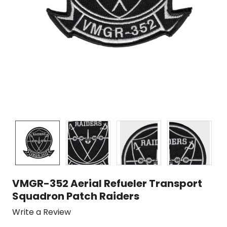
VMGR-352 Aerial Refueler Transport
Squadron Patch Raiders
Write a Review