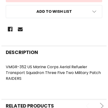
ADD TO WISH LIST
FREQUENTLY
DESCRIPTION
BOUGHT
TOGETHER:
VMGR-352 US Marine Corps Aerial Refueler
Transport Squadron Three Five Two Military Patch
SELECT
RAIDERS
ALL
ADD
SELECTED
TO CART
RELATED PRODUCTS