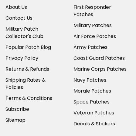
About Us
First Responder
Patches
Contact Us
Military Patches
Military Patch
Collector's Club
Air Force Patches
Popular Patch Blog
Army Patches
Privacy Policy
Coast Guard Patches
Returns & Refunds
Marine Corps Patches
Shipping Rates &
Navy Patches
Policies
Morale Patches
Terms & Conditions
Space Patches
Subscribe
Veteran Patches
Sitemap
Decals & Stickers