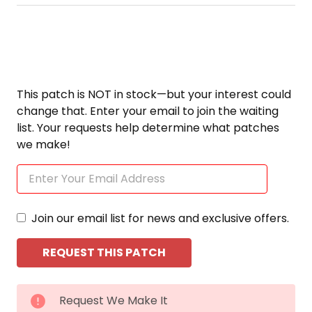
This patch is NOT in stock—but your interest could
change that. Enter your email to join the waiting
list. Your requests help determine what patches
we make!
Join our email list for news and exclusive offers.
CURRENT
Request We Make It
STOCK: