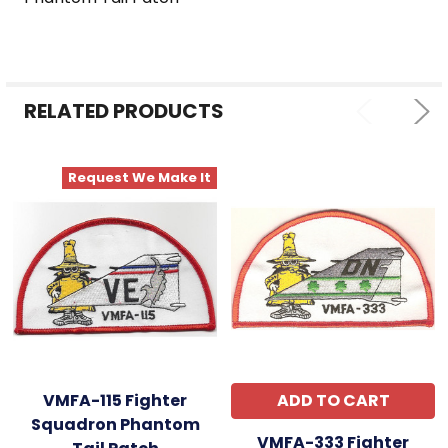
SELECT
ALL
ADD
SELECTED
RELATED PRODUCTS
TO CART
Request We Make It
VMFA-115 Fighter
ADD TO CART
Squadron Phantom
VMFA-333 Fighter