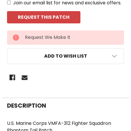
Join our email list for news and exclusive offers.
CURRENT
Request We Make It
STOCK:
ADD TO WISH LIST
FREQUENTLY
DESCRIPTION
BOUGHT
TOGETHER:
U.S. Marine Corps VMFA-312 Fighter Squadron
Phantom Tail Patch