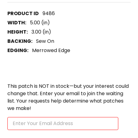
9486
WIDTH:
5.00 (in)
HEIGHT:
3.00 (in)
BACKING:
Sew On
EDGING:
Merrowed Edge
This patch is NOT in stock—but your interest could
change that. Enter your email to join the waiting
list. Your requests help determine what patches
we make!