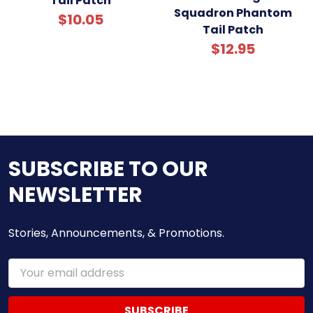
Tail Patch
Squadron Phantom
$10.05
Tail Patch
$12.95
SUBSCRIBE TO OUR
NEWSLETTER
Stories, Announcements, & Promotions.
Email
Address