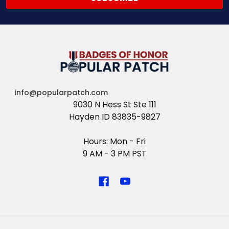
info@popularpatch.com
9030 N Hess St Ste 111
Hayden ID 83835-9827
Hours: Mon - Fri
9 AM - 3 PM PST