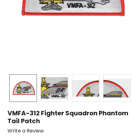
VMFA-312 Fighter Squadron Phantom
Tail Patch
Write a Review