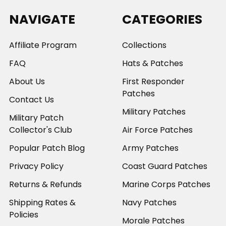
NAVIGATE
CATEGORIES
Affiliate Program
Collections
FAQ
Hats & Patches
About Us
First Responder
Patches
Contact Us
Military Patches
Military Patch
Collector's Club
Air Force Patches
Popular Patch Blog
Army Patches
Privacy Policy
Coast Guard Patches
Returns & Refunds
Marine Corps Patches
Shipping Rates &
Navy Patches
Policies
Morale Patches