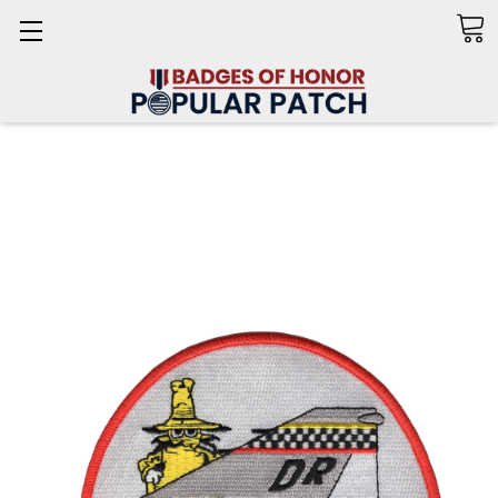
Search