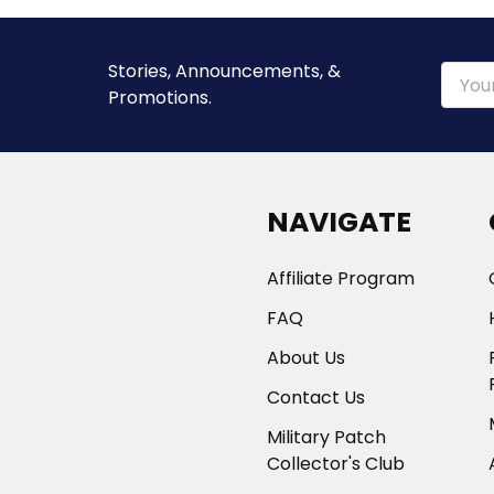
Stories, Announcements, &
Email
Promotions.
Addre
NAVIGATE
Affiliate Program
FAQ
About Us
Contact Us
Military Patch
Collector's Club