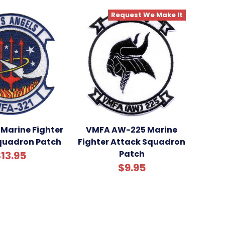
Request We Make It
Marine Fighter
VMFA AW-225 Marine
quadron Patch
Fighter Attack Squadron
Patch
13.95
$9.95