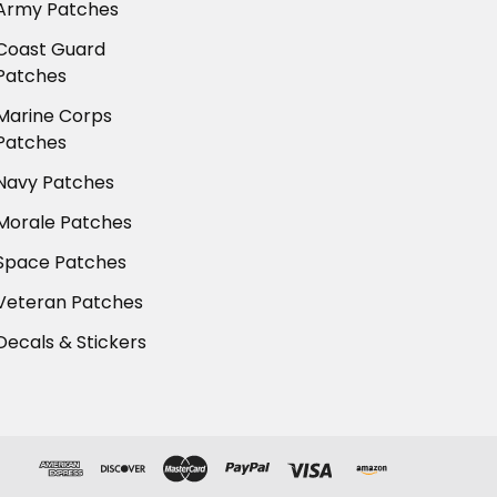
Army Patches
Coast Guard
Patches
Marine Corps
Patches
Navy Patches
Morale Patches
Space Patches
Veteran Patches
Decals & Stickers