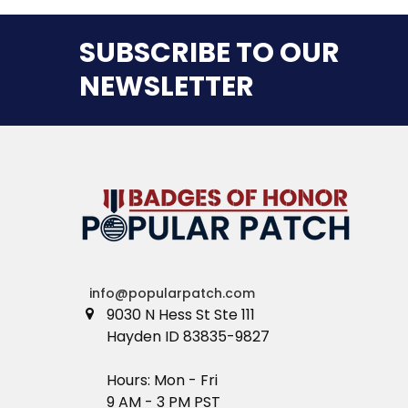
SUBSCRIBE TO OUR
NEWSLETTER
info@popularpatch.com
9030 N Hess St Ste 111
Hayden ID 83835-9827
Hours: Mon - Fri
9 AM - 3 PM PST