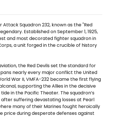
er Attack Squadron 232, known as the "Red
f legendary. Established on September 1, 1925,
dest and most decorated fighter squadron in
rps, a unit forged in the crucible of history
aviation, the Red Devils set the standard for
spans nearly every major conflict the United
orld War II, VMFA-232 became the first flying
canal, supporting the Allies in the decisive
tide in the Pacific Theater. The squadron’s
after suffering devastating losses at Pearl
here many of their Marines fought heroically
e price during desperate defenses against