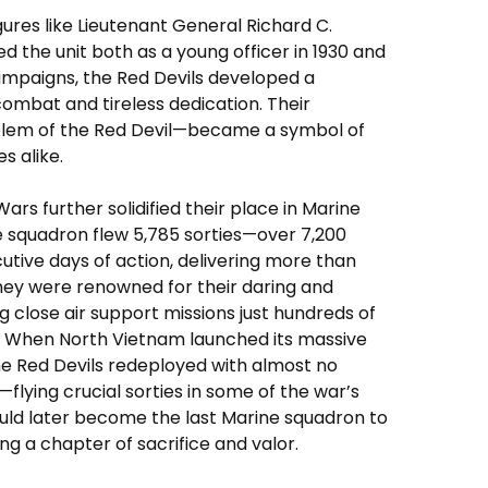
gures like Lieutenant General Richard C.
he unit both as a young officer in 1930 and
campaigns, the Red Devils developed a
ombat and tireless dedication. Their
blem of the Red Devil—became a symbol of
es alike.
s further solidified their place in Marine
he squadron flew 5,785 sorties—over 7,200
utive days of action, delivering more than
hey were renowned for their daring and
g close air support missions just hundreds of
s. When North Vietnam launched its massive
the Red Devils redeployed with almost no
—flying crucial sorties in some of the war’s
uld later become the last Marine squadron to
ng a chapter of sacrifice and valor.