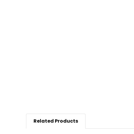
Related Products