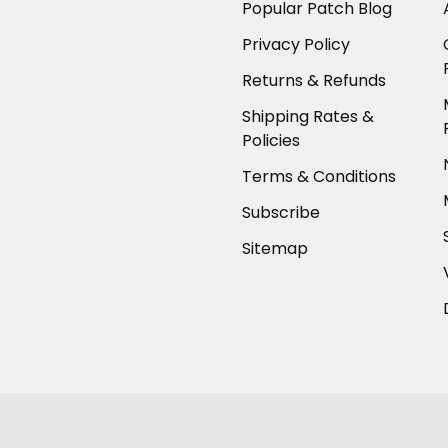
Popular Patch Blog
Privacy Policy
Returns & Refunds
Shipping Rates &
Policies
Terms & Conditions
Subscribe
Sitemap