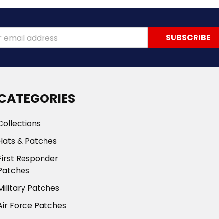
ss
CATEGORIES
Collections
Hats & Patches
First Responder
Patches
Military Patches
Air Force Patches