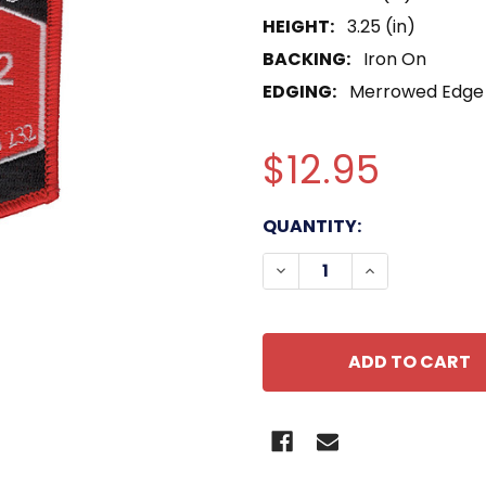
HEIGHT:
3.25 (in)
BACKING:
Iron On
EDGING:
Merrowed Edge
$12.95
CURRENT
QUANTITY:
STOCK:
DECREASE QUANTITY O
INCREASE QU