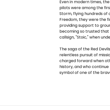
Even in modern times, the 
pilots were among the fir
Storm, flying hundreds of
Freedom, they were the fir
providing support to gro
becoming so trusted that t
callsign, "Stoic," when under
The saga of the Red Devil
relentless pursuit of missi
charged forward when othe
history, and who continue
symbol of one of the brav