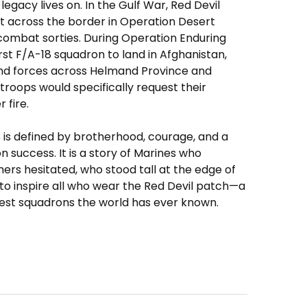
legacy lives on. In the Gulf War, Red Devil
st across the border in Operation Desert
 combat sorties. During Operation Enduring
st F/A-18 squadron to land in Afghanistan,
und forces across Helmand Province and
roops would specifically request their
 fire.
s is defined by brotherhood, courage, and a
on success. It is a story of Marines who
rs hesitated, who stood tall at the edge of
 to inspire all who wear the Red Devil patch—a
est squadrons the world has ever known.