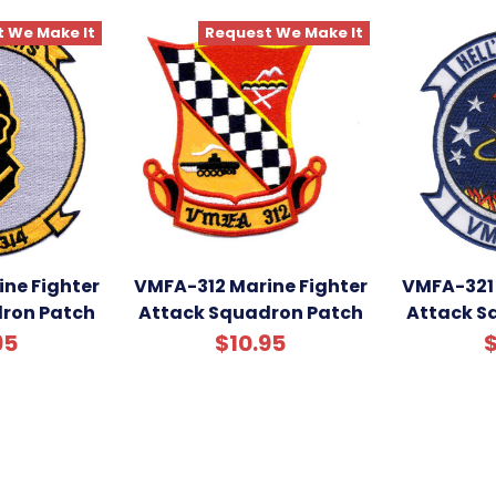
 We Make It
Request We Make It
ne Fighter
VMFA-312 Marine Fighter
VMFA-321 
ron Patch
Attack Squadron Patch
Attack S
95
$10.95
$