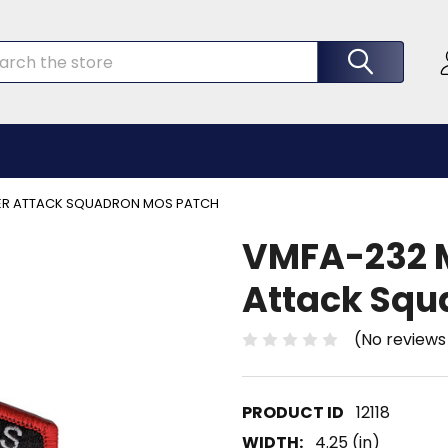
rch
TER ATTACK SQUADRON MOS PATCH
VMFA-232 M
Attack Squ
(No reviews
12118
WIDTH:
4.25 (in)