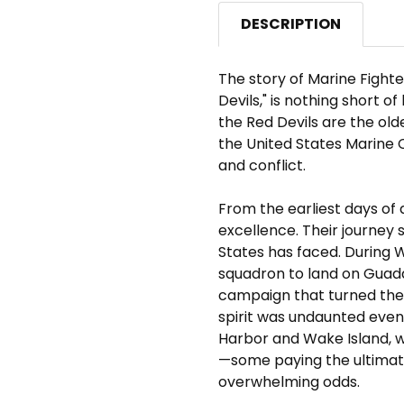
DESCRIPTION
The story of Marine Fight
Devils," is nothing short o
the Red Devils are the ol
the United States Marine Co
and conflict.
From the earliest days of 
excellence. Their journey 
States has faced. During W
squadron to land on Guadal
campaign that turned the 
spirit was undaunted even 
Harbor and Wake Island, w
—some paying the ultimat
overwhelming odds.