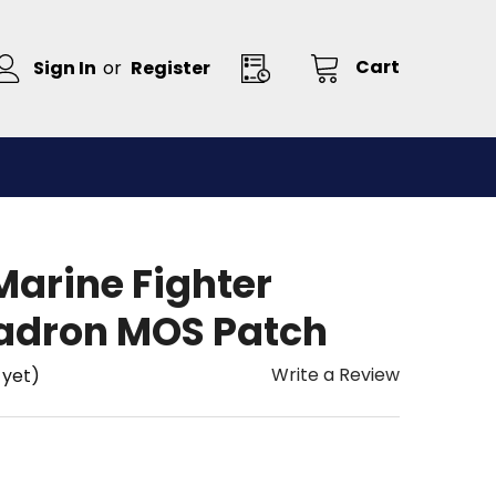
Cart
Sign In
or
Register
arine Fighter
adron MOS Patch
Write a Review
 yet)