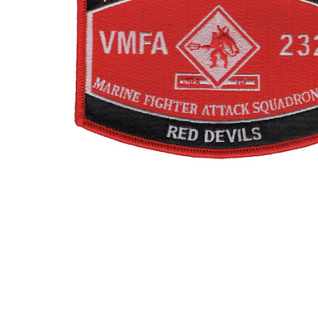
TO CART