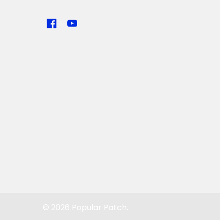
©
2026
Popular Patch.