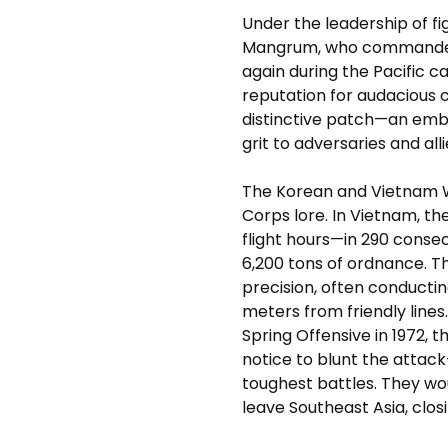
Under the leadership of fi
Mangrum, who commanded t
again during the Pacific 
reputation for audacious c
distinctive patch—an em
grit to adversaries and alli
The Korean and Vietnam War
Corps lore. In Vietnam, t
flight hours—in 290 consec
6,200 tons of ordnance. T
precision, often conductin
meters from friendly line
Spring Offensive in 1972, 
notice to blunt the attack
toughest battles. They wo
leave Southeast Asia, closi