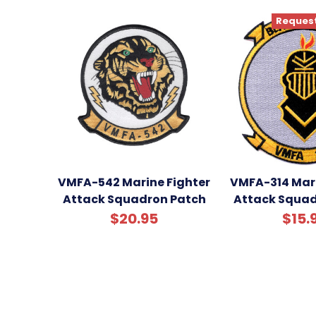
Request
VMFA-542 Marine Fighter
VMFA-314 Mari
Attack Squadron Patch
Attack Squad
$20.95
$15.