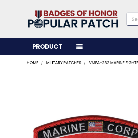
Sea
PRODUCT
HOME
MILITARY PATCHES
VMFA-232 MARINE FIGH
FREQUENTLY
BOUGHT
TOGETHER:
SELECT
ALL
ADD
SELECTED