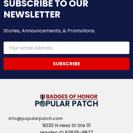
SUBSCRIBE TO OUR
NEWSLETTER
Stories, Announcements, & Promotions.
Email
Address
info@popularpatch.com
9030 N Hess St Ste 111
Hayden ID 83835-9827