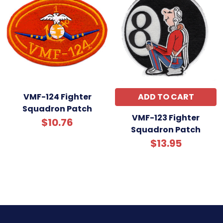
VMF-124 Fighter
ADD TO CART
Squadron Patch
VMF-123 Fighter
$10.76
Squadron Patch
$13.95