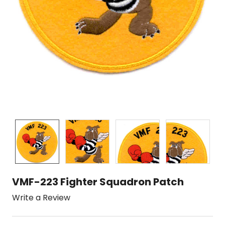
VMF-223 Fighter Squadron Patch
Write a Review