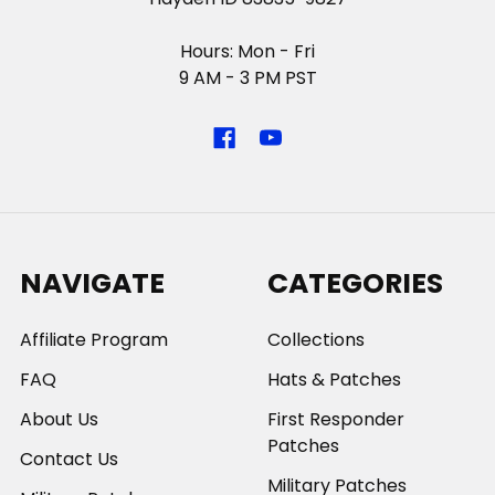
Hours: Mon - Fri
9 AM - 3 PM PST
NAVIGATE
CATEGORIES
Affiliate Program
Collections
FAQ
Hats & Patches
About Us
First Responder
Patches
Contact Us
Military Patches