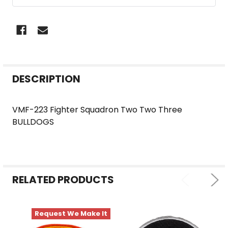
FREQUENTLY
DESCRIPTION
BOUGHT
TOGETHER:
VMF-223 Fighter Squadron Two Two Three
BULLDOGS
SELECT
ALL
ADD
SELECTED
RELATED PRODUCTS
TO CART
Request We Make It