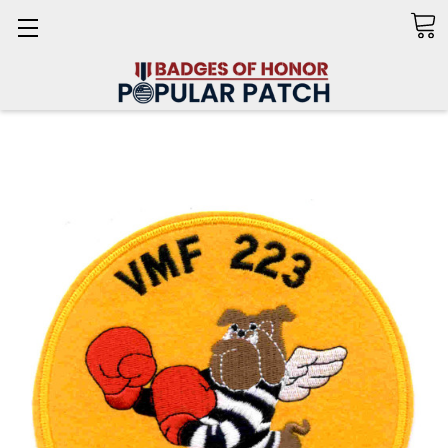
Search