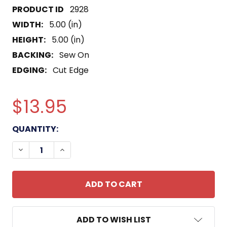
2928
WIDTH:
5.00 (in)
HEIGHT:
5.00 (in)
BACKING:
Sew On
EDGING:
Cut Edge
$13.95
CURRENT
QUANTITY:
STOCK:
DECREASE QUANTITY OF VMF-223 FIGHTER SQUA
INCREASE QUANTITY OF VMF-223 FIGH
ADD TO WISH LIST