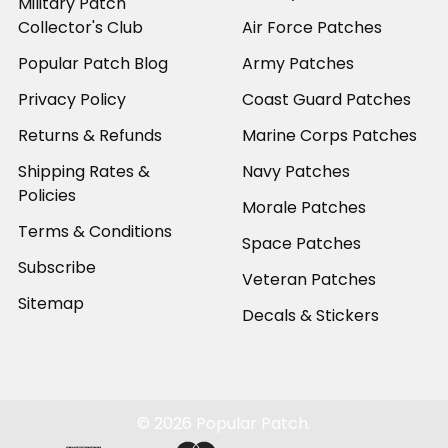
Military Patch
Collector's Club
Air Force Patches
Popular Patch Blog
Army Patches
Privacy Policy
Coast Guard Patches
Returns & Refunds
Marine Corps Patches
Shipping Rates &
Navy Patches
Policies
Morale Patches
Terms & Conditions
Space Patches
Subscribe
Veteran Patches
Sitemap
Decals & Stickers
©
2026
Popular Patch.