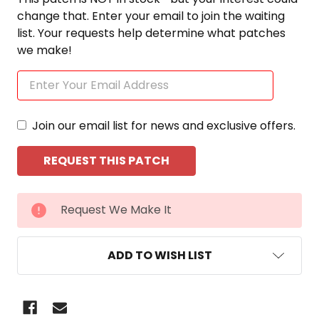
change that. Enter your email to join the waiting
list. Your requests help determine what patches
we make!
Join our email list for news and exclusive offers.
CURRENT
Request We Make It
STOCK:
ADD TO WISH LIST