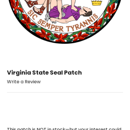
Virginia State Seal Patch
Write a Review
This patch is NOT in stock—but your interest could