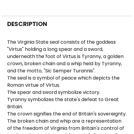
FREQUENTLY
DESCRIPTION
BOUGHT
TOGETHER:
The Virginia State seal consists of the goddess
"Virtus" holding a long spear and a sword,
SELECT
underneath the foot of Virtus is Tyranny, a golden
ALL
crown, broken chain and a whip held by Tyranny,
and the motto, "Sic Semper Turannis".
ADD
The seal is a symbol of peace which depicts the
SELECTED
Roman virtue of Virtus.
TO CART
The spear and sword symbolize victory.
Tyranny symbolizes the state's defeat to Great
Britain.
The crown signifies the end of Britain's sovereignty.
The broken chain and whip are a representation
of the freedom of Virginia from Britain's control of