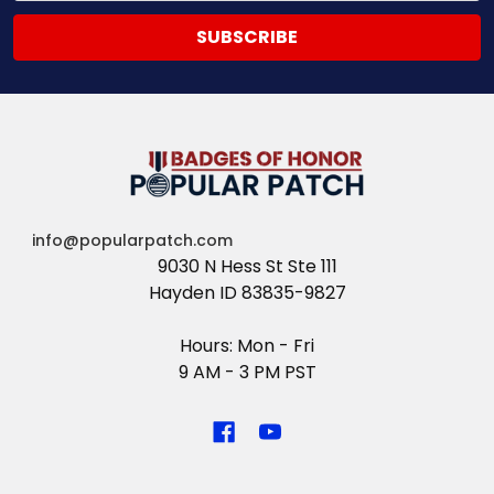
info@popularpatch.com
9030 N Hess St Ste 111
Hayden ID 83835-9827
Hours: Mon - Fri
9 AM - 3 PM PST