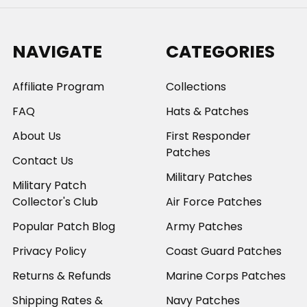
NAVIGATE
CATEGORIES
Affiliate Program
Collections
FAQ
Hats & Patches
About Us
First Responder
Patches
Contact Us
Military Patches
Military Patch
Collector's Club
Air Force Patches
Popular Patch Blog
Army Patches
Privacy Policy
Coast Guard Patches
Returns & Refunds
Marine Corps Patches
Shipping Rates &
Navy Patches