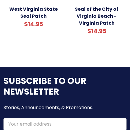
West Virginia State
Seal of the City of
Seal Patch
Virginia Beach -
Virginia Patch
$14.95
$14.95
SUBSCRIBE TO OUR
NEWSLETTER
Stories, Announcements, & Promotions.
Email
Address