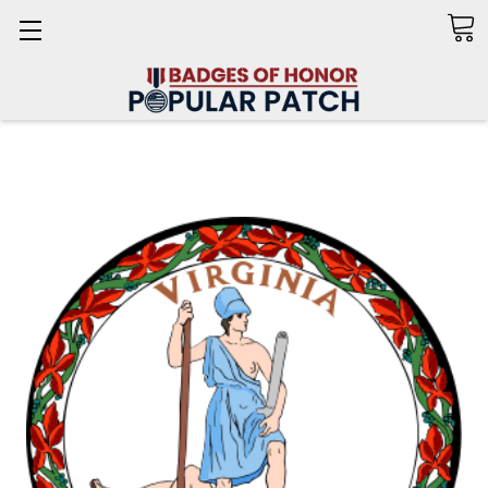
Search