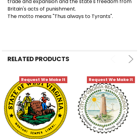
trade and expansion and the state's freedom from
Britain's acts of punishment.
The motto means "Thus always to Tyrants".
RELATED PRODUCTS
Request We Make It
Request We Make It