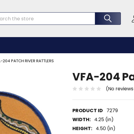
rch
-204 PATCH RIVER RATTLERS
VFA-204 Pat
(No reviews
7279
WIDTH:
4.25 (in)
HEIGHT:
4.50 (in)