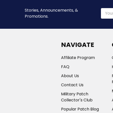
Stories, Announcements, &
Email
Promotions.
Addre
NAVIGATE
Affiliate Program
FAQ
About Us
Contact Us
Military Patch
Collector's Club
Popular Patch Blog