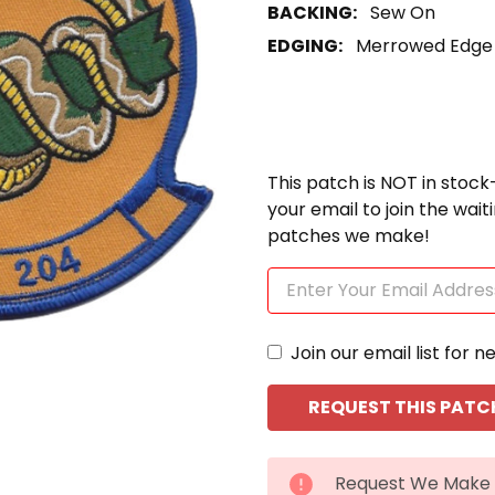
BACKING:
Sew On
EDGING:
Merrowed Edge
This patch is NOT in stock
your email to join the wai
patches we make!
Join our email list for n
CURRENT
Request We Make 