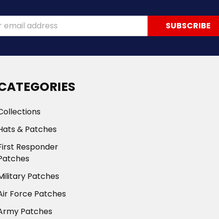
ss
CATEGORIES
Collections
Hats & Patches
First Responder
Patches
Military Patches
Air Force Patches
Army Patches