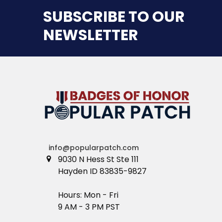
SUBSCRIBE TO OUR
NEWSLETTER
info@popularpatch.com
9030 N Hess St Ste 111
Hayden ID 83835-9827
Hours: Mon - Fri
9 AM - 3 PM PST