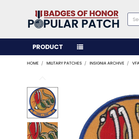
Sea
PRODUCT
HOME
MILITARY PATCHES
INSIGNIA ARCHIVE
VFA
FREQUENTLY
BOUGHT
TOGETHER:
SELECT
ALL
ADD
SELECTED