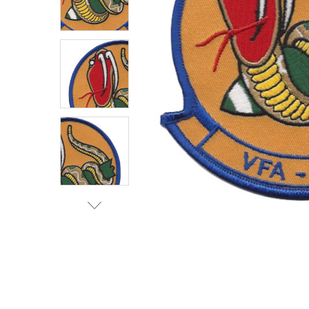
TO CART