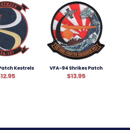
Patch Kestrels
VFA-94 Shrikes Patch
12.95
$13.95