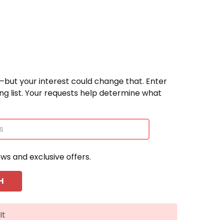
—but your interest could change that. Enter
ting list. Your requests help determine what
ews and exclusive offers.
It