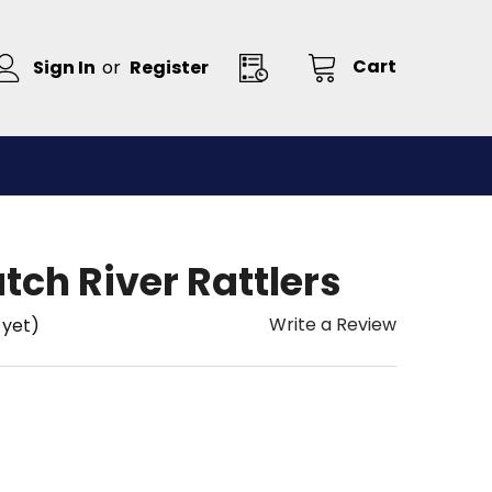
Cart
Sign In
or
Register
ch River Rattlers
Write a Review
 yet)