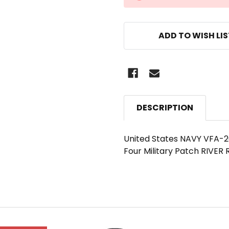
STOCK:
ADD TO WISH LI
DESCRIPTION
United States NAVY VFA-2
Four Military Patch RIVER