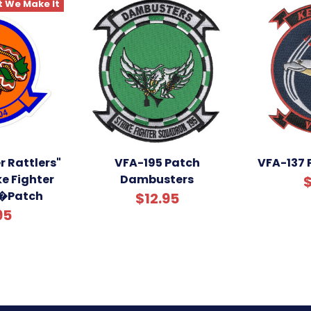
 We Make It
r Rattlers"
VFA-195 Patch
VFA-137 
ke Fighter
Dambusters
$
�Patch
$12.95
95