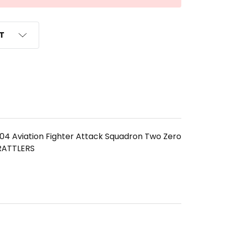
ST
04 Aviation Fighter Attack Squadron Two Zero
 RATTLERS