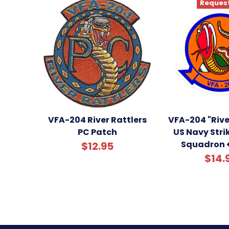
Request
VFA-204 River Rattlers
VFA-204 "Rive
PC Patch
US Navy Stri
Squadron 
$12.95
$14.