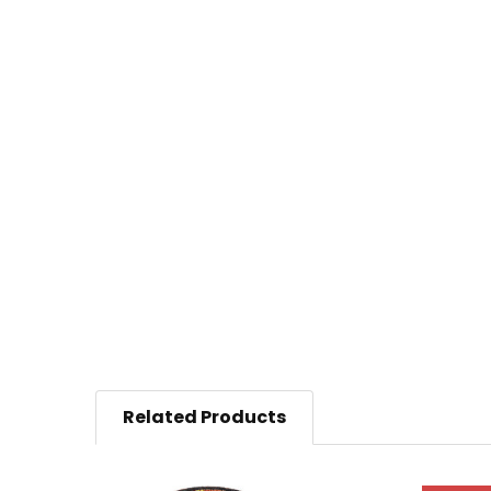
Related Products