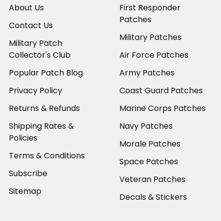
About Us
First Responder
Patches
Contact Us
Military Patches
Military Patch
Collector's Club
Air Force Patches
Popular Patch Blog
Army Patches
Privacy Policy
Coast Guard Patches
Returns & Refunds
Marine Corps Patches
Shipping Rates &
Navy Patches
Policies
Morale Patches
Terms & Conditions
Space Patches
Subscribe
Veteran Patches
Sitemap
Decals & Stickers