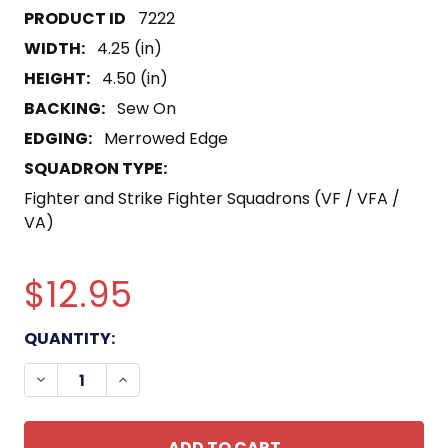
7222
WIDTH:
4.25 (in)
HEIGHT:
4.50 (in)
BACKING:
Sew On
EDGING:
Merrowed Edge
SQUADRON TYPE:
Fighter and Strike Fighter Squadrons (VF / VFA /
VA)
$12.95
CURRENT
QUANTITY:
STOCK:
DECREASE QUANTITY OF VF-733 PATCH BLACK CA
INCREASE QUANTITY OF VF-733 PATCH 