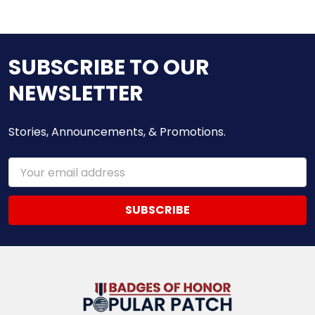
SUBSCRIBE TO OUR
NEWSLETTER
Stories, Announcements, & Promotions.
Email
Address