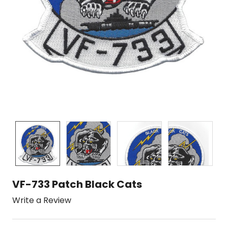
VF-733 Patch Black Cats
Write a Review