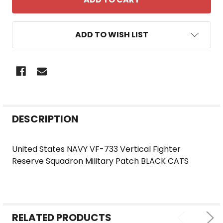
ADD TO WISH LIST
FREQUENTLY
DESCRIPTION
BOUGHT
TOGETHER:
United States NAVY VF-733 Vertical Fighter
Reserve Squadron Military Patch BLACK CATS
SELECT
ALL
ADD
SELECTED
RELATED PRODUCTS
TO CART