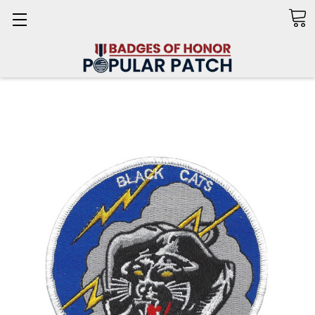
Search