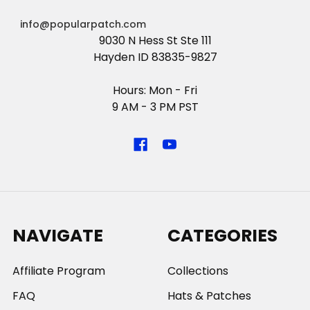
info@popularpatch.com
9030 N Hess St Ste 111
Hayden ID 83835-9827
Hours: Mon - Fri
9 AM - 3 PM PST
NAVIGATE
CATEGORIES
Affiliate Program
Collections
FAQ
Hats & Patches