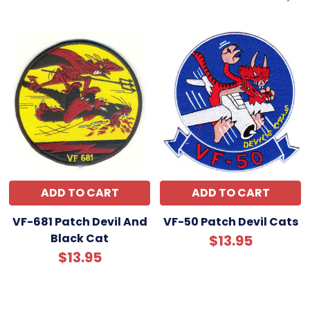
ADD TO CART
ADD TO CART
VF-681 Patch Devil And
VF-50 Patch Devil Cats
Black Cat
$13.95
$13.95