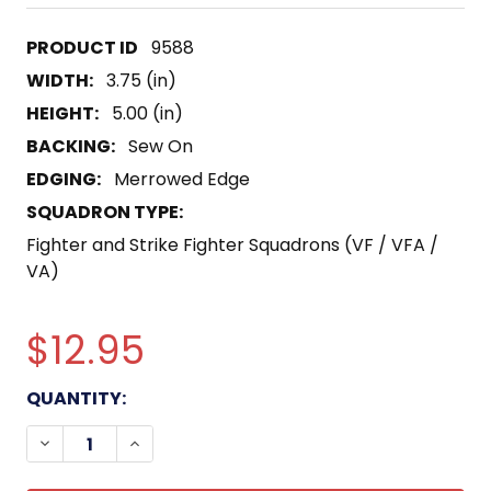
9588
WIDTH:
3.75 (in)
HEIGHT:
5.00 (in)
BACKING:
Sew On
EDGING:
Merrowed Edge
SQUADRON TYPE:
Fighter and Strike Fighter Squadrons (VF / VFA /
VA)
$12.95
CURRENT
QUANTITY:
STOCK:
DECREASE QUANTITY OF VF-173 AVIATION FIGHT
INCREASE QUANTITY OF VF-173 AVIATI