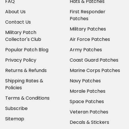
FAQ
Hats & Patches
About Us
First Responder
Patches
Contact Us
Military Patches
Military Patch
Collector's Club
Air Force Patches
Popular Patch Blog
Army Patches
Privacy Policy
Coast Guard Patches
Returns & Refunds
Marine Corps Patches
Shipping Rates &
Navy Patches
Policies
Morale Patches
Terms & Conditions
Space Patches
Subscribe
Veteran Patches
Sitemap
Decals & Stickers