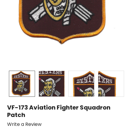
VF-173 Aviation Fighter Squadron
Patch
Write a Review