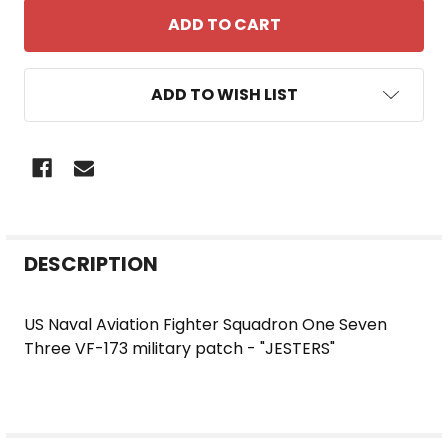
ADD TO WISH LIST
FREQUENTLY
DESCRIPTION
BOUGHT
TOGETHER:
US Naval Aviation Fighter Squadron One Seven
Three VF-173 military patch - "JESTERS"
SELECT
ALL
ADD