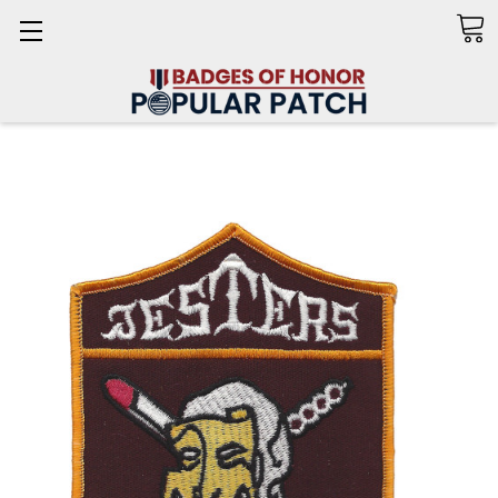
Search