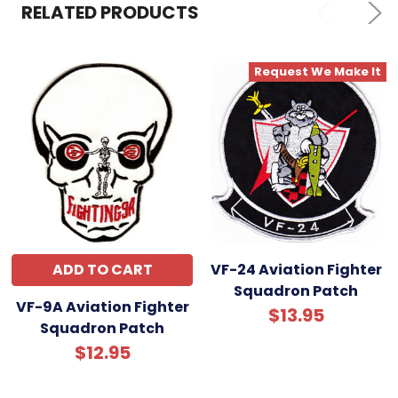
SELECTED
RELATED PRODUCTS
TO CART
Request We Make It
ADD TO CART
VF-24 Aviation Fighter
Squadron Patch
VF-9A Aviation Fighter
$13.95
Squadron Patch
$12.95