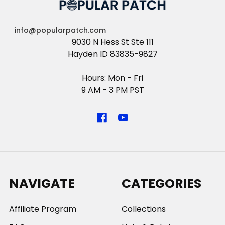
info@popularpatch.com
9030 N Hess St Ste 111
Hayden ID 83835-9827
Hours: Mon - Fri
9 AM - 3 PM PST
NAVIGATE
CATEGORIES
Affiliate Program
Collections