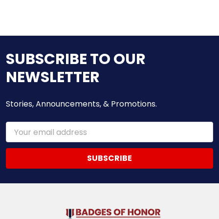
SUBSCRIBE TO OUR
NEWSLETTER
Stories, Announcements, & Promotions.
Email
Address