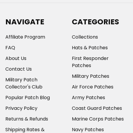
NAVIGATE
CATEGORIES
Affiliate Program
Collections
FAQ
Hats & Patches
About Us
First Responder
Patches
Contact Us
Military Patches
Military Patch
Collector's Club
Air Force Patches
Popular Patch Blog
Army Patches
Privacy Policy
Coast Guard Patches
Returns & Refunds
Marine Corps Patches
Shipping Rates &
Navy Patches