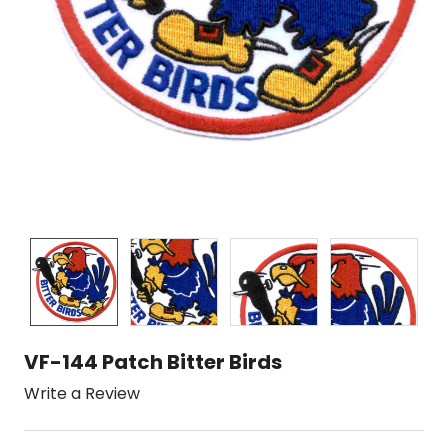
VF-144 Patch Bitter Birds
Write a Review