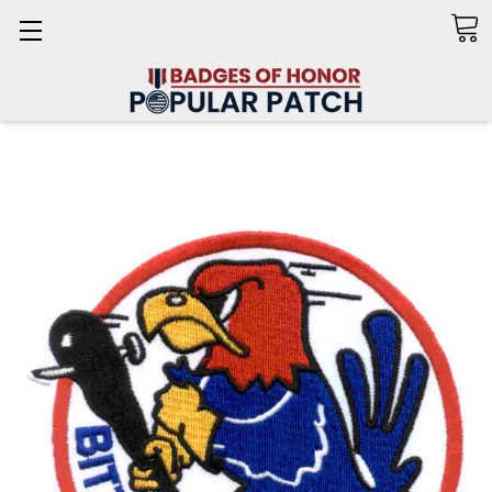
Search