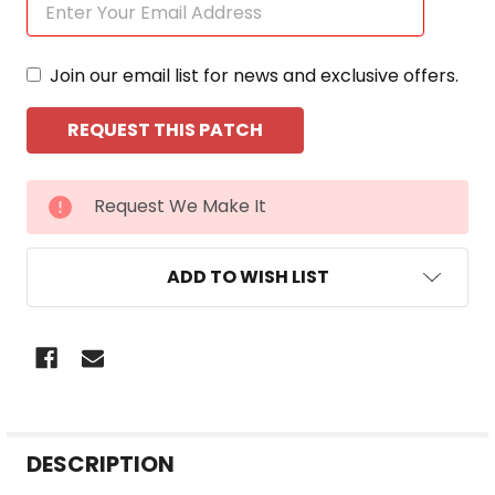
Join our email list for news and exclusive offers.
CURRENT
Request We Make It
STOCK:
ADD TO WISH LIST
FREQUENTLY
DESCRIPTION
BOUGHT
TOGETHER: