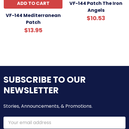
ADD TO CART
VF-144 Patch The Iron
Angels
VF-144 Mediterranean
$10.53
Patch
$13.95
SUBSCRIBE TO OUR
NEWSLETTER
Stories, Announcements, & Promotions.
Email
Address