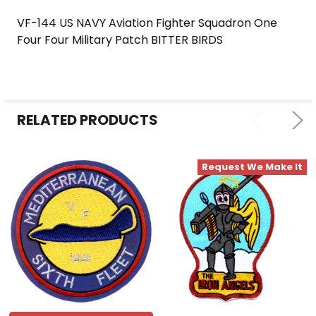
VF-144 US NAVY Aviation Fighter Squadron One
Four Four Military Patch BITTER BIRDS
SELECT
ALL
ADD
SELECTED
RELATED PRODUCTS
TO CART
Request We Make It