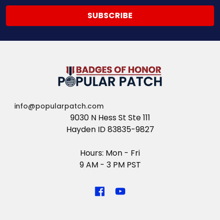
info@popularpatch.com
9030 N Hess St Ste 111
Hayden ID 83835-9827
Hours: Mon - Fri
9 AM - 3 PM PST