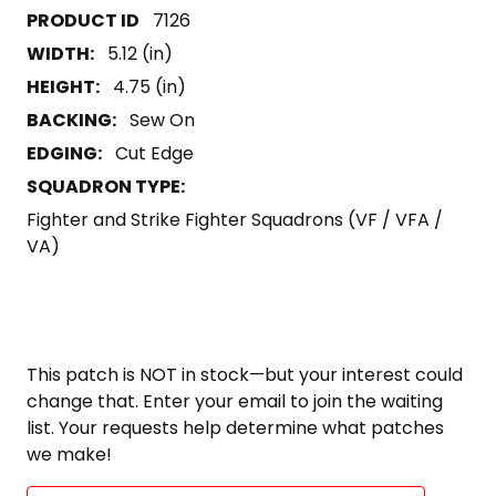
7126
WIDTH:
5.12 (in)
HEIGHT:
4.75 (in)
BACKING:
Sew On
EDGING:
Cut Edge
SQUADRON TYPE:
Fighter and Strike Fighter Squadrons (VF / VFA /
VA)
This patch is NOT in stock—but your interest could
change that. Enter your email to join the waiting
list. Your requests help determine what patches
we make!