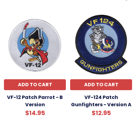
ADD TO CART
ADD TO CART
VF-12 Patch Parrot - B
VF-124 Patch
Version
Gunfighters - Version A
$14.95
$12.95