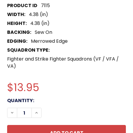
7115
WIDTH:
4.38 (in)
HEIGHT:
4.38 (in)
BACKING:
Sew On
EDGING:
Merrowed Edge
SQUADRON TYPE:
Fighter and Strike Fighter Squadrons (VF / VFA /
VA)
$13.95
CURRENT
QUANTITY:
STOCK:
DECREASE QUANTITY OF VF-12 THUNDERBIRDS PAT
INCREASE QUANTITY OF VF-12 THUNDERB