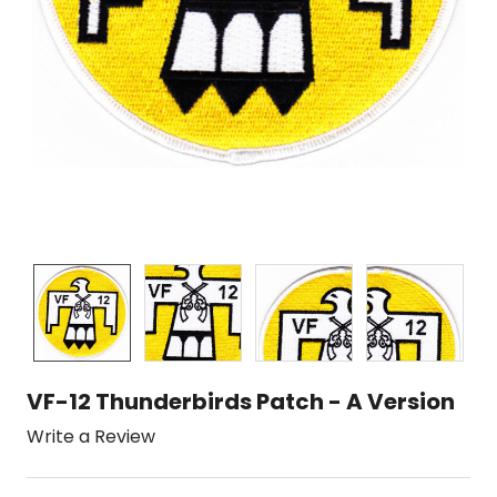
VF-12 Thunderbirds Patch - A Version
Write a Review