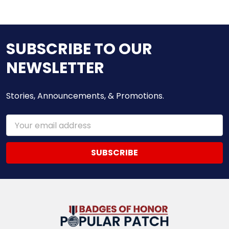
SUBSCRIBE TO OUR
NEWSLETTER
Stories, Announcements, & Promotions.
Email
Address