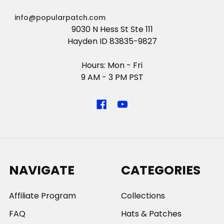
info@popularpatch.com
9030 N Hess St Ste 111
Hayden ID 83835-9827
Hours: Mon - Fri
9 AM - 3 PM PST
NAVIGATE
CATEGORIES
Affiliate Program
Collections
FAQ
Hats & Patches