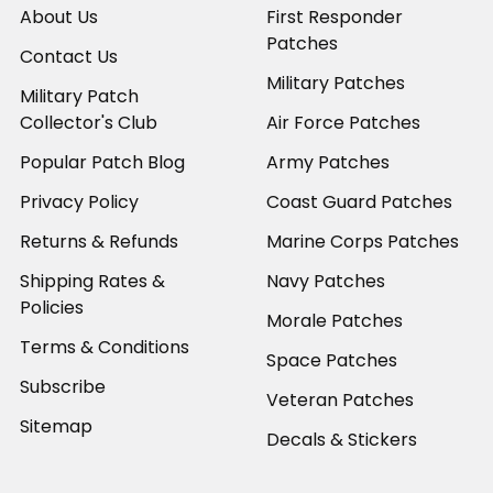
About Us
First Responder
Patches
Contact Us
Military Patches
Military Patch
Collector's Club
Air Force Patches
Popular Patch Blog
Army Patches
Privacy Policy
Coast Guard Patches
Returns & Refunds
Marine Corps Patches
Shipping Rates &
Navy Patches
Policies
Morale Patches
Terms & Conditions
Space Patches
Subscribe
Veteran Patches
Sitemap
Decals & Stickers