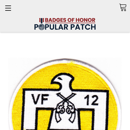
Search