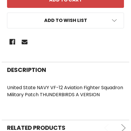
ADD TO WISH LIST
FREQUENTLY
DESCRIPTION
BOUGHT
TOGETHER:
United State NAVY VF-12 Aviation Fighter Squadron
Military Patch THUNDERBIRDS A VERSION
SELECT
ALL
ADD
SELECTED
RELATED PRODUCTS
TO CART