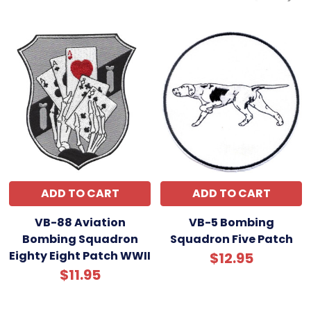
ADD TO CART
ADD TO CART
VB-88 Aviation
VB-5 Bombing
Bombing Squadron
Squadron Five Patch
Eighty Eight Patch WWII
$12.95
$11.95