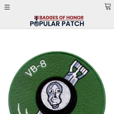
Search