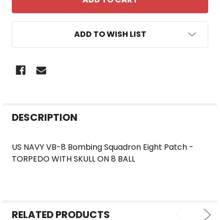
ADD TO WISH LIST
FREQUENTLY
DESCRIPTION
BOUGHT
TOGETHER:
US NAVY VB-8 Bombing Squadron Eight Patch -
TORPEDO WITH SKULL ON 8 BALL
SELECT
ALL
ADD
SELECTED
RELATED PRODUCTS
TO CART