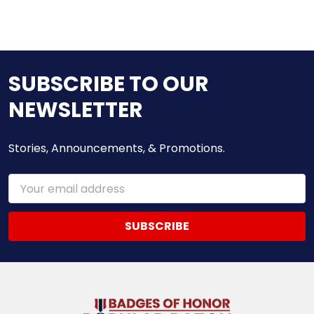
SUBSCRIBE TO OUR
NEWSLETTER
Stories, Announcements, & Promotions.
Email
Address