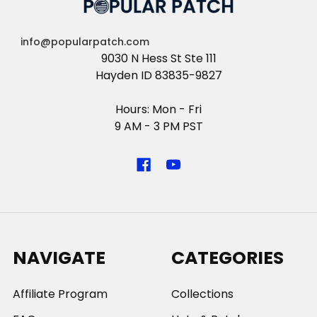
info@popularpatch.com
9030 N Hess St Ste 111
Hayden ID 83835-9827
Hours: Mon - Fri
9 AM - 3 PM PST
NAVIGATE
CATEGORIES
Affiliate Program
Collections