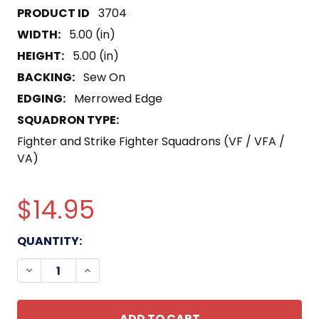
3704
WIDTH:
5.00 (in)
HEIGHT:
5.00 (in)
BACKING:
Sew On
EDGING:
Merrowed Edge
SQUADRON TYPE:
Fighter and Strike Fighter Squadrons (VF / VFA /
VA)
$14.95
CURRENT
QUANTITY:
STOCK:
DECREASE QUANTITY OF VB-8 BOMBING SQUADRO
INCREASE QUANTITY OF VB-8 BOMBING