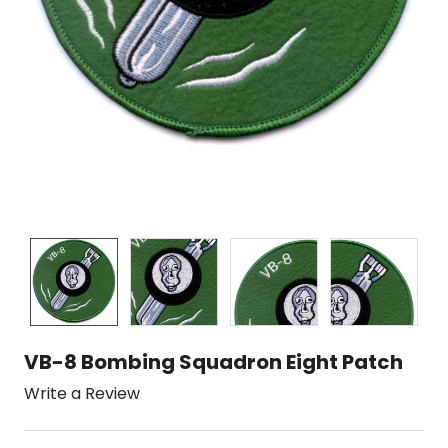
VB-8 Bombing Squadron Eight Patch
Write a Review