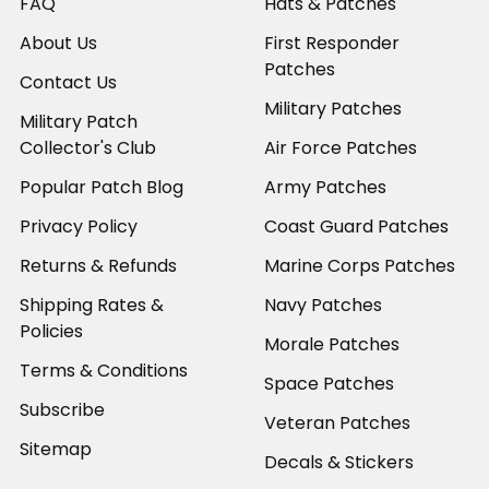
FAQ
Hats & Patches
About Us
First Responder
Patches
Contact Us
Military Patches
Military Patch
Collector's Club
Air Force Patches
Popular Patch Blog
Army Patches
Privacy Policy
Coast Guard Patches
Returns & Refunds
Marine Corps Patches
Shipping Rates &
Navy Patches
Policies
Morale Patches
Terms & Conditions
Space Patches
Subscribe
Veteran Patches
Sitemap
Decals & Stickers