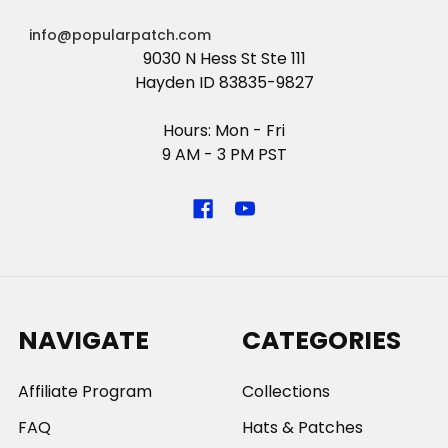
info@popularpatch.com
9030 N Hess St Ste 111
Hayden ID 83835-9827
Hours: Mon - Fri
9 AM - 3 PM PST
NAVIGATE
CATEGORIES
Affiliate Program
Collections
FAQ
Hats & Patches