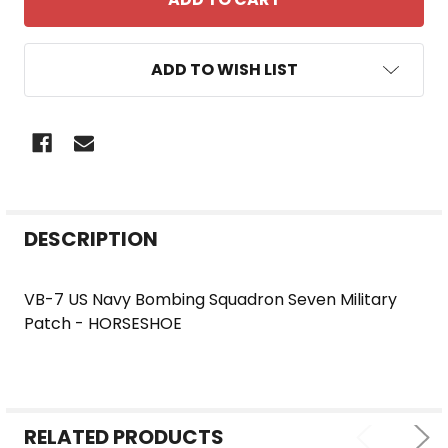
ADD TO WISH LIST
FREQUENTLY
DESCRIPTION
BOUGHT
TOGETHER:
VB-7 US Navy Bombing Squadron Seven Military
Patch - HORSESHOE
SELECT
ALL
ADD
SELECTED
RELATED PRODUCTS
TO CART