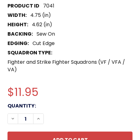
7041
WIDTH:
4.75 (in)
HEIGHT:
4.62 (in)
BACKING:
Sew On
EDGING:
Cut Edge
SQUADRON TYPE:
Fighter and Strike Fighter Squadrons (VF / VFA /
VA)
$11.95
CURRENT
QUANTITY:
STOCK:
DECREASE QUANTITY OF VB-7 PATCH HORSEHOE
INCREASE QUANTITY OF VB-7 PATCH H