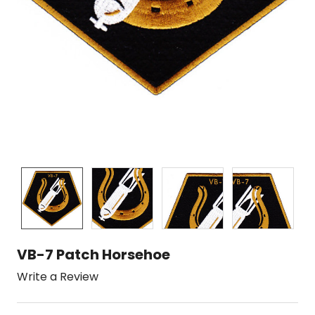
VB-7 Patch Horsehoe
Write a Review