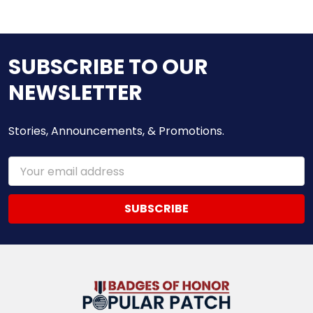
SUBSCRIBE TO OUR
NEWSLETTER
Stories, Announcements, & Promotions.
Email
Address