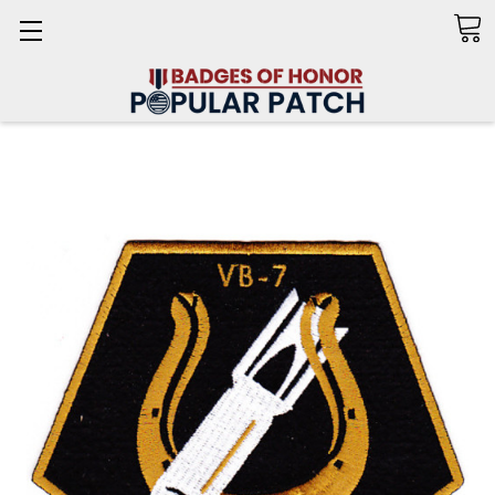
Search