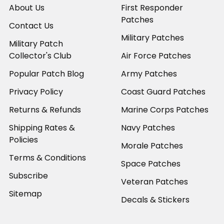
About Us
First Responder
Patches
Contact Us
Military Patches
Military Patch
Collector's Club
Air Force Patches
Popular Patch Blog
Army Patches
Privacy Policy
Coast Guard Patches
Returns & Refunds
Marine Corps Patches
Shipping Rates &
Navy Patches
Policies
Morale Patches
Terms & Conditions
Space Patches
Subscribe
Veteran Patches
Sitemap
Decals & Stickers