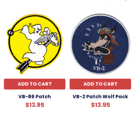
ADD TO CART
ADD TO CART
VB-86 Patch
VB-2 Patch Wolf Pack
$13.95
$13.95