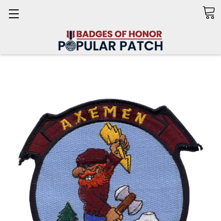
Search