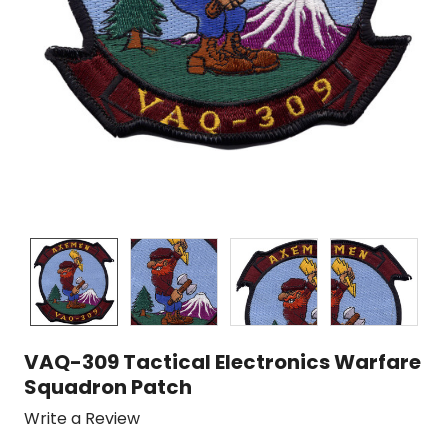
VAQ-309 Tactical Electronics Warfare
Squadron Patch
Write a Review