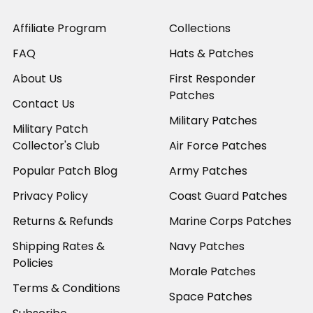
Affiliate Program
Collections
FAQ
Hats & Patches
About Us
First Responder
Patches
Contact Us
Military Patches
Military Patch
Collector's Club
Air Force Patches
Popular Patch Blog
Army Patches
Privacy Policy
Coast Guard Patches
Returns & Refunds
Marine Corps Patches
Shipping Rates &
Navy Patches
Policies
Morale Patches
Terms & Conditions
Space Patches