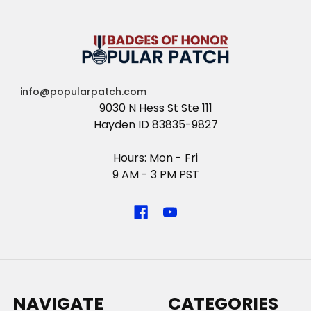
info@popularpatch.com
9030 N Hess St Ste 111
Hayden ID 83835-9827
Hours: Mon - Fri
9 AM - 3 PM PST
NAVIGATE
CATEGORIES