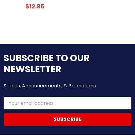
$12.95
SUBSCRIBE TO OUR
NEWSLETTER
Stories, Announcements, & Promotions.
Email
Address