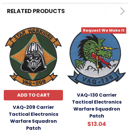
SELECTED
TO CART
RELATED PRODUCTS
Request We Make It
ADD TO CART
VAQ-130 Carrier
Tactical Electronics
VAQ-209 Carrier
Warfare Squadron
Tactical Electronics
Patch
Warfare Squadron
$13.04
Patch