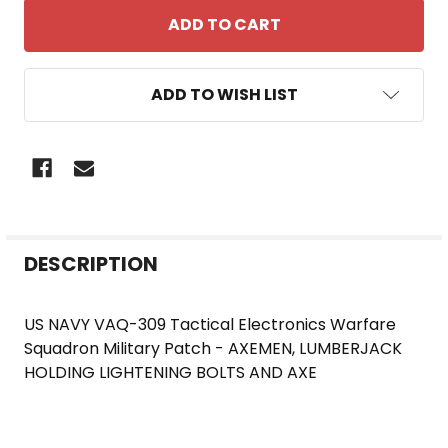
ADD TO WISH LIST
FREQUENTLY
DESCRIPTION
BOUGHT
TOGETHER:
US NAVY VAQ-309 Tactical Electronics Warfare
Squadron Military Patch - AXEMEN, LUMBERJACK
SELECT
HOLDING LIGHTENING BOLTS AND AXE
ALL
ADD