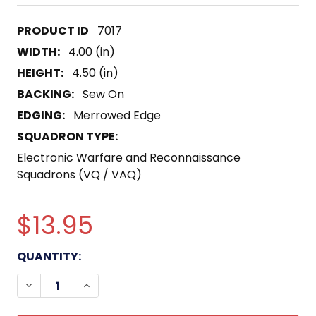
7017
WIDTH:
4.00 (in)
HEIGHT:
4.50 (in)
BACKING:
Sew On
EDGING:
Merrowed Edge
SQUADRON TYPE:
Electronic Warfare and Reconnaissance
Squadrons (VQ / VAQ)
$13.95
CURRENT
QUANTITY:
STOCK:
DECREASE QUANTITY OF VAQ-309 TACTICAL EL
INCREASE QUANTITY OF VAQ-309 TACT