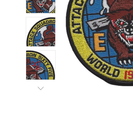
TO CART