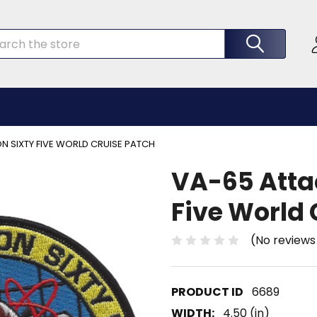
rch
 SIXTY FIVE WORLD CRUISE PATCH
VA-65 Atta
Five World 
(No reviews
6689
WIDTH:
4.50 (in)