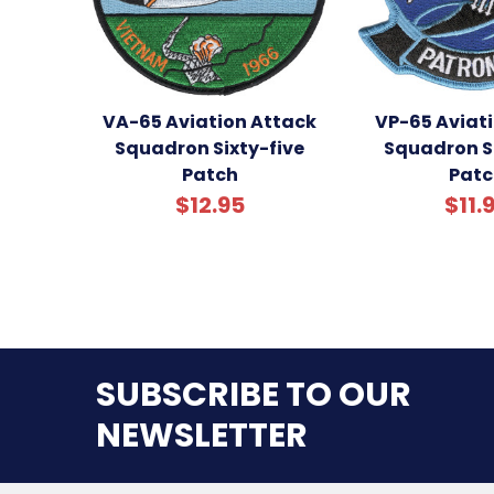
VA-65 Aviation Attack
VP-65 Aviati
Squadron Sixty-five
Squadron Si
Patch
Patc
$12.95
$11.
SUBSCRIBE TO OUR
NEWSLETTER