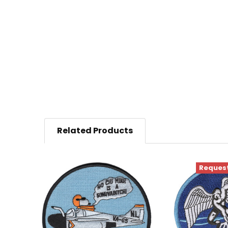
Related Products
Request