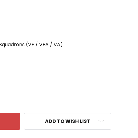
 Squadrons (VF / VFA / VA)
 VA-65 ATTACK SQUADRON SIXTY FIVE WORLD CRUIS
ANTITY OF VA-65 ATTACK SQUADRON SIXTY FIVE WOR
ADD TO WISH LIST