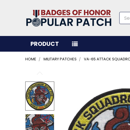
Sea
PRODUCT
HOME
MILITARY PATCHES
VA-65 ATTACK SQUADRON
FREQUENTLY
BOUGHT
TOGETHER:
SELECT
ALL
ADD
SELECTED