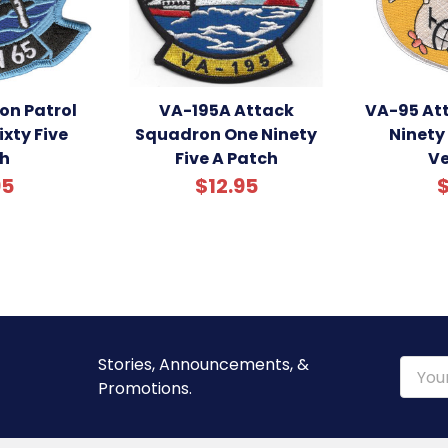
on Patrol
VA-195A Attack
VA-95 At
xty Five
Squadron One Ninety
Ninety 
h
Five A Patch
Ve
95
$12.95
$
Stories, Announcements, &
Email
Promotions.
Addre