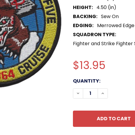
HEIGHT:
4.50 (in)
BACKING:
Sew On
EDGING:
Merrowed Edge
SQUADRON TYPE:
Fighter and Strike Fighter
$13.95
CURRENT
QUANTITY:
STOCK:
DECREASE QUANTITY OF
INCREASE QU