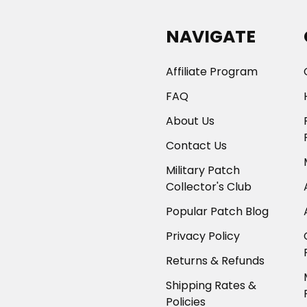
NAVIGATE
Affiliate Program
FAQ
About Us
Contact Us
Military Patch
Collector's Club
Popular Patch Blog
Privacy Policy
Returns & Refunds
Shipping Rates &
Policies