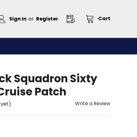
Cart
Sign In
or
Register
ck Squadron Sixty
Cruise Patch
Write a Review
 yet)