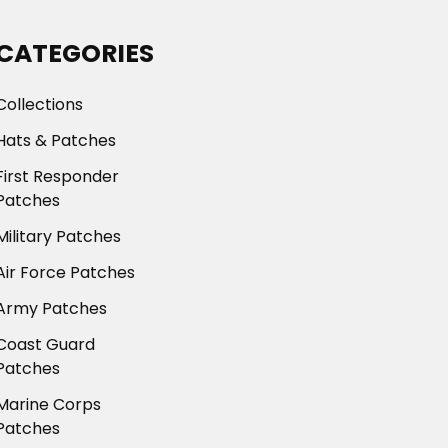
CATEGORIES
Collections
Hats & Patches
First Responder
Patches
Military Patches
Air Force Patches
Army Patches
Coast Guard
Patches
Marine Corps
Patches