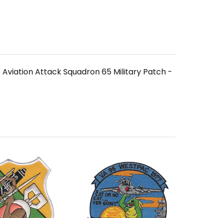
Aviation Attack Squadron 65 Military Patch -