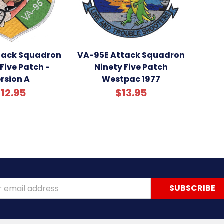
tack Squadron
VA-95E Attack Squadron
Five Patch -
Ninety Five Patch
rsion A
Westpac 1977
12.95
$13.95
ss