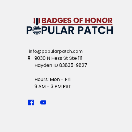
info@popularpatch.com
9030 N Hess St Ste 111
Hayden ID 83835-9827
Hours: Mon - Fri
9 AM - 3 PM PST