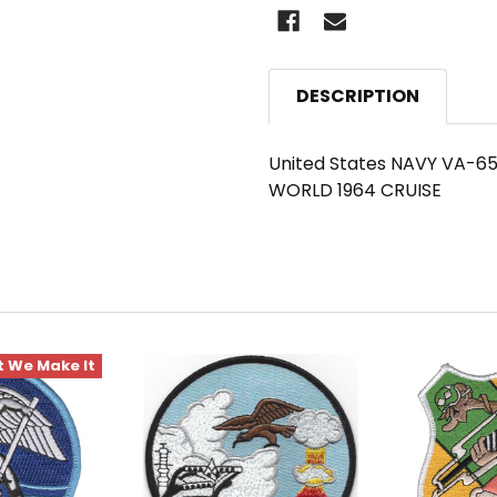
DESCRIPTION
United States NAVY VA-65 
WORLD 1964 CRUISE
 We Make It