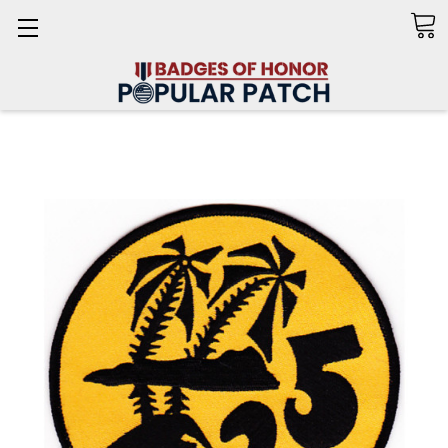
Search