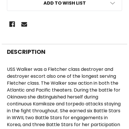
ADD TO WISH LIST
FREQUENTLY
DESCRIPTION
BOUGHT
TOGETHER:
USS Walker was a Fletcher class destroyer and
destroyer escort also one of the longest serving
SELECT
Fletcher class. The Walker saw action in both the
ALL
Atlantic and Pacific theaters. During the battle for
Okinawa she distinguished herself during
ADD
continuous Kamikaze and torpedo attacks staying
SELECTED
in the fight throughout. She earned six Battle Stars
TO CART
in WWII, two Battle Stars for engagements in
Korea, and three Battle Stars for her participation