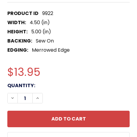
9922
WIDTH:
4.50 (in)
HEIGHT:
5.00 (in)
BACKING:
Sew On
EDGING:
Merrowed Edge
$13.95
CURRENT
QUANTITY:
STOCK:
DECREASE QUANTITY OF USS WALKER DDE-517 DE
INCREASE QUANTITY OF USS WALKER DD