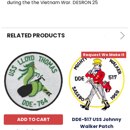
during the the Vietnam War. DESRON 25
RELATED PRODUCTS
Request We Make It
ADD TO CART
DDE-517 USS Johnny
Walker Patch