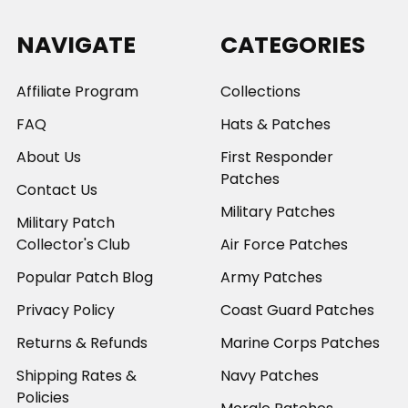
NAVIGATE
CATEGORIES
Affiliate Program
Collections
FAQ
Hats & Patches
About Us
First Responder
Patches
Contact Us
Military Patches
Military Patch
Collector's Club
Air Force Patches
Popular Patch Blog
Army Patches
Privacy Policy
Coast Guard Patches
Returns & Refunds
Marine Corps Patches
Shipping Rates &
Navy Patches
Policies