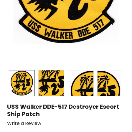
USS Walker DDE-517 Destroyer Escort
Ship Patch
Write a Review