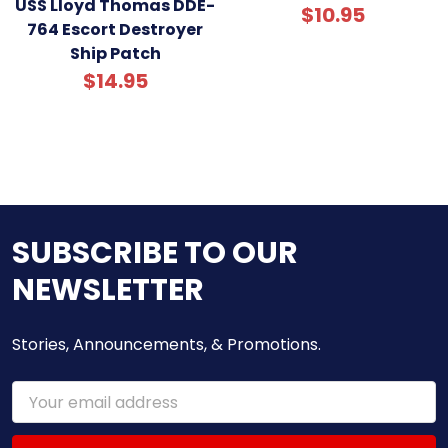
USS Lloyd Thomas DDE-
$10.95
764 Escort Destroyer
Ship Patch
$14.95
SUBSCRIBE TO OUR
NEWSLETTER
Stories, Announcements, & Promotions.
Email
Address