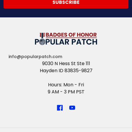
info@popularpatch.com
9030 N Hess St Ste 111
Hayden ID 83835-9827
Hours: Mon - Fri
9 AM - 3 PM PST