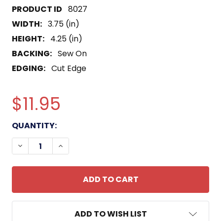
8027
WIDTH:
3.75 (in)
HEIGHT:
4.25 (in)
BACKING:
Sew On
EDGING:
Cut Edge
$11.95
CURRENT
QUANTITY:
STOCK:
DECREASE QUANTITY OF USS QUINCY CA-39 PATCH
INCREASE QUANTITY OF USS QUINCY CA
ADD TO WISH LIST