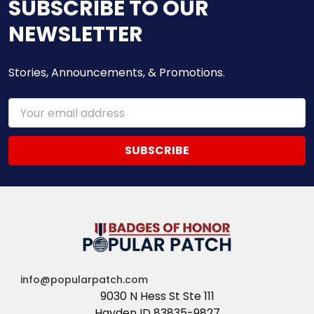
SUBSCRIBE TO OUR
NEWSLETTER
Stories, Announcements, & Promotions.
Email
Address
info@popularpatch.com
9030 N Hess St Ste 111
Hayden ID 83835-9827