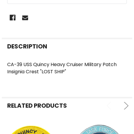
FREQUENTLY
DESCRIPTION
BOUGHT
TOGETHER:
CA-39 USS Quincy Heavy Cruiser Military Patch
Insignia Crest "LOST SHIP"
SELECT
ALL
ADD
SELECTED
RELATED PRODUCTS
TO CART