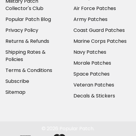
Military Patch
Collector's Club
Air Force Patches
Popular Patch Blog
Army Patches
Privacy Policy
Coast Guard Patches
Returns & Refunds
Marine Corps Patches
Shipping Rates &
Navy Patches
Policies
Morale Patches
Terms & Conditions
Space Patches
Subscribe
Veteran Patches
Sitemap
Decals & Stickers
©
2026
Popular Patch.