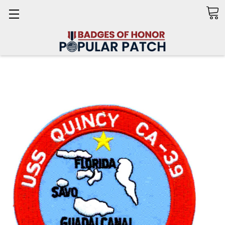
Search