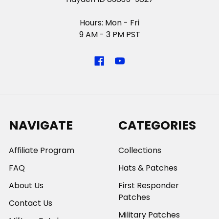
Hours: Mon - Fri
9 AM - 3 PM PST
NAVIGATE
CATEGORIES
Affiliate Program
Collections
FAQ
Hats & Patches
About Us
First Responder
Patches
Contact Us
Military Patches