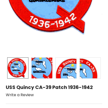
USS Quincy CA-39 Patch 1936-1942
Write a Review