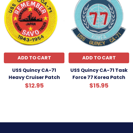
ADD TO CART
ADD TO CART
USS Quincy CA-71
USS Quincy CA-71 Task
Heavy Cruiser Patch
Force 77 Korea Patch
$12.95
$15.95